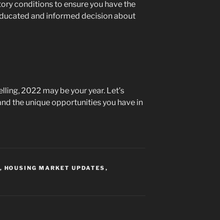
tory conditions to ensure you have the
educated and informed decision about
selling, 2022 may be your year. Let’s
and the unique opportunities you have in
,
HOUSING MARKET UPDATES
,