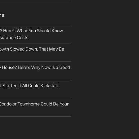
TS
? Here’s What You Should Know
surance Costs.
owth Slowed Down. That May Be
ry House? Here’s Why Now Is a Good
Started It All Could Kickstart
 Condo or Townhome Could Be Your