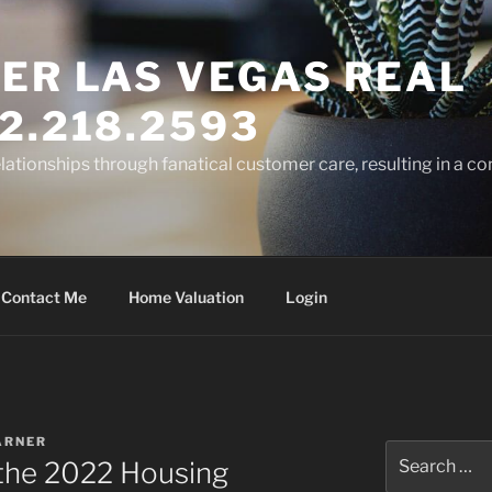
ER LAS VEGAS REAL
2.218.2593
elationships through fanatical customer care, resulting in a co
Contact Me
Home Valuation
Login
ARNER
Search
 the 2022 Housing
for: