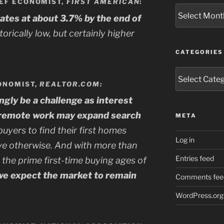
IEF ECONOMIST,
FIRST AMERICAN
:
Archives
rates at about 3.7% by the end of
istorically low, but certainly higher
CATEGORIES
Categories
ONOMIST,
REALTOR.COM:
ingly be a challenge as interest
t remote work may expand search
META
yers to find their first homes
Log in
ve otherwise. And with more than
Entries feed
n the prime first-time buying ages of
we expect the market to remain
Comments fee
WordPress.org