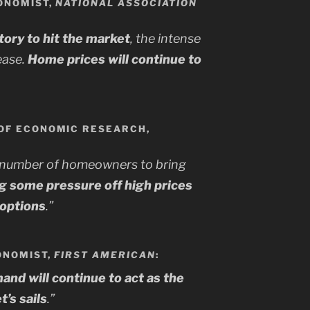
ONOMIST,
NATIONAL ASSOCIATION
ory to hit the market
, the intense
 ease.
Home prices will continue to
OF ECONOMIC RESEARCH,
 number of homeowners to bring
ng some pressure off high prices
 options
.”
CONOMIST,
FIRST AMERICAN
:
d will continue to act as the
’s sails
.”