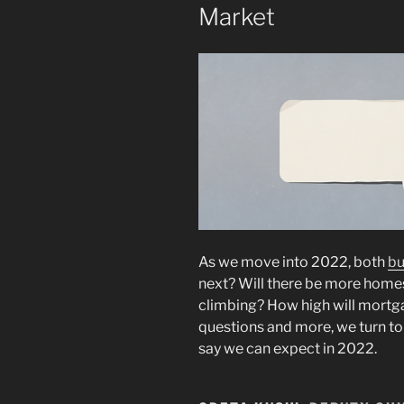
Market
As we move into 2022, both
bu
next? Will there be more homes
climbing? How high will mortga
questions and more, we turn to 
say we can expect in 2022.