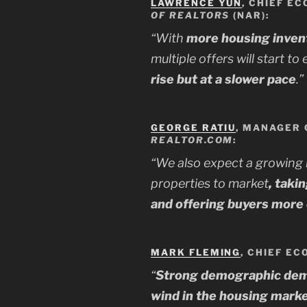
LAWRENCE YUN
, CHIEF EC
OF REALTORS
(NAR):
“With
more housing invent
multiple offers will start to
rise but at a slower pace
.”
GEORGE RATIU
, MANAGER 
REALTOR.COM
:
“We also expect a growing
properties to market
, taki
and offering buyers more
MARK FLEMING
, CHIEF E
“
Strong demographic deman
wind in the housing market