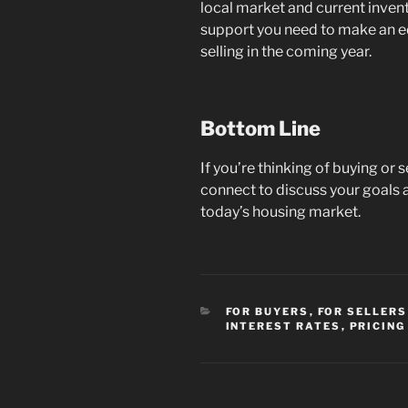
local market and current inven
support you need to make an 
selling in the coming year.
Bottom Line
If you’re thinking of buying or 
connect to discuss your goals 
today’s housing market.
CATEGORIES
FOR BUYERS
,
FOR SELLERS
INTEREST RATES
,
PRICING