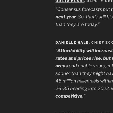
ODETA KUSHI
, DEPUTY CH
“Consensus forecasts put
next year
. So, that’s still h
than they are today.”
DANIELLE HALE
, CHIEF EC
“
Affordability will increas
rates and prices rise, bu
areas
and enable younger bu
sooner than they might ha
45 million millennials withi
26-35 heading into 2022,
competitive
.”