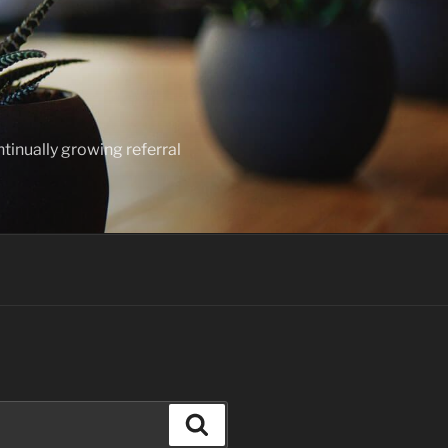
ntinually growing referral
Search