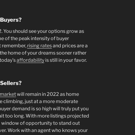
 Buyers?
2. You should see your options grow as
 of the peak intensity of buyer
st remember,
rising rates
and prices are a
d the home of your dreams sooner rather
 today’s
affordability
is still in your favor.
Sellers?
’ market
will remain in 2022 as home
ue climbing, just at a more moderate
buyer demand is so high will truly put you
wait too long. With more listings projected
l window of opportunity to stand out
ever. Work with an agent who knows your