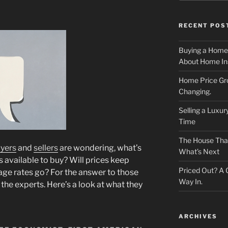
RECENT POS
Buying a Home
About Home In
Home Price Gr
Changing.
Selling a Luxu
Time
The House That 
yers
and
sellers
are wondering, what’s
What’s Next
 available to buy? Will prices keep
Priced Out? A
ge rates go? For the answer to those
Way In.
the experts. Here’s a look at what they
ARCHIVES