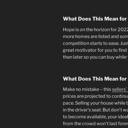
What Does This Mean for
Hope is on the horizon for 202
more homes are listed and some
competition starts to ease. Ju
great motivator for you to fin
than later so you can buy while
What Does This Mean for 
Make no mistake – this
sellers
prices are projected to contin
pace. Selling your house while 
in the driver’s seat. But don’t 
to become available, your idea
from the crowd won’t last for