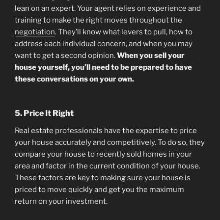
lean on an expert. Your agent relies on experience and
training to make the right moves throughout the
negotiation
. They’ll know what levers to pull, how to
address each individual concern, and when you may
want to get a second opinion.
When you sell your
house yourself, you’ll need to be prepared to have
these conversations on your own.
5. Price It Right
Real estate professionals have the expertise to price
your house accurately and competitively. To do so, they
compare your house to recently sold homes in your
area and factor in the current condition of your house.
These factors are key to making sure your house is
priced to move quickly and get you the maximum
return on your investment.