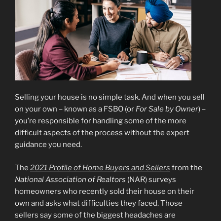
Selling your house is no simple task. And when you sell
on your own – known as a FSBO (or
For Sale by Owner
) –
you’re responsible for handling some of the more
difficult aspects of the process without the expert
guidance you need.
The
2021 Profile of Home Buyers and Sellers
from the
National Association of Realtors
(NAR) surveys
homeowners who recently sold their house on their
own and asks what difficulties they faced. Those
sellers say some of the biggest headaches are