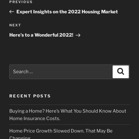
Previous
PREVIOUS
navigation
Post
Expert Insights on the 2022 Housing Market
Next
NEXT
Post
Here’s to a Wonderful 2022!
Search
Search
for:
RECENT POSTS
Buying a Home? Here’s What You Should Know About
Home Insurance Costs.
Home Price Growth Slowed Down. That May Be
Changing.