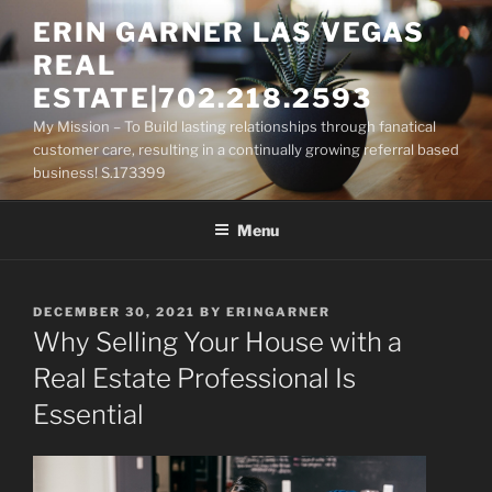
Skip
ERIN GARNER LAS VEGAS
to
REAL
content
ESTATE|702.218.2593
My Mission – To Build lasting relationships through fanatical
customer care, resulting in a continually growing referral based
business! S.173399
Menu
POSTED
DECEMBER 30, 2021
BY
ERINGARNER
ON
Why Selling Your House with a
Real Estate Professional Is
Essential