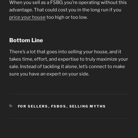
When you sell as a FSBO, you’re operating without this
advantage. That could cost you in the long run if you
price your house
too high or too low.
Bottom Line
There’s a lot that goes into selling your house, and it
takes time, effort, and expertise to truly maximize your
sale. Instead of tackling it alone, let’s connect to make
sure you have an expert on your side.
CATEGORIES
FOR SELLERS
,
FSBOS
,
SELLING MYTHS
Post