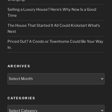
Selling a Luxury House? Here’s Why Now Is a Good
Time
The House That Started It All Could Kickstart What’s
Next
Priced Out? A Condo or Townhome Could Be Your Way
In.
ARCHIVES
Archives
CATEGORIES
Categories