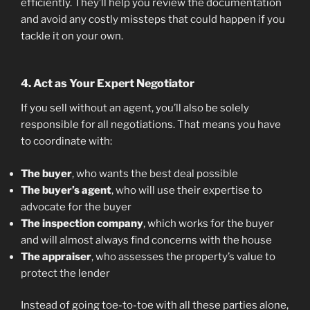
efficiently. They’ll help you review the documentation
and avoid any costly missteps that could happen if you
tackle it on your own.
4. Act as Your Expert Negotiator
If you sell without an agent, you’ll also be solely
responsible for all negotiations. That means you have
to coordinate with:
The buyer
, who wants the best deal possible
The buyer’s agent
, who will use their expertise to
advocate for the buyer
The inspection company
, which works for the buyer
and will almost always find concerns with the house
The appraiser
, who assesses the property’s value to
protect the lender
Instead of going toe-to-toe with all these parties alone,