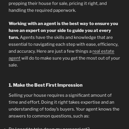
prepping their house for sale, pricing it right, and
handling the required paperwork.
Working with an agent is the best way to ensure you
have an expert on your side to guide you at every
turn.
Agents have the skills and knowledge that are
essential to navigating each step with ease, efficiency,
and accuracy. Here are just a few things a
real estate
agent
will do to make sure you get the most out of your
sale.
1. Make the Best First Impression
Selling your house requires a significant amount of
time and effort. Doing it
right
takes expertise and an
understanding of today’s buyers. Your agent knows the
answers to common questions, such as: