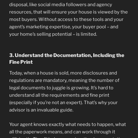
disposal, like social media followers and agency
resources, that will ensure your house is viewed by the
most buyers. Without access to these tools and your
agent’s marketing expertise, your buyer pool – and
your home’s selling potential – is limited.
3. Understand the Documentation, Including the
Fine Print
Today, when a house is sold, more disclosures and
regulations are mandatory, meaning the number of
legal documents to juggle is growing. It’s hard to
understand all the requirements and fine print
(especially if you’re not an expert). That’s why your
advisor is an invaluable guide.
Your agent knows exactly what needs to happen, what
all the paperwork means, and can work through it