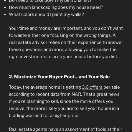
Do I need to take down my personal art?
How much landscaping does my house need?
What colors should I paint my walls?
Your time and money are important, and you don’t want
to waste either one focusing on the wrong things. A
real estate advisor relies on their experience to answer
these questions and more, allowing you to make the
right investments to
prep your house
before you list.
2. Maximize Your Buyer Pool – and Your Sale
Today, the average home is getting
3.6 offers
per sale
according to recent data from NAR. That’s great news
if you’re planning to sell, since the more offers you
receive, the more likely you are to sell your house in a
bidding war, and for a
higher price
.
Real estate agents have an assortment of tools at their