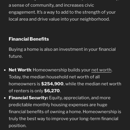
a sense of community, and increases civic
engagement. It’s a way to add to the strength of your
local area and drive value into your neighborhood.
Financial Benefits
Buying a home is also an investment in your financial
future.
Net Worth
: Homeownership builds your
net worth
.
Today, the median household net worth of all
homeowners is
$254,900
, while the median net worth
of renters is only
$6,270
.
Financial Security:
Equity, appreciation, and more
predictable monthly housing expenses are huge
financial benefits of owning a home. Homeownership is
truly the best way to improve your long-term financial
position.