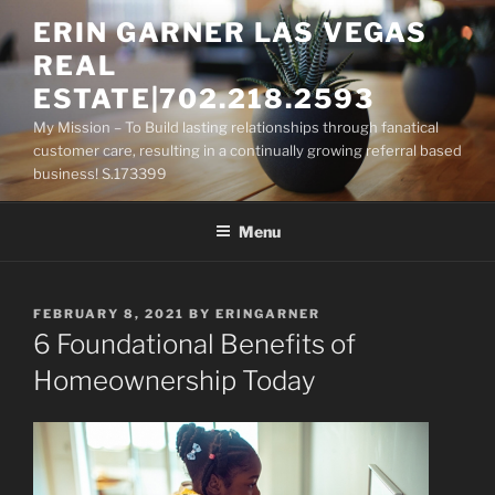
Skip
ERIN GARNER LAS VEGAS
to
REAL
content
ESTATE|702.218.2593
My Mission – To Build lasting relationships through fanatical
customer care, resulting in a continually growing referral based
business! S.173399
Menu
POSTED
FEBRUARY 8, 2021
BY
ERINGARNER
ON
6 Foundational Benefits of
Homeownership Today