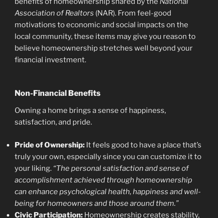
benefits of homeownership shared by the
National
Association of Realtors
(NAR). From feel-good
motivations to economic and social impacts on the
local community, these items may give you reason to
believe homeownership stretches well beyond your
financial investment.
Non-Financial Benefits
Owning a home brings a sense of happiness,
satisfaction, and pride.
Pride of Ownership:
It feels good to have a place that’s
truly your own, especially since you can customize it to
your liking.
“The personal satisfaction and sense of
accomplishment achieved through homeownership
can enhance psychological health, happiness and well-
being for homeowners and those around them.”
Civic Participation:
Homeownership creates stability,