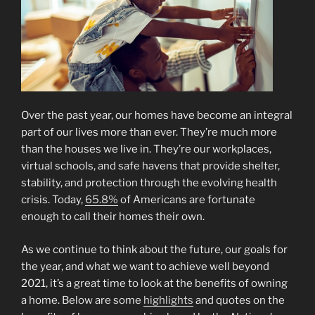
Over the past year, our homes have become an integral
part of our lives more than ever. They’re much more
than the houses we live in. They’re our workplaces,
virtual schools, and safe havens that provide shelter,
stability, and protection through the evolving health
crisis. Today,
65.8%
of Americans are fortunate
enough to call their homes their own.
As we continue to think about the future, our goals for
the year, and what we want to achieve well beyond
2021, it’s a great time to look at the benefits of owning
a home. Below are some
highlights
and quotes on the