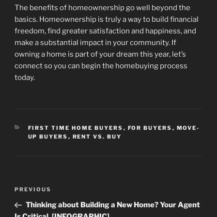
The benefits of homeownership go well beyond the
basics. Homeownership is truly a way to build financial
freedom, find greater satisfaction and happiness, and
make a substantial impact in your community. If
owning a home is part of your dream this year, let’s
connect so you can begin the homebuying process
today.
CATEGORIES
FIRST TIME HOME BUYERS
,
FOR BUYERS
,
MOVE-
UP BUYERS
,
RENT VS. BUY
Post
Previous
PREVIOUS
navigation
Post
Thinking about Building a New Home? Your Agent
Is Critical. [INFOGRAPHIC]