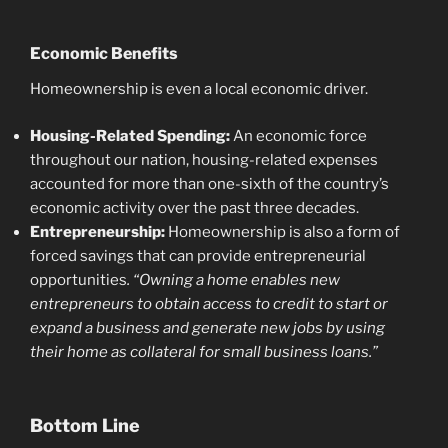
Economic Benefits
Homeownership is even a local economic driver.
Housing-Related Spending:
An economic force
throughout our nation, housing-related expenses
accounted for more than one-sixth of the country’s
economic activity over the past three decades.
Entrepreneurship:
Homeownership is also a form of
forced savings that can provide entrepreneurial
opportunities
. “Owning a home enables new
entrepreneurs to obtain access to credit to start or
expand a business and generate new jobs by using
their home as collateral for small business loans.”
Bottom Line