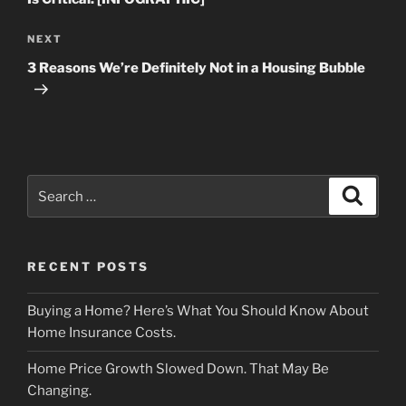
Next
NEXT
Post
3 Reasons We’re Definitely Not in a Housing Bubble
Search
Search
for:
RECENT POSTS
Buying a Home? Here’s What You Should Know About
Home Insurance Costs.
Home Price Growth Slowed Down. That May Be
Changing.