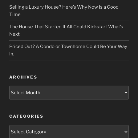
Selling a Luxury House? Here’s Why Now Is a Good
Time
The House That Started It All Could Kickstart What’s
Next
Priced Out? A Condo or Townhome Could Be Your Way
In.
ARCHIVES
Archives
CATEGORIES
Categories