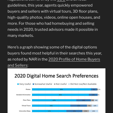
guidelines, this year, agents quickly empowered
buyers and sellers with virtual tours, 3D floor plans,
high-quality photos, videos, online open houses, and
more. For those who had homebuying and selling
needs in 2020, trusted advisors made it possible in
many markets.
Here’s a graph showing some of the digital options
buyers found most helpful in their searches this year,
as noted by NAR in the
2020 Profile of Home Buyers
and Sellers
: