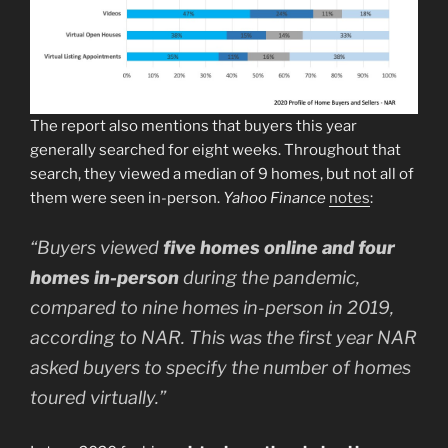
The report also mentions that buyers this year
generally searched for eight weeks. Throughout that
search, they viewed a median of 9 homes, but not all of
them were seen in-person.
Yahoo Finance
notes
:
“
Buyers viewed
five homes online and four
homes in-person
during the pandemic,
compared to nine homes in-person in 2019,
according to NAR.
This was the first year NAR
asked buyers to specify the number of homes
toured virtually.”