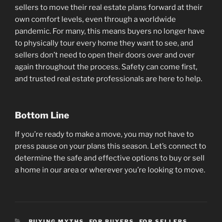
sellers to move their real estate plans forward at their
own comfort levels, even through a worldwide
pandemic. For many, this means buyers no longer have
to physically tour every home they want to see, and
sellers don’t need to open their doors over and over
again throughout the process. Safety can come first,
and trusted real estate professionals are here to help.
Bottom Line
If you’re ready to make a move, you may not have to
press pause on your plans this season. Let’s connect to
determine the safe and effective options to buy or sell
a home in our area or wherever you’re looking to move.
CATEGORIES
BUYING MYTHS
,
FOR BUYERS
,
FOR SELLERS
,