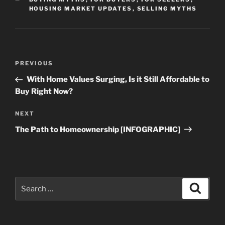
HOUSING MARKET UPDATES
,
SELLING MYTHS
Post
Previous
PREVIOUS
navigation
Post
With Home Values Surging, Is it Still Affordable to
Buy Right Now?
Next
NEXT
Post
The Path to Homeownership [INFOGRAPHIC]
Search
Search
for: