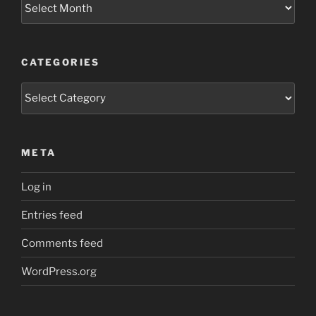
Archives
CATEGORIES
Categories
META
Log in
Entries feed
Comments feed
WordPress.org