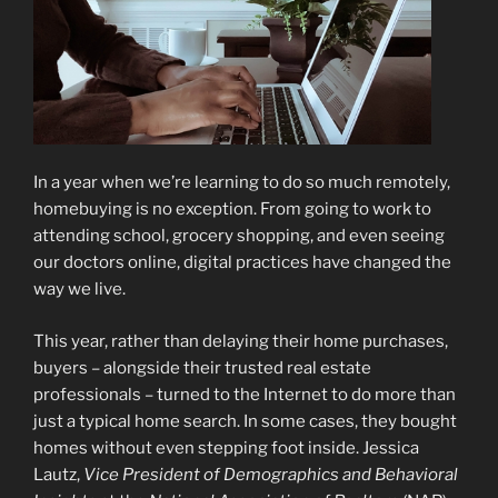
In a year when we’re learning to do so much remotely,
homebuying is no exception. From going to work to
attending school, grocery shopping, and even seeing
our doctors online, digital practices have changed the
way we live.
This year, rather than delaying their home purchases,
buyers – alongside their trusted real estate
professionals – turned to the Internet to do more than
just a typical home search. In some cases, they bought
homes without even stepping foot inside. Jessica
Lautz,
Vice President of Demographics and Behavioral