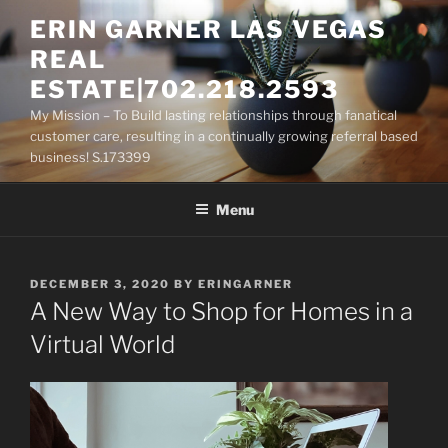
Skip
ERIN GARNER LAS VEGAS
to
REAL
content
ESTATE|702.218.2593
My Mission – To Build lasting relationships through fanatical
customer care, resulting in a continually growing referral based
business! S.173399
Menu
POSTED
DECEMBER 3, 2020
BY
ERINGARNER
ON
A New Way to Shop for Homes in a
Virtual World