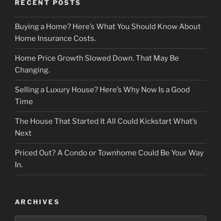
RECENT POSTS
Buying a Home? Here’s What You Should Know About
Home Insurance Costs.
Home Price Growth Slowed Down. That May Be
Changing.
Selling a Luxury House? Here’s Why Now Is a Good
Time
The House That Started It All Could Kickstart What’s
Next
Priced Out? A Condo or Townhome Could Be Your Way
In.
ARCHIVES