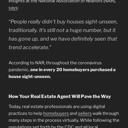
Insights
at the
National Association of Realtors
(NAR),
says
:
“People really didn’t buy houses sight-unseen,
traditionally. It’s still not a huge number, but it
has gone up, and we have definitely seen that
trend accelerate.”
According to NAR, throughout the coronavirus
pandemic,
one in every 20 homebuyers purchased a
house sight-unseen.
How Your Real Estate Agent Will Pave the Way
Today, real estate professionals are using digital
practices to help
homebuyers
and
sellers
walk through
many steps in the process virtually. While following the
regulations set forth by the
CDC
and all local