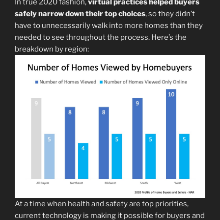
In true 2020 fashion,
virtual practices helped buyers
safely narrow down their top choices
, so they didn’t
have to unnecessarily walk into more homes than they
needed to see throughout the process. Here’s the
breakdown by region:
At a time when health and safety are top priorities,
current technology is making it possible for buyers and