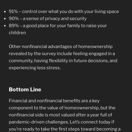
91% – control over what you do with your living space
90% – a sense of privacy and security
89% – a good place for your family to raise your
children
Other nonfinancial advantages of homeownership
revealed by the survey include feeling engaged in a
community, having flexibility in future decisions, and
experiencing less stress.
Bottom Line
Financial and nonfinancial benefits are a key
component to the value of homeownership, but the
nonfinancial side is most valued after a year full of
pandemic-driven challenges. Let’s connect today if
you’re ready to take the first steps toward becoming a