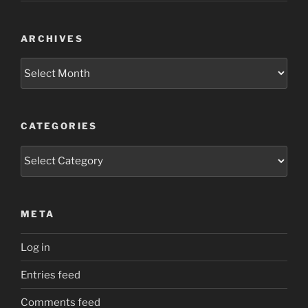
ARCHIVES
Archives
CATEGORIES
Categories
META
Log in
Entries feed
Comments feed