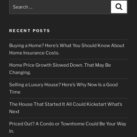
Search
Search
for:
RECENT POSTS
Buying a Home? Here’s What You Should Know About
Home Insurance Costs.
Home Price Growth Slowed Down. That May Be
Changing.
Selling a Luxury House? Here’s Why Now Is a Good
Time
The House That Started It All Could Kickstart What’s
Next
Priced Out? A Condo or Townhome Could Be Your Way
In.