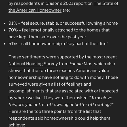
by respondents in
Unison’s
2021 report on
The State of
the American Homeowner
are:
91% – feel secure, stable, or successful owning a home
70% – feel emotionally attached to the homes that
have kept them safe over the past year
51% – call homeownership a “key part of their life”
These sentiments were supported by the most recent
National Housing Survey
from
Fannie Mae
, which also
shows that the top three reasons Americans value
homeownership have nothing to do with money. Those
surveyed were given a list of feelings and
accomplishments that are associated with or impacted
by where we live. They were then asked, “
To achieve
this, are you better off owning or better off renting?
”
Here are the top three points from the list that
respondents said homeownership could help them
achieve: