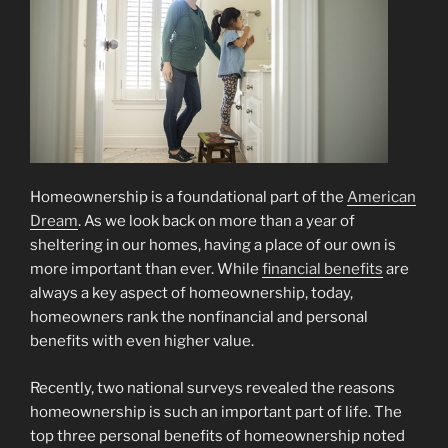
Homeownership is a foundational part of the
American
Dream
. As we look back on more than a year of
sheltering in our homes, having a place of our own is
more important than ever. While
financial benefits
are
always a key aspect of homeownership, today,
homeowners rank the nonfinancial and personal
benefits with even higher value.
Recently, two national surveys revealed the reasons
homeownership is such an important part of life. The
top three personal benefits of homeownership noted