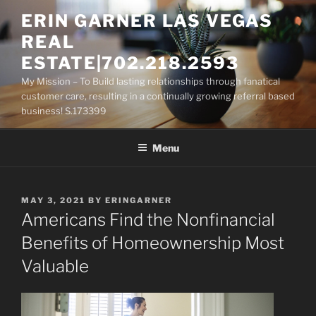
Skip
ERIN GARNER LAS VEGAS
to
REAL
content
ESTATE|702.218.2593
My Mission – To Build lasting relationships through fanatical
customer care, resulting in a continually growing referral based
business! S.173399
Menu
POSTED
MAY 3, 2021
BY
ERINGARNER
ON
Americans Find the Nonfinancial
Benefits of Homeownership Most
Valuable