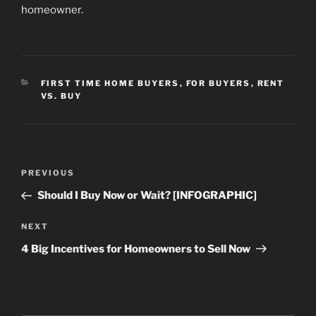
homeowner.
CATEGORIES
FIRST TIME HOME BUYERS
,
FOR BUYERS
,
RENT
VS. BUY
Post
Previous
PREVIOUS
navigation
Post
Should I Buy Now or Wait? [INFOGRAPHIC]
Next
NEXT
Post
4 Big Incentives for Homeowners to Sell Now