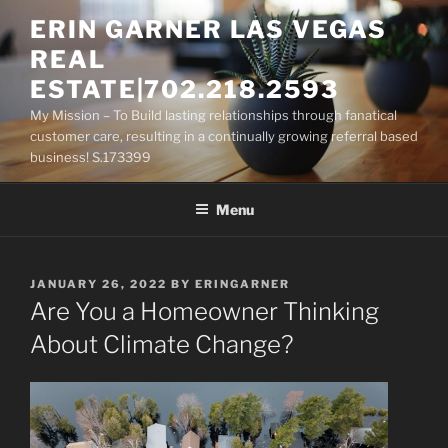
Skip
ERIN GARNER LAS VEGAS
to
REAL
content
ESTATE|702.218.2593
My Mission – To Build lasting relationships through fanatical
customer care, resulting in a continually growing referral based
business! S.173399
Menu
POSTED
JANUARY 26, 2022
BY
ERINGARNER
ON
Are You a Homeowner Thinking
About Climate Change?