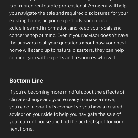
is a trusted real estate professional. An agent will help
you navigate the sale and required disclosures for your
existing home, be your expert advisor on local
guidelines and information, and keep your goals and
concerns top of mind. Even if your advisor doesn’t have
the answers to all your questions about how your next
home will stand up to natural disasters, they can help
connect you with experts and resources who will.
Bottom Line
If you’re becoming more mindful about the effects of
climate change and you’re ready to make a move,
you’re not alone. Let’s connect so you have a trusted
advisor on your side to help you navigate the sale of
your current house and find the perfect spot for your
next home.