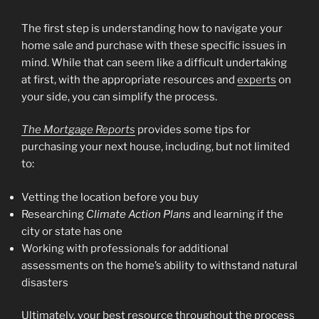
The first step is understanding how to navigate your
home sale and purchase with these specific issues in
mind. While that can seem like a difficult undertaking
at first, with the appropriate resources and
experts
on
your side, you can simplify the process.
The Mortgage Reports
provides some tips for
purchasing your next house, including, but not limited
to:
Vetting the location before you buy
Researching
Climate Action Plans
and learning if the
city or state has one
Working with professionals for additional
assessments on the home’s ability to withstand natural
disasters
Ultimately, your best resource throughout the process