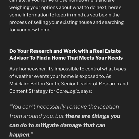
weighing your options about what to do next, here’s
some information to keep in mind as you begin the
process of selling your existing house and searching
for your new home.
Do Your Research and Work with a Real Estate
Advisor To Find a Home That Meets Your Needs
As a homeowner, it’s impossible to control what types
of weather events your home is exposed to. As
Maiclaire Bolton Smith, Senior Leader of Research and
Content Strategy for
CoreLogic
,
says
:
“You can’t necessarily remove the location
from around you, but
there are things you
can do to mitigate damage that can
happen
.”