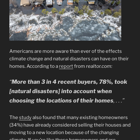
Americans are more aware than ever of the effects
climate change and natural disasters can have on their
homes. According to a
report
from
realtor.com:
“
More than 3 in 4 recent buyers, 78%, took
[natural disasters] into account when
choosing the locations of their homes
, . . .”
The
study
also found that many existing homeowners
(34%) have already considered selling their houses and
moving to a new location because of the changing
climate. If you’re like those homeowners and are