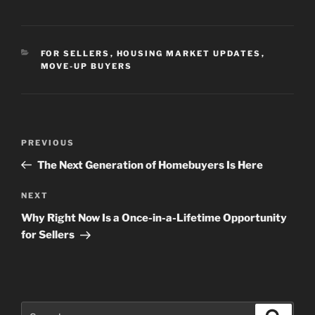
CATEGORIES
FOR SELLERS
,
HOUSING MARKET UPDATES
,
MOVE-UP BUYERS
Post
Previous
PREVIOUS
navigation
Post
The Next Generation of Homebuyers Is Here
Next
NEXT
Post
Why Right Now Is a Once-in-a-Lifetime Opportunity
for Sellers
Search
Search