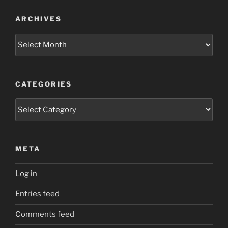
ARCHIVES
Archives
CATEGORIES
Categories
META
Log in
Entries feed
Comments feed