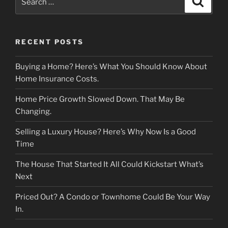
for:
RECENT POSTS
Buying a Home? Here’s What You Should Know About
Home Insurance Costs.
Home Price Growth Slowed Down. That May Be
Changing.
Selling a Luxury House? Here’s Why Now Is a Good
Time
The House That Started It All Could Kickstart What’s
Next
Priced Out? A Condo or Townhome Could Be Your Way
In.