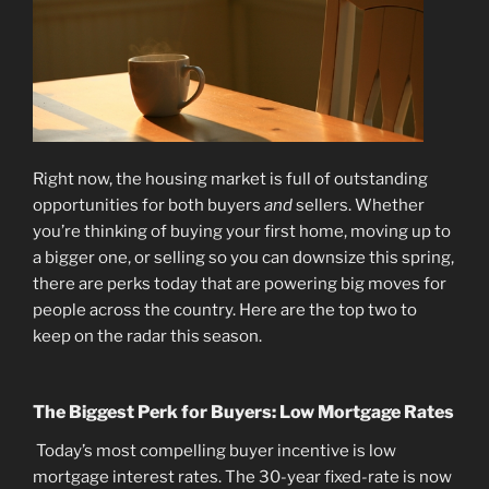
Right now, the housing market is full of outstanding
opportunities for both buyers
and
sellers. Whether
you’re thinking of buying your first home, moving up to
a bigger one, or selling so you can downsize this spring,
there are perks today that are powering big moves for
people across the country. Here are the top two to
keep on the radar this season.
The Biggest Perk for Buyers: Low Mortgage Rates
Today’s most compelling buyer incentive is low
mortgage interest rates. The 30-year fixed-rate is now