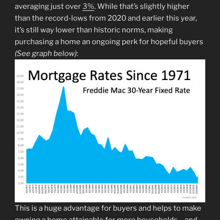
averaging just over
3%
. While that’s slightly higher
than the record-lows from 2020 and earlier this year,
it’s still way lower than historic norms, making
purchasing a home an ongoing perk for hopeful buyers
(See graph below)
:
This is a huge advantage for buyers and helps to make
owning a home attainable for more households – and