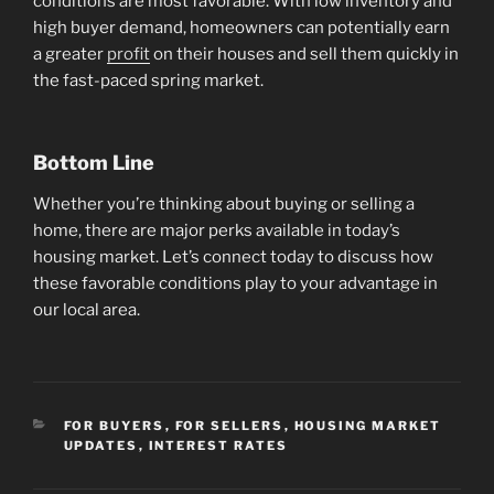
conditions are most favorable. With low inventory and
high buyer demand, homeowners can potentially earn
a greater
profit
on their houses and sell them quickly in
the fast-paced spring market.
Bottom Line
Whether you’re thinking about buying or selling a
home, there are major perks available in today’s
housing market. Let’s connect today to discuss how
these favorable conditions play to your advantage in
our local area.
CATEGORIES
FOR BUYERS
,
FOR SELLERS
,
HOUSING MARKET
UPDATES
,
INTEREST RATES