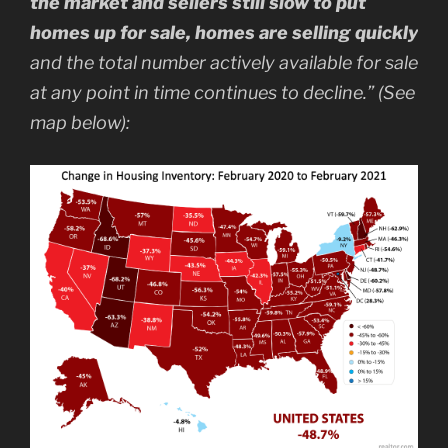
the market and sellers still slow to put
homes up for sale, homes are selling quickly
and the total number actively available for sale
at any point in time continues to decline.” (See
map below):