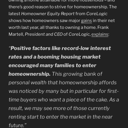
there’s good reason to strive for homeownership. The
latest
Homeowner Equity Report
from
CoreLogic
shows how homeowners saw major
gains
in their net
worth last year, all thanks to owning a home. Frank
Martell,
President and CEO
of
CoreLogic
,
explains
:
“
Positive factors like record-low interest
rates and a booming housing market
encouraged many families to enter
homeownership.
This growing bank of
personal wealth that homeownership affords
was noticed by many but in particular for first-
time buyers who want a piece of the cake. As a
result, we may see more of those currently
renting start to enter the market in the near
future.”