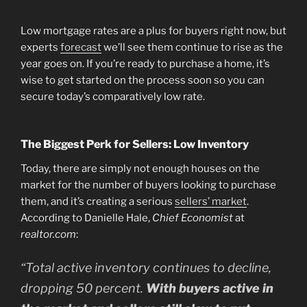
Low mortgage rates are a plus for buyers right now, but
experts
forecast
we’ll see them continue to rise as the
year goes on. If you’re ready to purchase a home, it’s
wise to get started on the process soon so you can
secure today’s comparatively low rate.
The Biggest Perk for Sellers: Low Inventory
Today, there are simply not enough houses on the
market for the number of buyers looking to purchase
them, and it’s creating a serious
sellers’ market
.
According to Danielle Hale,
Chief Economist
at
realtor.com
:
“Total active inventory continues to decline,
dropping 50 percent.
With buyers active in