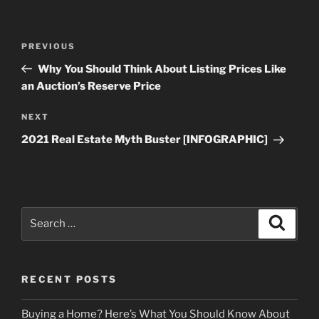
Post
Previous
PREVIOUS
navigation
Post
Why You Should Think About Listing Prices Like
an Auction’s Reserve Price
Next
NEXT
Post
2021 Real Estate Myth Buster [INFOGRAPHIC]
Search
Search
for:
RECENT POSTS
Buying a Home? Here’s What You Should Know About