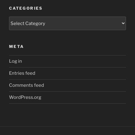
CATEGORIES
Categories
META
Log in
Entries feed
Comments feed
WordPress.org