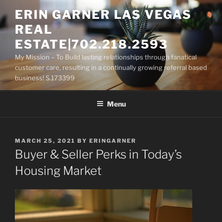
Skip
ERIN GARNER LAS VEGAS
to
REAL
content
ESTATE|702.218.2593
My Mission – To Build lasting relationships through fanatical
customer care, resulting in a continually growing referral based
business! S.173399
Menu
POSTED
MARCH 25, 2021
BY
ERINGARNER
ON
Buyer & Seller Perks in Today’s
Housing Market