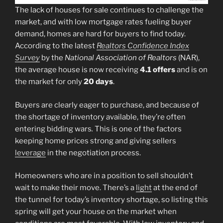
The lack of houses for sale continues to challenge the
market, and with low mortgage rates fueling buyer
demand, homes are hard for buyers to find today.
According to the latest
Realtors Confidence Index
Survey
by the
National Association of Realtors
(NAR),
the average house is now receiving
4.1 offers
and is on
the market for only
20 days
.
Buyers are clearly eager to purchase, and because of
the shortage of inventory available, they’re often
entering bidding wars
.
This is one of the factors
keeping home prices strong and giving sellers
leverage
in the negotiation process.
Homeowners who are in a position to sell shouldn’t
wait to make their move. There’s a
light
at the end of
the tunnel for today’s inventory shortage, so listing this
spring will get your house on the market when