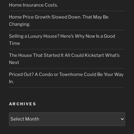
Home Insurance Costs.
Home Price Growth Slowed Down. That May Be
Changing.
Selling a Luxury House? Here’s Why Now Is a Good
Time
The House That Started It All Could Kickstart What’s
Next
Priced Out? A Condo or Townhome Could Be Your Way
In.
ARCHIVES
Archives