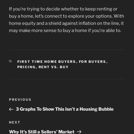
If you’re trying to decide whether to keep renting or
buy a home, let’s connect to explore your options. With
home equity and a shield against inflation on the line, it
may make more sense to buy a home if you’re able to.
CATEGORIES
FIRST TIME HOME BUYERS
,
FOR BUYERS
,
PRICING
,
RENT VS. BUY
Post
Previous
PREVIOUS
navigation
Post
3 Graphs To Show This Isn’t a Housing Bubble
Next
NEXT
Post
Why It’s Still a Sellers’ Market