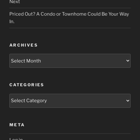
Next
Priced Out? A Condo or Townhome Could Be Your Way
In.
ARCHIVES
Archives
CATEGORIES
Categories
META
Log in