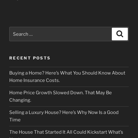
Search
Search
for:
RECENT POSTS
Buying a Home? Here’s What You Should Know About
Home Insurance Costs.
Home Price Growth Slowed Down. That May Be
Changing.
Selling a Luxury House? Here’s Why Now Is a Good
Time
The House That Started It All Could Kickstart What’s