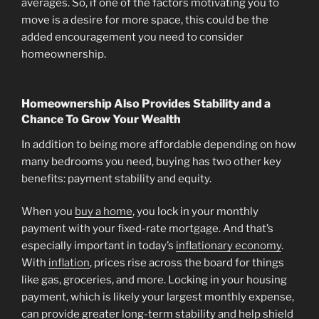
averages. So, if one of the factors motivating you to
move is a desire for more space, this could be the
added encouragement you need to consider
homeownership.
Homeownership Also Provides Stability and a
Chance To Grow Your Wealth
In addition to being more affordable depending on how
many bedrooms you need, buying has two other key
benefits: payment stability and equity.
When you
buy a home
, you lock in your monthly
payment with your fixed-rate mortgage. And that’s
especially important in today’s
inflationary economy
.
With
inflation
, prices rise across the board for things
like gas, groceries, and more. Locking in your housing
payment, which is likely your largest monthly expense,
can provide greater long-term stability and help shield