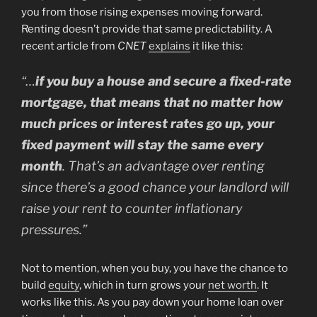
you from those rising expenses moving forward.
Renting doesn’t provide that same predictability. A
recent article from
CNET
explains
it like this:
“…
if you buy a house and secure a fixed-rate
mortgage, that means that no matter how
much prices or interest rates go up, your
fixed payment will stay the same every
month
. That’s an advantage over renting
since there’s a good chance your landlord will
raise your rent to counter inflationary
pressures.”
Not to mention, when you buy, you have the chance to
build
equity
, which in turn grows your
net worth
. It
works like this. As you pay down your home loan over