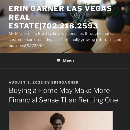
Skip
ERIN GARNER LAS VEGAS
to
REAL
content
ESTATE|702.218.2593
My Mission – To Build lasting relationships through fanatical
customer care, resulting in a continually growing referral based
business! S.173399
Menu
POSTED
AUGUST 3, 2022
BY
ERINGARNER
ON
Buying a Home May Make More
Financial Sense Than Renting One