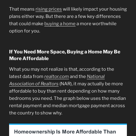
That means
rising prices
will likely impact your housing
plans either way. But there are a few key differences
that could make
buying a home
a more worthwhile
option for you.
If You Need More Space, Buying a Home May Be
More Affordable
What you may not realize is that, according to the
latest data from
realtor.com
and the
National
Association of Realtors
(NAR), it may actually be more
affordable to buy than rent depending on how many
bedrooms you need. The graph below uses the median
rental payment and median mortgage payment across
the country to show why.