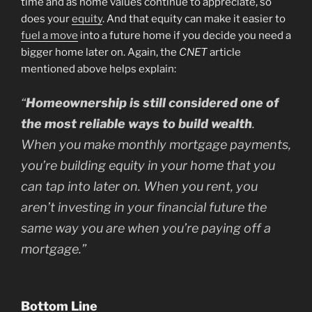
time and as home values continue to appreciate, so
does your
equity
. And that equity can make it easier to
fuel a move
into a future home if you decide you need a
bigger home later on. Again, the
CNET
article
mentioned above helps explain:
“
Homeownership is still considered one of
the most reliable ways to build wealth
.
When you make monthly mortgage payments,
you’re building equity in your home that you
can tap into later on. When you rent, you
aren’t investing in your financial future the
same way you are when you’re paying off a
mortgage.”
Bottom Line