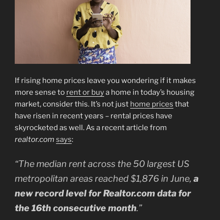
If rising home prices leave you wondering if it makes
more sense to
rent or buy
a home in today’s housing
market, consider this. It’s not just
home prices
that
have risen in recent years – rental prices have
skyrocketed as well. As a recent article from
realtor.com
says
:
“The median rent across the 50 largest US
metropolitan areas reached $1,876 in June,
a
new record level for Realtor.com data for
the 16th consecutive month
.”