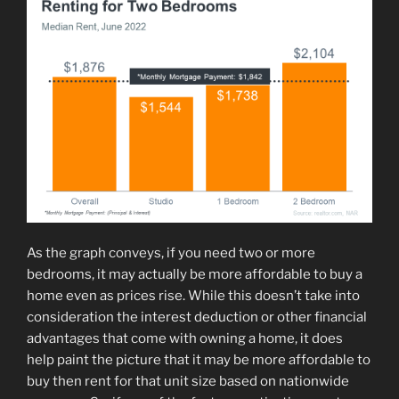
As the graph conveys, if you need two or more
bedrooms, it may actually be more affordable to buy a
home even as prices rise. While this doesn’t take into
consideration the interest deduction or other financial
advantages that come with owning a home, it does
help paint the picture that it may be more affordable to
buy then rent for that unit size based on nationwide