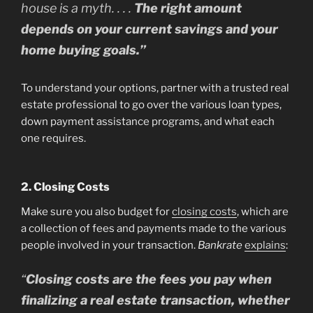
house is a myth. . . .
The right amount
depends on your current savings and your
home buying goals.”
To understand your options, partner with a trusted real
estate professional to go over the various loan types,
down payment assistance programs, and what each
one requires.
2. Closing Costs
Make sure you also budget for
closing costs
, which are
a collection of fees and payments made to the various
people involved in your transaction.
Bankrate
explains
:
“
Closing costs are the fees you pay when
finalizing a real estate transaction, whether