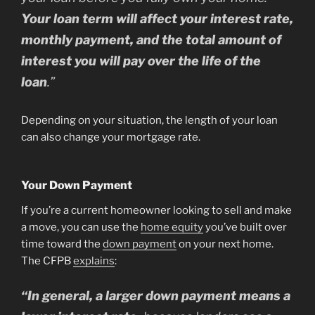
Your loan term will affect your interest rate,
monthly payment, and the total amount of
interest you will pay over the life of the
loan
.”
Depending on your situation, the length of your loan
can also change your mortgage rate.
Your Down Payment
If you’re a current homeowner looking to sell and make
a move, you can use the
home equity
you’ve built over
time toward the
down payment
on your next home.
The CFPB
explains
:
“
In general, a larger down payment means a