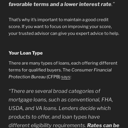
favorable terms and a lower interest rate
.”
That’s why it’s important to maintain a good credit
score. If you want to focus on improving your score,
your trusted advisor can give you expert advice to help.
Your Loan Type
There are many types of loans, each offering different
terms for qualified buyers. The
Consumer Financial
Protection Bureau
(CFPB)
says
:
“
There are several broad categories of
mortgage loans, such as conventional, FHA,
USDA, and VA loans. Lenders decide which
products to offer, and loan types have
different eligibility requirements.
Rates can be