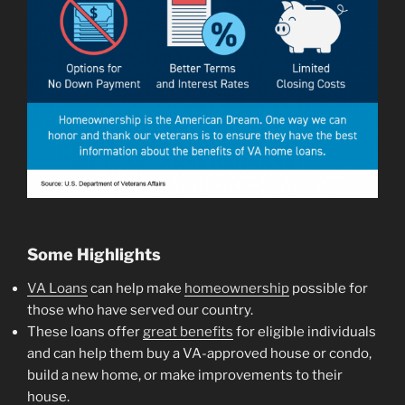
Some Highlights
VA Loans
can help make
homeownership
possible for
those who have served our country.
These loans offer
great benefits
for eligible individuals
and can help them buy a VA-approved house or condo,
build a new home, or make improvements to their
house.