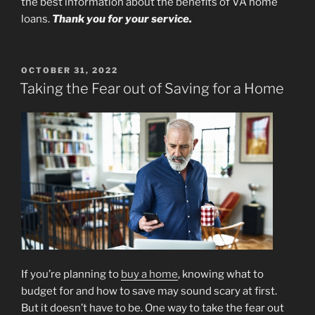
the best information about the benefits of VA home
loans.
Thank you for your service.
POSTED
OCTOBER 31, 2022
ON
Taking the Fear out of Saving for a Home
If you’re planning to
buy a home
, knowing what to
budget for and how to save may sound scary at first.
But it doesn’t have to be. One way to take the fear out