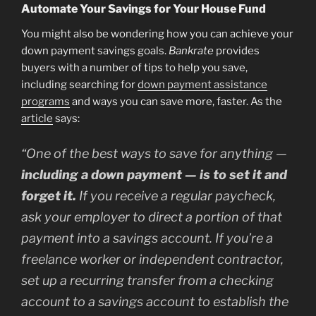
Automate Your Savings for Your House Fund
You might also be wondering how you can achieve your
down payment savings goals.
Bankrate
provides
buyers with a number of tips to help you save,
including searching for
down payment assistance
programs
and ways you can save more, faster. As the
article
says:
“One of the best ways to save for anything —
including a down payment —
is to set it and
forget it.
If you receive a regular paycheck,
ask your employer to direct a portion of that
payment into a savings account. If you’re a
freelance worker or independent contractor,
set up a recurring transfer from a checking
account to a savings account to establish the