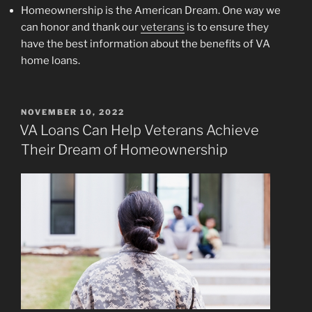
Homeownership is the American Dream. One way we
can honor and thank our
veterans
is to ensure they
have the best information about the benefits of VA
home loans.
POSTED
NOVEMBER 10, 2022
ON
VA Loans Can Help Veterans Achieve
Their Dream of Homeownership