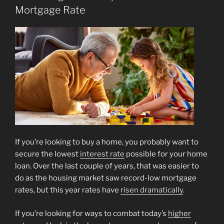
Mortgage Rate
If you’re looking to buy a home, you probably want to
secure the lowest
interest rate
possible for your home
loan. Over the last couple of years, that was easier to
do as the housing market saw record-low mortgage
rates, but this year rates have
risen dramatically
.
If you’re looking for ways to combat today’s
higher