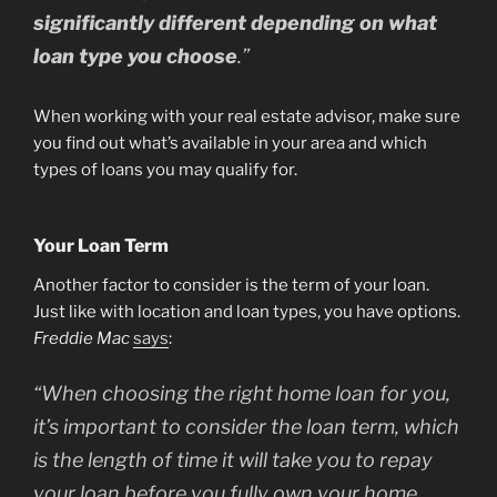
significantly different depending on what
loan type you choose
.”
When working with your real estate advisor, make sure
you find out what’s available in your area and which
types of loans you may qualify for.
Your Loan Term
Another factor to consider is the term of your loan.
Just like with location and loan types, you have options.
Freddie Mac
says
:
“
When choosing the right home loan for you,
it’s important to consider the loan term, which
is the length of time it will take you to repay
your loan before you fully own your home.