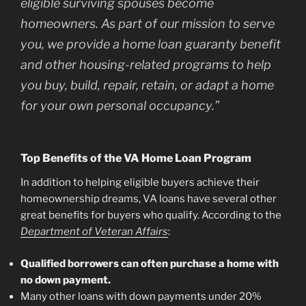
eligible surviving spouses become
homeowners. As part of our mission to serve
you, we provide a home loan guaranty benefit
and other housing-related programs to help
you buy, build, repair, retain, or adapt a home
for your own personal occupancy.”
Top Benefits of the VA Home Loan Program
In addition to helping eligible buyers achieve their
homeownership dreams, VA loans have several other
great benefits for buyers who qualify. According to the
Department of Veteran Affairs
:
Qualified borrowers can often purchase a home with
no down payment.
Many other loans with down payments under 20%