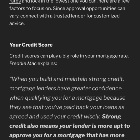
rates
and lock in the lowest one you can, here are a few
factors to focus on. Since approval opportunities can
vary, connect with a trusted lender for customized
advice.
Your Credit Score
Credit scores can play a big role in your mortgage rate.
Freddie Mac
explains
:
“
When you build and maintain strong credit,
mortgage lenders have greater confidence
when qualifying you for a mortgage because
they see that you’ve paid back your loans as
agreed and used your credit wisely.
Strong
credit also means your lender is more apt to
approve you for a mortgage that has more