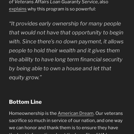
of Veterans Affairs Loan Guaranty Service
, also
explains
why this program is so powerful:
“It provides early ownership for many people
that would not have that opportunity to begin
with. Since there’s no down payment, it allows
people to hold their wealth and it gives them
the ability to have long term financial security
by being able to own a house and let that
equity grow.”
Bottom Line
Homeownership is the
American Dream
. Our veterans
sacrifice so much in service of our nation, and one way
we can honor and thank them is to ensure they have