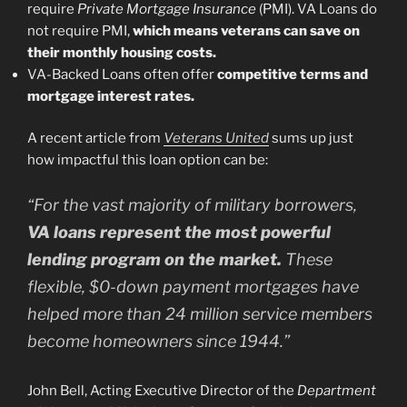
require
Private Mortgage Insurance
(PMI). VA Loans do
not require PMI,
which means veterans can save on
their monthly housing costs.
VA-Backed Loans often offer
competitive terms and
mortgage interest rates.
A recent article from
Veterans United
sums up just
how impactful this loan option can be:
“For the vast majority of military borrowers,
VA loans represent the most powerful
lending program on the market.
These
flexible, $0-down payment mortgages have
helped more than 24 million service members
become homeowners since 1944.”
John Bell, Acting Executive Director of the
Department