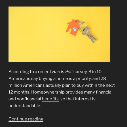
According to a recent
Harris Poll
survey,
8 in 10
Americans say buying a home is a priority, and 28
million Americans actually plan to buy within the next
12 months. Homeownership provides many financial
and nonfinancial
benefits
, so that interest is
understandable.
“How
Continue reading
To