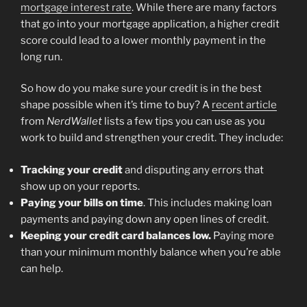
mortgage interest rate
. While there are many factors
that go into your mortgage application, a higher credit
score could lead to a lower monthly payment in the
long run.
So how do you make sure your credit is in the best
shape possible when it’s time to buy? A
recent article
from
NerdWallet
lists a few tips you can use as you
work to build and strengthen your credit. They include:
Tracking your credit
and disputing any errors that
show up on your reports.
Paying your bills on time
. This includes making loan
payments and paying down any open lines of credit.
Keeping your credit card balances low.
Paying more
than your minimum monthly balance when you’re able
can help.