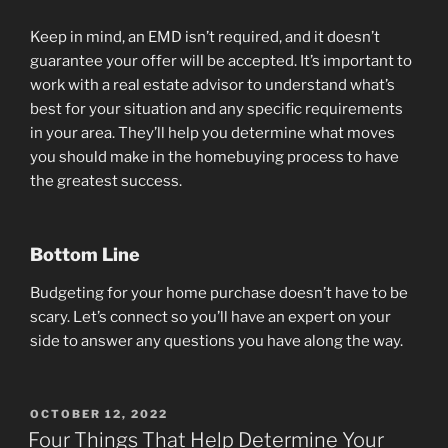
Keep in mind, an EMD isn’t required, and it doesn’t
guarantee your offer will be accepted. It’s important to
work with a real estate advisor to understand what’s
best for your situation and any specific requirements
in your area. They’ll help you determine what moves
you should make in the homebuying process to have
the greatest success.
Bottom Line
Budgeting for your home purchase doesn’t have to be
scary. Let’s connect so you’ll have an expert on your
side to answer any questions you have along the way.
POSTED
OCTOBER 12, 2022
ON
Four Things That Help Determine Your