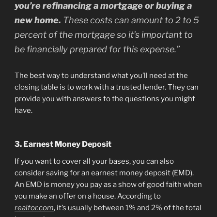
you’re refinancing a mortgage or buying a
new home.
These costs can amount to 2 to 5
percent of the mortgage so it’s important to
be financially prepared for this expense.”
The best way to understand what you’ll need at the
closing table is to work with a trusted lender. They can
provide you with answers to the questions you might
have.
3. Earnest Money Deposit
If you want to cover all your bases, you can also
consider saving for an earnest money deposit (EMD).
An EMD is money you pay as a show of good faith when
you make an offer on a house. According to
realtor.com
, it’s usually between 1% and 2% of the total