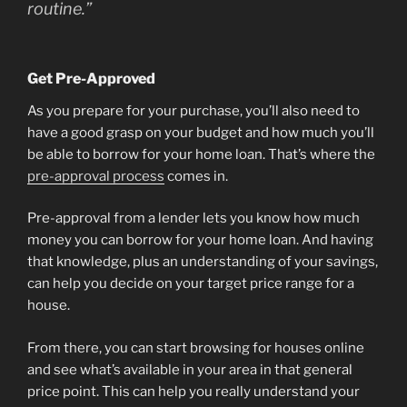
routine.”
Get Pre-Approved
As you prepare for your purchase, you’ll also need to
have a good grasp on your budget and how much you’ll
be able to borrow for your home loan. That’s where the
pre-approval process
comes in.
Pre-approval from a lender lets you know how much
money you can borrow for your home loan. And having
that knowledge, plus an understanding of your savings,
can help you decide on your target price range for a
house.
From there, you can start browsing for houses online
and see what’s available in your area in that general
price point. This can help you really understand your