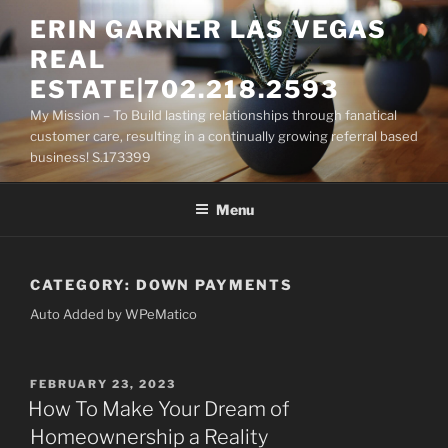
Skip
ERIN GARNER LAS VEGAS
to
REAL
content
ESTATE|702.218.2593
My Mission – To Build lasting relationships through fanatical
customer care, resulting in a continually growing referral based
business! S.173399
Menu
CATEGORY:
DOWN PAYMENTS
Auto Added by WPeMatico
POSTED
FEBRUARY 23, 2023
ON
How To Make Your Dream of
Homeownership a Reality