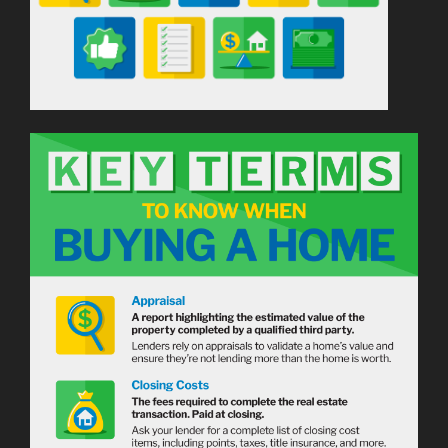
Down
Payment
[INFOGRAPHIC]”