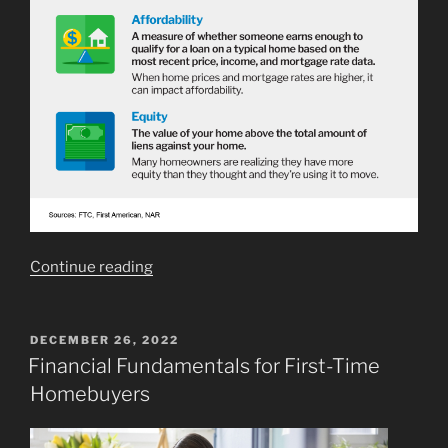
“Key
Continue reading
Terms
To
Know
POSTED
DECEMBER 26, 2022
ON
When
Financial Fundamentals for First-Time
Buying
Homebuyers
a
Home