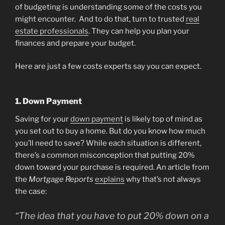
of budgeting is understanding some of the costs you
might encounter. And to do that, turn to trusted
real
estate professionals
. They can help you plan your
finances and prepare your budget.
Here are just a few costs experts say you can expect.
1. Down Payment
Saving for your
down payment
is likely top of mind as
you set out to buy a home. But do you know how much
you’ll need to save? While each situation is different,
there’s a common misconception that putting 20%
down toward your purchase is required. An article from
the
Mortgage Reports
explains
why that’s not always
the case:
“The idea that you have to put 20% down on a