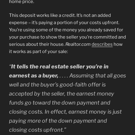
home price.
This deposit works like a credit. It’s not an added
expense – it’s paying a portion of your costs upfront.
You’re using some of the money you already saved for
your purchase to show the seller you’re committed and
serious about their house.
Realtor.com
describes
how
it works as part of your sale:
“
It tells the real estate seller you’re in
earnest as a buyer,
. . . . Assuming that all goes
well and the buyer’s good-faith offer is
accepted by the seller, the earnest money
funds go toward the down payment and
closing costs. In effect, earnest money is just
paying more of the down payment and
closing costs upfront.”