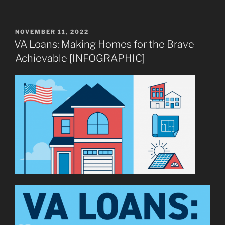
POSTED
NOVEMBER 11, 2022
ON
VA Loans: Making Homes for the Brave
Achievable [INFOGRAPHIC]