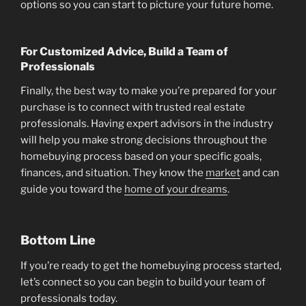
options so you can start to picture your future home.
For Customized Advice, Build a Team of
Professionals
Finally, the best way to make you’re prepared for your
purchase is to connect with trusted real estate
professionals. Having expert advisors in the industry
will help you make strong decisions throughout the
homebuying process based on your specific goals,
finances, and situation. They know the
market
and can
guide you toward the
home of your dreams
.
Bottom Line
If you’re ready to get the homebuying process started,
let’s connect so you can begin to build your team of
professionals today.