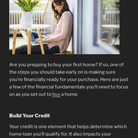
[INFOGRAPHIC]”
Are you prepping to buy your first home? If so, one of
the steps you should take early on is making sure
you’re financially ready for your purchase. Here are just
a few of the financial fundamentals you’ll need to focus
on as you set out to
buy
a home.
Build Your Credit
Your credit is one element that helps determine which
home loan you’ll qualify for. It also impacts your