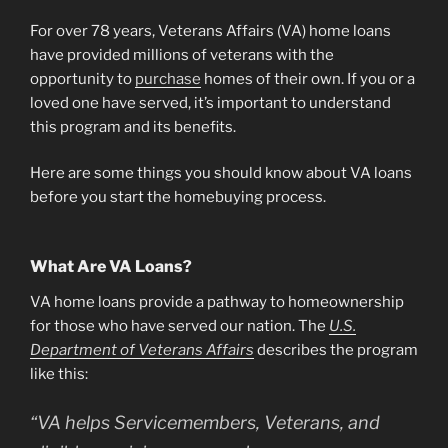
For over 78 years, Veterans Affairs (VA) home loans
have provided millions of veterans with the
opportunity to
purchase
homes of their own. If you or a
loved one have served, it’s important to understand
this program and its benefits.
Here are some things you should know about VA loans
before you start the homebuying process.
What Are VA Loans?
VA home loans provide a pathway to homeownership
for those who have served our nation. The
U.S.
Department of Veterans Affairs
describes the program
like this:
“VA helps Servicemembers, Veterans, and