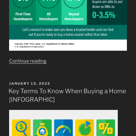
“You
Continue reading
May
Not
Need
POSTED
JANUARY 13, 2023
ON
as
Key Terms To Know When Buying a Home
Much
[INFOGRAPHIC]
as
You
Think
for
Your