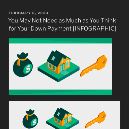
Make
Your
POSTED
FEBRUARY 8, 2023
ON
Dream
You May Not Need as Much as You Think
of
for Your Down Payment [INFOGRAPHIC]
Homeownership
a
Reality”