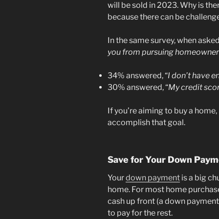
will be sold in 2023. Why is ther
because there can be challeng
In the same survey, when asked,
you from pursuing homeownersh
34% answered, “
I don’t have 
30% answered, “
My credit sco
If you’re aiming to buy a home,
accomplish that goal.
Save for Your Down Paym
Your
down payment
is a big ch
home. For most home purchase
cash up front (a down payment)
to pay for the rest.