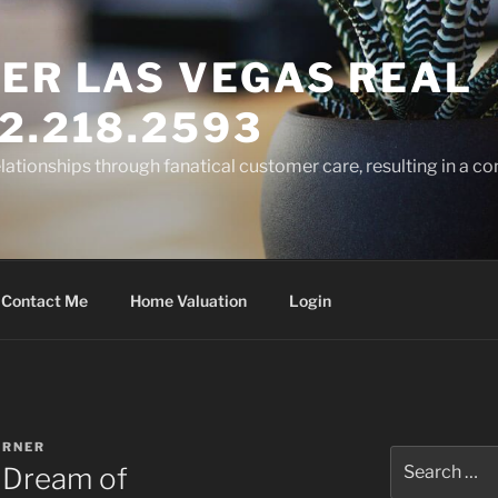
ER LAS VEGAS REAL
2.218.2593
elationships through fanatical customer care, resulting in a co
Contact Me
Home Valuation
Login
ARNER
Search
 Dream of
for: