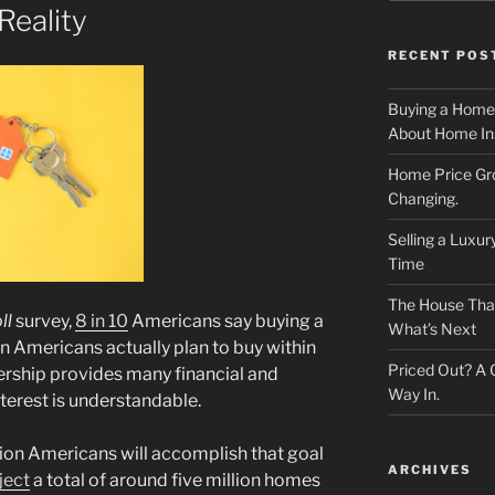
eality
RECENT POS
Buying a Home
About Home In
Home Price Gr
Changing.
Selling a Luxu
Time
The House That 
ll
survey,
8 in 10
Americans say buying a
What’s Next
ion Americans actually plan to buy within
Priced Out? A
rship provides many financial and
Way In.
interest is understandable.
illion Americans will accomplish that goal
ARCHIVES
ject
a total of around five million homes