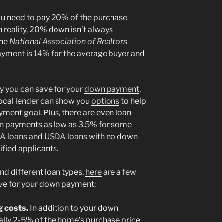
you need to pay 20% of the purchase
 reality, 20% down isn’t always
the
National Association of Realtors
yment is 14% for the average buyer and
 you can save for your
down payment
,
 local lender can show you
options
to help
yment goal. Plus, there are even loan
wn payments as low as 3.5% for some
A loans
and
USDA loans
with no down
fied applicants.
d different loan types,
here
are a few
save for your down payment:
g costs.
In addition to your down
ally 2-5% of the home’s purchase price.