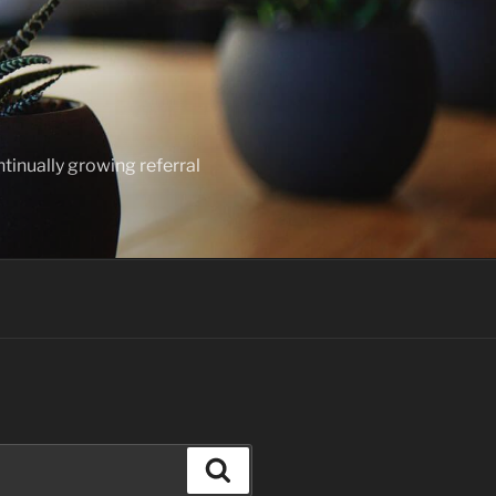
ntinually growing referral
Search