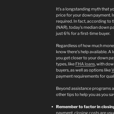
It’s a longstanding myth that 
price for your down payment. In
required. In fact, according to 
(NAR), today’s median down pa
just 6% for a first-time buyer.
Regardless of how much money
know there’s help available. A
you get closer to your down pa
types, like
FHA loans
, with do
buyers, as well as options like
V
payment requirements for quali
Beyond assistance programs an
other tips to help you as you 
Remember to factor in closin
payment,
closing costs
are usu