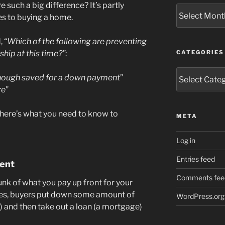
e such a big difference? It’s partly
Archives
es to buying a home.
 “
Which of the following are preventing
ip at this time?”
:
CATEGORIES
Categories
enough saved for a down payment
”
re
”
 here’s what you need to know to
META
Log in
Entries feed
ent
Comments fee
unk of what you pay up front for your
s, buyers put down some amount of
WordPress.org
 and then take out a loan (a mortgage)