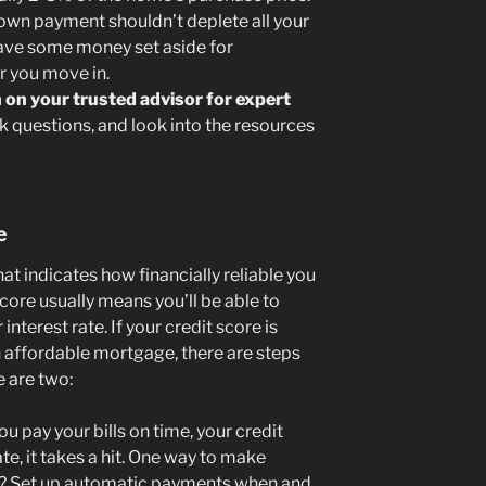
wn payment shouldn’t deplete all your
l have some money set aside for
 you move in.
 on your trusted advisor for expert
k questions, and look into the resources
e
at indicates how financially reliable you
score usually means you’ll be able to
terest rate. If your credit score is
 affordable mortgage, there are steps
e are two:
 pay your bills on time, your credit
e, it takes a hit. One way to make
er? Set up automatic payments when and