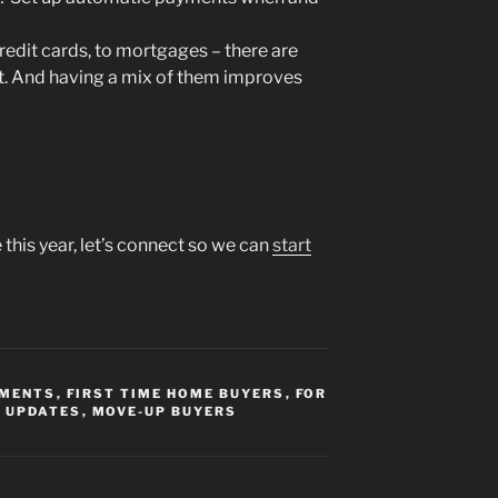
redit cards, to mortgages – there are
it. And having a mix of them improves
this year, let’s connect so we can
start
YMENTS
,
FIRST TIME HOME BUYERS
,
FOR
 UPDATES
,
MOVE-UP BUYERS