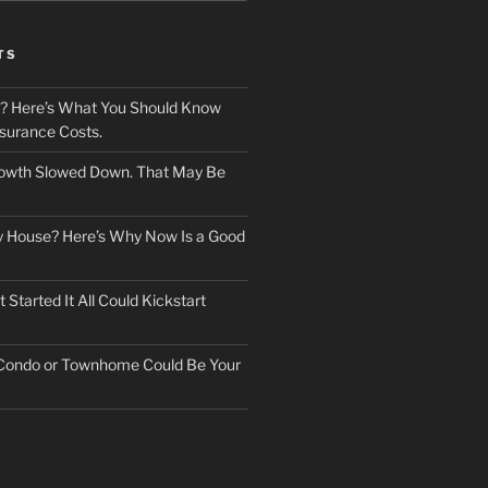
TS
? Here’s What You Should Know
surance Costs.
owth Slowed Down. That May Be
ry House? Here’s Why Now Is a Good
Started It All Could Kickstart
 Condo or Townhome Could Be Your