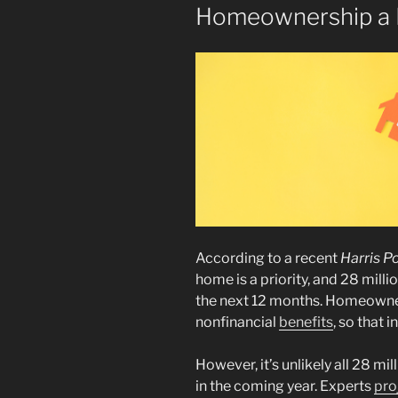
Homeownership a R
According to a recent
Harris Po
home is a priority, and 28 mill
the next 12 months. Homeowne
nonfinancial
benefits
, so that 
However, it’s unlikely all 28 m
in the coming year. Experts
pro