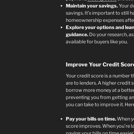
Maintain your savings
.
Your do
savings. It’s important to stil
homeownership expenses after
Explore your options and lean
guidance.
Do your research, as
available for buyers like you.
Improve Your Credit Scor
Your credit score is a number th
are to lenders. A higher credit 
borrow more money at a better in
preventing you from getting an
you can take to improve it. Her
Pay your bills on time.
When you
score improves. When you’re lat
paying your bills on time easi