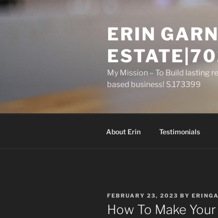
Skip
to
ERIN GARN
content
ESTATE|70
My Mission – To Build lasting r
based business! S.173399
About Erin
Testimonials
POSTED
FEBRUARY 23, 2023
BY
ERING
ON
How To Make Your