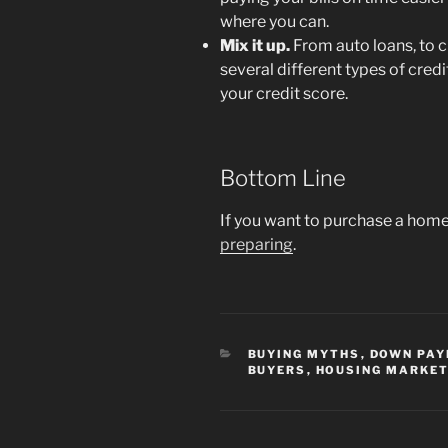
where you can.
Mix it up.
From auto loans, to c
several different types of cred
your credit score.
Bottom Line
If you want to purchase a home 
preparing
.
CATEGORIES
BUYING MYTHS
,
DOWN PA
BUYERS
,
HOUSING MARKET