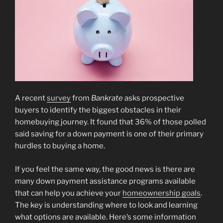
A recent
survey
from
Bankrate
asks prospective
buyers to identify the biggest obstacles in their
homebuying journey. It found that 36% of those polled
said saving for a down payment is one of their primary
hurdles to buying a home.
If you feel the same way, the good news is there are
many down payment assistance programs available
that can help you achieve your
homeownership goals
.
The key is understanding where to look and learning
what options are available. Here’s some information