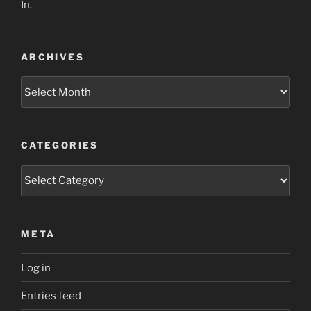
In.
ARCHIVES
Archives
CATEGORIES
Categories
META
Log in
Entries feed