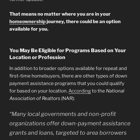
That means no matter where you are in your
homeownership
journey, there could be an option
available for you.
You May Be Eligible for Programs Based on Your
Location or Profession
In addition to broader options available for repeat and
first-time homebuyers, there are other types of down
payment assistance programs that you could qualify
for based on your location.
According
to the
National
Association of Realtors
(NAR):
“Many local governments and non-profit
organizations offer down-payment assistance
grants and loans, targeted to area borrowers