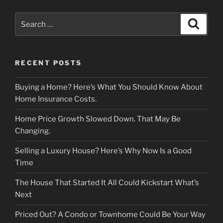
Search
Search
for:
RECENT POSTS
Buying a Home? Here’s What You Should Know About
Home Insurance Costs.
Home Price Growth Slowed Down. That May Be
Changing.
Selling a Luxury House? Here’s Why Now Is a Good
Time
The House That Started It All Could Kickstart What’s
Next
Priced Out? A Condo or Townhome Could Be Your Way