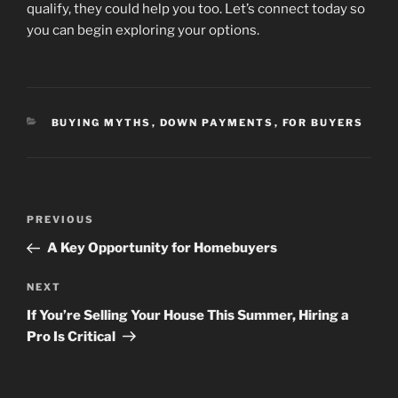
qualify, they could help you too. Let’s connect today so
you can begin exploring your options.
CATEGORIES
BUYING MYTHS
,
DOWN PAYMENTS
,
FOR BUYERS
Post
Previous
PREVIOUS
navigation
Post
A Key Opportunity for Homebuyers
Next
NEXT
Post
If You’re Selling Your House This Summer, Hiring a
Pro Is Critical