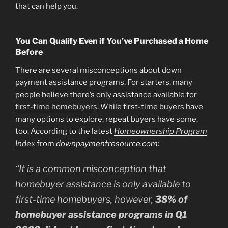
that can help you.
You Can Qualify Even if You’ve Purchased a Home
Before
There are several misconceptions about down
payment assistance programs. For starters, many
people believe there’s only assistance available for
first-time homebuyers
. While first-time buyers have
many options to explore, repeat buyers have some,
too. According to the latest
Homeownership Program
Index
from
downpaymentresource.com
:
“It is a common misconception that
homebuyer assistance is only available to
first-time homebuyers, however,
38% of
homebuyer assistance programs in Q1