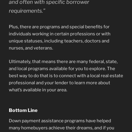
and often with specific borrower
requirements.”
Plus, there are programs and special benefits for
individuals working in certain professions or with
unique statuses, including teachers, doctors and
nurses, and veterans.
Ultimately, that means there are many federal, state,
and local programs available for you to explore. The
best way to do that is to connect with a local real estate
professional and your lender to learn more about
what’s available in your area.
Bottom Line
Down payment assistance programs have helped
many homebuyers achieve their dreams, and if you