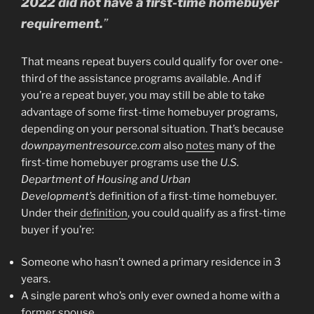
2022 did not have a first-time homebuyer
requirement.
”
That means repeat buyers could qualify for over one-
third of the assistance programs available. And if
you’re a repeat buyer, you may still be able to take
advantage of some first-time homebuyer programs,
depending on your personal situation. That’s because
downpaymentresource.com
also
notes
many of the
first-time homebuyer programs use the
U.S.
Department of Housing and Urban
Development’s
definition of a first-time homebuyer.
Under their
definition
, you could qualify as a first-time
buyer if you’re:
Someone who hasn’t owned a primary residence in 3
years.
A single parent who’s only ever owned a home with a
former spouse.