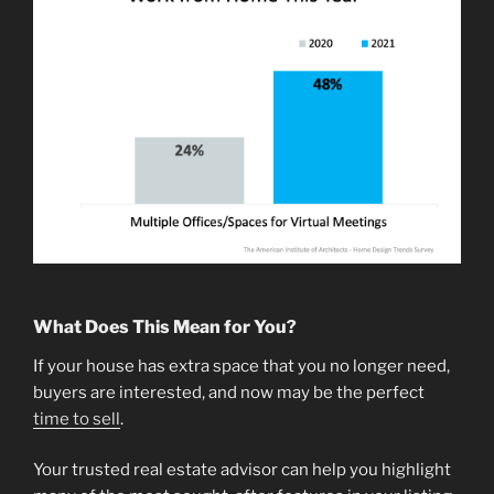
What Does This Mean for You?
If your house has extra space that you no longer need,
buyers are interested, and now may be the perfect
time to sell
.
Your trusted real estate advisor can help you highlight