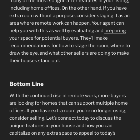
many of the most sought-after features in your listing,
including home offices. On the other hand, if you have
extra room without a purpose, consider staging it as an
area where remote work can happen. Your agent can
help you with this as well by evaluating and
preparing
your space for potential buyers. They’ll make
recommendations for how to stage the room, where to
draw the eye, and what other sellers are doing to make
their houses stand out.
Bottom Line
With the continued rise in remote work, more buyers
are looking for homes that can support multiple home
offices. If you have extra room you’re no longer using,
consider selling. Let’s connect today to discuss the
unique features in your house and how you can
capitalize on any extra space to appeal to today’s