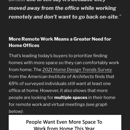
moved away from the office while working
remotely and don’t want to go back on-site
.”
More Remote Work Means a Greater Need for
Home Offices
That’s leading today’s buyers to prioritize finding
homes with more space so they can comfortably work
from home. The
2021 Home Design Trends Survey
from the
American Institute of Architects
finds that
69% of surveyed individuals still want at least one
office at home. However, it also shows that more
people are looking for
multiple
spaces
in their home
for remote work and virtual meetings
(see graph
below)
: