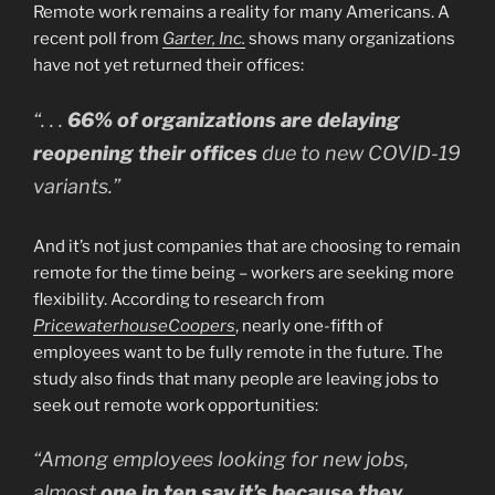
Remote work remains a reality for many Americans. A
recent poll from
Garter, Inc.
shows many organizations
have not yet returned their offices:
“. . .
66% of organizations are delaying
reopening their offices
due to new COVID-19
variants.”
And it’s not just companies that are choosing to remain
remote for the time being – workers are seeking more
flexibility. According to research from
PricewaterhouseCoopers
, nearly one-fifth of
employees want to be fully remote in the future. The
study also finds that many people are leaving jobs to
seek out remote work opportunities:
“Among employees looking for new jobs,
almost
one in ten say it’s because they