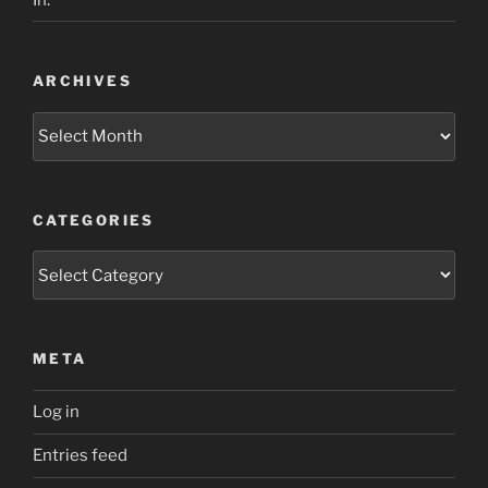
ARCHIVES
Archives
CATEGORIES
Categories
META
Log in
Entries feed