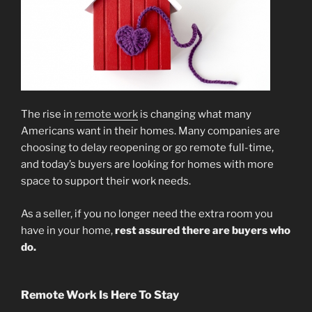
The rise in
remote work
is changing what many
Americans want in their homes. Many companies are
choosing to delay reopening or go remote full-time,
and today’s buyers are looking for homes with more
space to support their work needs.
As a seller, if you no longer need the extra room you
have in your home,
rest assured there are buyers who
do.
Remote Work Is Here To Stay