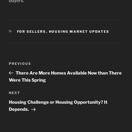
buyers.
CATEGORIES
FOR SELLERS
,
HOUSING MARKET UPDATES
Post
Previous
PREVIOUS
navigation
Post
There Are More Homes Available Now than There
Were This Spring
Next
NEXT
Post
Housing Challenge or Housing Opportunity? It
Depends.