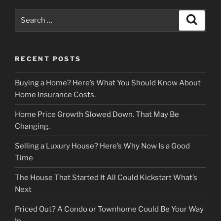
Search
Search
for:
RECENT POSTS
Buying a Home? Here’s What You Should Know About
Home Insurance Costs.
Home Price Growth Slowed Down. That May Be
Changing.
Selling a Luxury House? Here’s Why Now Is a Good
Time
The House That Started It All Could Kickstart What’s
Next
Priced Out? A Condo or Townhome Could Be Your Way
In.