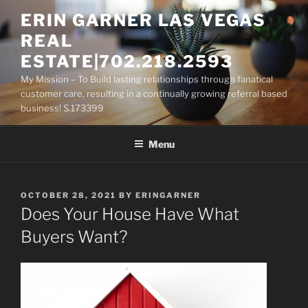
Skip
ERIN GARNER LAS VEGAS
to
REAL
content
ESTATE|702.218.2593
My Mission – To Build lasting relationships through fanatical
customer care, resulting in a continually growing referral based
business! S.173399
Menu
POSTED
OCTOBER 28, 2021
BY
ERINGARNER
ON
Does Your House Have What
Buyers Want?