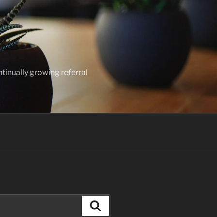
ntinually growing referral
Search