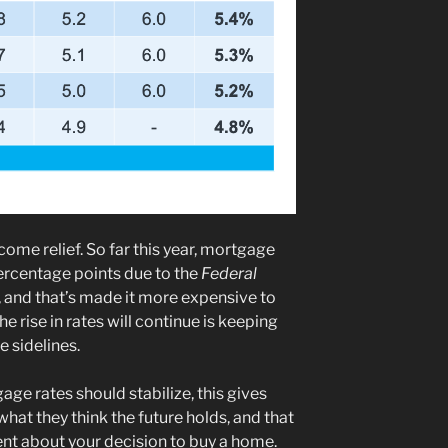
ome relief. So far this year, mortgage
ercentage points due to the
Federal
, and that’s made it more expensive to
e rise in rates will continue is keeping
 sidelines.
ge rates should stabilize, this gives
what they think the future holds, and that
nt about your decision to buy a home.