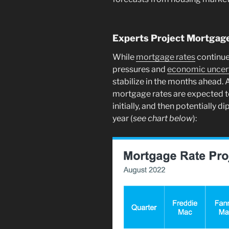
Experts Project Mortgage 
While
mortgage rates
continue 
pressures and
economic uncert
stabilize in the months ahead. 
mortgage rates are expected t
initially, and then potentially d
year (
see chart below
):