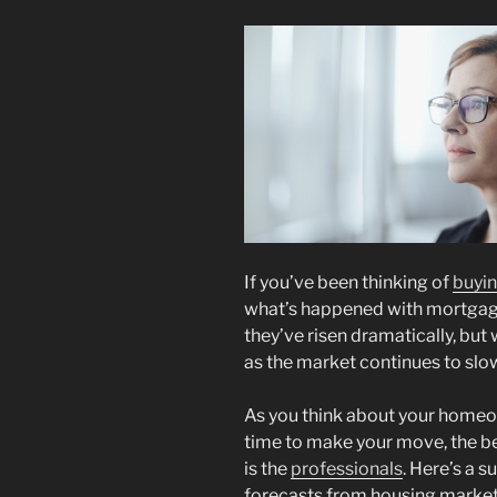
If you’ve been thinking of
buyi
what’s happened with mortgage r
they’ve risen dramatically, but 
as the market continues to slo
As you think about your homeo
time to make your move, the bes
is the
professionals
. Here’s a 
forecasts from housing market