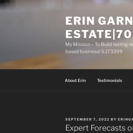
Skip
to
ERIN GARN
content
ESTATE|70
My Mission – To Build lasting r
based business! S.173399
About Erin
Testimonials
POSTED
SEPTEMBER 7, 2022
BY
ERING
ON
Expert Forecasts 