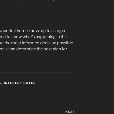
your first home, move up to a larger
eed to know what’s happening in the
e the most informed decision possible.
oals and determine the best plan for
S
,
INTEREST RATES
NEXT
Next