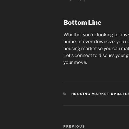
Bottom Line
Whether you’re looking to buy 
home, or even downsize, you n
housing market so you can mak
Let’s connect to discuss your g
your move.
CATEGORIES
HOUSING MARKET UPDATE
Post
Previous
PREVIOUS