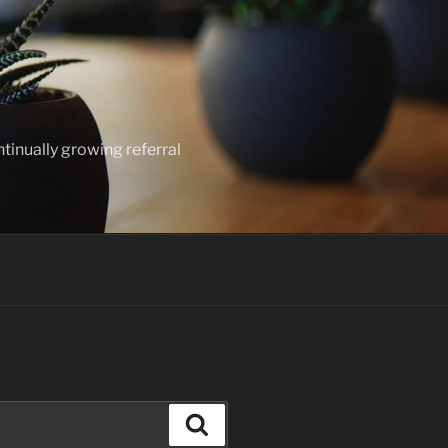
ntinually growing referral
Search