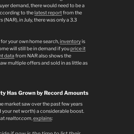
buyer demand, there would need to be a
According to the
latest report
from the
rs
(NAR), in July, there was only a 3.3
s for your own home search,
inventory
is
ome will still be in demand if you
price it
nt data
from NAR also shows the
aw multiple offers and sold in as little as
uity Has Grown by Record Amounts
he market saw over the past few years
 your net worth) a considerable boost.
 at
realtor.com
,
explains
:
e if now is the time to list their