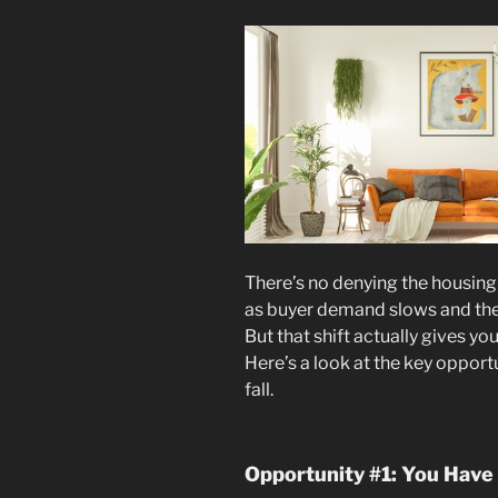
There’s no denying the housing
as buyer demand slows and the
But that shift actually gives y
Here’s a look at the key opportu
fall.
Opportunity #1: You Have