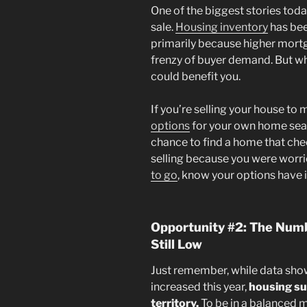
One of the biggest stories tod
sale.
Housing inventory
has been
primarily because higher mortg
frenzy of buyer demand. But wha
could benefit you.
If you’re selling your house to
options
for your own home sear
chance to find a home that check
selling because you were worri
to go
, know your options have
Opportunity #2: The Numb
Still Low
Just remember, while data sho
increased this year,
housing sup
territory.
To be in a balanced