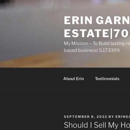
Skip
to
ERIN GARN
content
ESTATE|70
My Mission – To Build lasting r
based business! S.173399
About Erin
Testimonials
POSTED
SEPTEMBER 8, 2022
BY
ERING
ON
Should I Sell My H