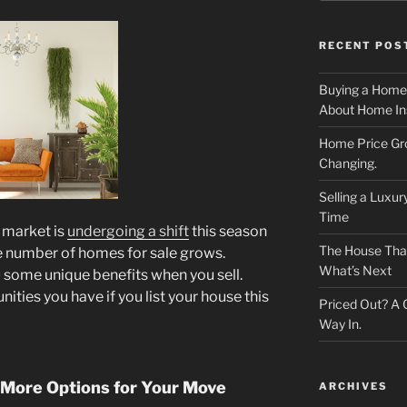
RECENT POS
Buying a Home
About Home In
Home Price Gr
Changing.
Selling a Luxu
Time
 market is
undergoing a shift
this season
The House That 
 number of homes for sale grows.
What’s Next
ou some unique benefits when you sell.
nities you have if you list your house this
Priced Out? A
Way In.
 More Options for Your Move
ARCHIVES