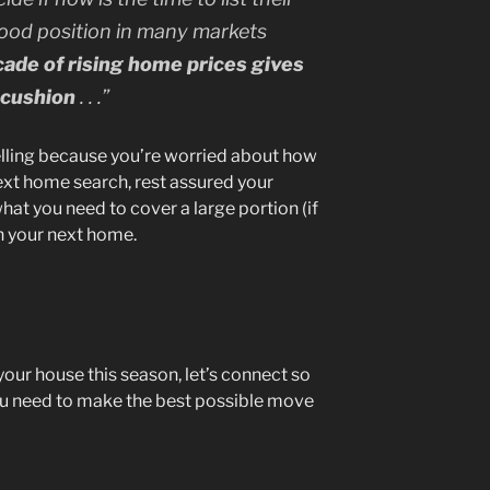
 good position in many markets
cade of rising home prices gives
y cushion
. . .”
selling because you’re worried about how
ext home search, rest assured your
what you need to cover a large portion (if
n your next home.
 your house this season, let’s connect so
ou need to make the best possible move