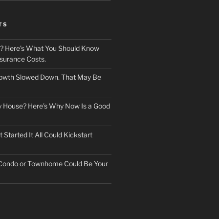
TS
? Here’s What You Should Know
surance Costs.
owth Slowed Down. That May Be
ry House? Here’s Why Now Is a Good
Started It All Could Kickstart
 Condo or Townhome Could Be Your