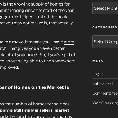
ay is the growing supply of homes for
Archives
 increasing since the start of the year,
age rates helped cool off the peak
t you may not realize is, that actually
CATEGORIES
Categories
 make a move, it means you’ll have
more
ch. That gives you an even better
s all of your boxes. So, if you’ve put off
ed about being able to find
somewhere
META
 improved.
Log in
Entries feed
er of Homes on the Market Is
Comments fee
WordPress.org
ws the number of homes for sale has
ply is still firmly in sellers’ market
 market where there are enough homes