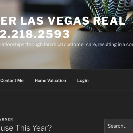
ER LAS VEGAS REAL
2.218.2593
elationships through fanatical customer care, resulting in a co
Contact Me
Home Valuation
Login
ARNER
Search
ouse This Year?
for: