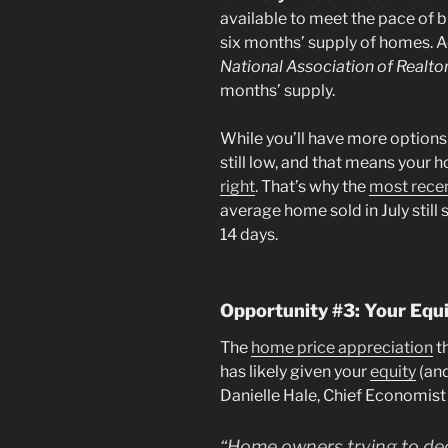
available to meet the pace of 
six months’ supply of homes. 
National Association of Realto
months’ supply.
While you’ll have more option
still low, and that means your h
right
. That’s why the
most rece
average home sold in July still s
14 days.
Opportunity #3: Your Eq
The
home price appreciation
t
has likely given your
equity
(and
Danielle Hale, Chief Economist
“Home owners trying to decid