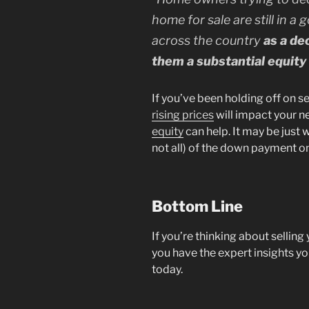
home for sale are still in a
across the country
as a de
them a substantial equit
If you’ve been holding off on 
rising prices
will impact your n
equity
can help. It may be just 
not all) of the down payment o
Bottom Line
If you’re thinking about selling
you have the expert insights y
today.