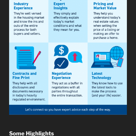
Some Highlights