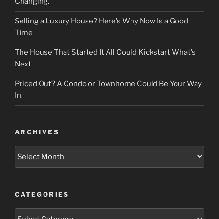
Changing.
Selling a Luxury House? Here’s Why Now Is a Good
Time
The House That Started It All Could Kickstart What’s
Next
Priced Out? A Condo or Townhome Could Be Your Way
In.
ARCHIVES
Archives
CATEGORIES
Categories