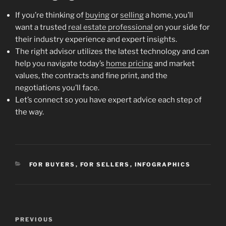
If you’re thinking of
buying
or
selling
a home, you’ll
want a trusted
real estate professional
on your side for
their industry experience and expert insights.
The right advisor utilizes the latest technology and can
help you navigate today’s
home pricing
and market
values, the contracts and fine print, and the
negotiations you’ll face.
Let’s connect so you have expert advice each step of
the way.
CATEGORIES
FOR BUYERS
,
FOR SELLERS
,
INFOGRAPHICS
Post
Previous
PREVIOUS