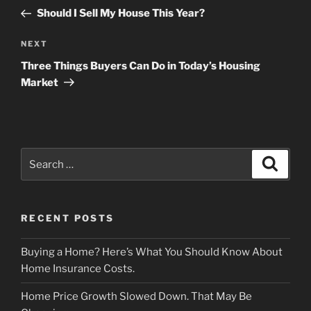
navigation
Post
Should I Sell My House This Year?
Next
NEXT
Post
Three Things Buyers Can Do in Today’s Housing
Market
Search
Search
for:
RECENT POSTS
Buying a Home? Here’s What You Should Know About
Home Insurance Costs.
Home Price Growth Slowed Down. That May Be