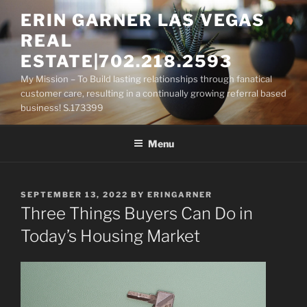
Skip
ERIN GARNER LAS VEGAS
to
REAL
content
ESTATE|702.218.2593
My Mission – To Build lasting relationships through fanatical
customer care, resulting in a continually growing referral based
business! S.173399
Menu
POSTED
SEPTEMBER 13, 2022
BY
ERINGARNER
ON
Three Things Buyers Can Do in
Today’s Housing Market