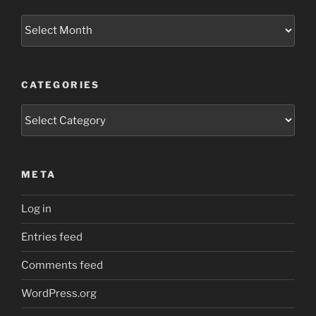
Archives
CATEGORIES
Categories
META
Log in
Entries feed
Comments feed
WordPress.org