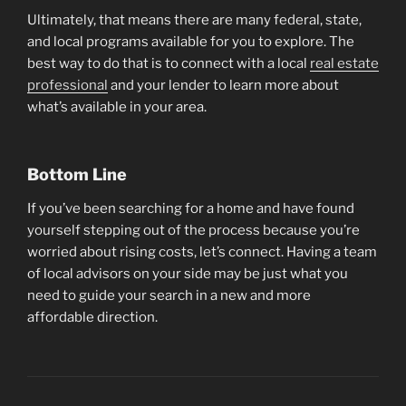
Ultimately, that means there are many federal, state,
and local programs available for you to explore. The
best way to do that is to connect with a local
real estate
professional
and your lender to learn more about
what’s available in your area.
Bottom Line
If you’ve been searching for a home and have found
yourself stepping out of the process because you’re
worried about rising costs, let’s connect. Having a team
of local advisors on your side may be just what you
need to guide your search in a new and more
affordable direction.