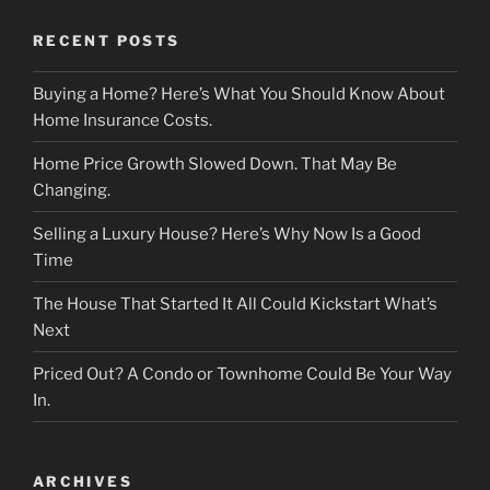
RECENT POSTS
Buying a Home? Here’s What You Should Know About
Home Insurance Costs.
Home Price Growth Slowed Down. That May Be
Changing.
Selling a Luxury House? Here’s Why Now Is a Good
Time
The House That Started It All Could Kickstart What’s
Next
Priced Out? A Condo or Townhome Could Be Your Way
In.
ARCHIVES