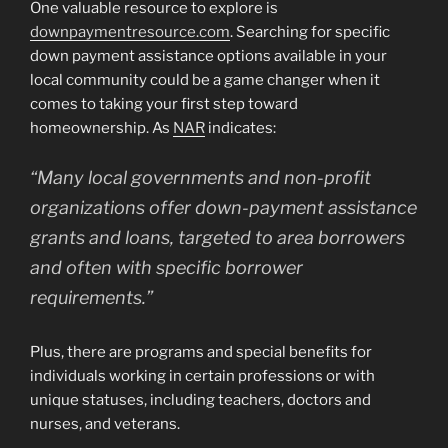
One valuable resource to explore is
downpaymentresource.com
. Searching for specific
down payment assistance options available in your
local community could be a game changer when it
comes to taking your first step toward
homeownership. As
NAR
indicates:
“Many local governments and non-profit
organizations offer down-payment assistance
grants and loans, targeted to area borrowers
and often with specific borrower
requirements.”
Plus, there are programs and special benefits for
individuals working in certain professions or with
unique statuses, including teachers, doctors and
nurses, and veterans.