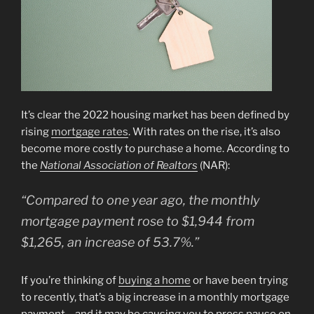
It’s clear the 2022 housing market has been defined by
rising
mortgage rates
. With rates on the rise, it’s also
become more costly to purchase a home. According to
the
National Association of Realtors
(NAR):
“Compared to one year ago, the monthly
mortgage payment rose to $1,944 from
$1,265, an increase of 53.7%.”
If you’re thinking of
buying a home
or have been trying
to recently, that’s a big increase in a monthly mortgage
payment – and it may be causing you to press pause on