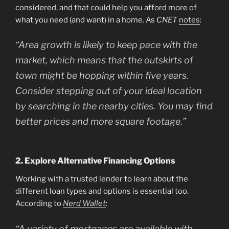
considered, and that could help you afford more of
what you need (and want) in a home. As
CNET
notes
:
“Area growth is likely to keep pace with the
market, which means that the outskirts of
town might be hopping within five years.
Consider stepping out of your ideal location
by searching in the nearby cities. You may find
better prices and more square footage.”
2. Explore Alternative Financing Options
Working with a trusted lender to learn about the
different loan types and options is essential too.
According to
Nerd Wallet
:
“A variety of mortgages are available with