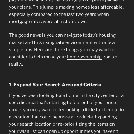
your plans. This jump is making homes less affordable,
especially compared to the last two years when
mortgage rates were at historic lows.
The good news is you can navigate today’s housing
market and this rising rate environment with a few
simple tips
. Here are three things you may want to
consider to help make your
homeownership
goals a
reality.
1. Expand Your Search Area and Criteria
If you’ve been looking for a home in the city center or a
specific area that’s starting to feel out of your price
range, you may want to try looking a little further out in
a location that could be more affordable. Expanding
your search location or re-prioritizing the items on
your wish list can open up opportunities you haven’t