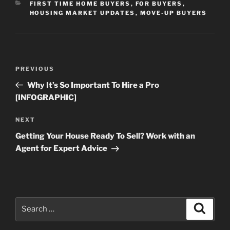
CATEGORIES
FIRST TIME HOME BUYERS
,
FOR BUYERS
,
HOUSING MARKET UPDATES
,
MOVE-UP BUYERS
Post
Previous
PREVIOUS
navigation
Post
Why It’s So Important To Hire a Pro
[INFOGRAPHIC]
Next
NEXT
Post
Getting Your House Ready To Sell? Work with an
Agent for Expert Advice
Search
Search
for: