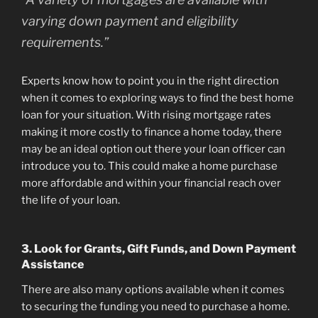
varying down payment and eligibility
requirements.”
Experts know how to point you in the right direction
when it comes to exploring ways to find the best home
loan for your situation. With rising mortgage rates
making it more costly to finance a home today, there
may be an ideal option out there your loan officer can
introduce you to. This could make a home purchase
more affordable and within your financial reach over
the life of your loan.
3. Look for Grants, Gift Funds, and Down Payment
Assistance
There are also many options available when it comes
to securing the funding you need to purchase a home.