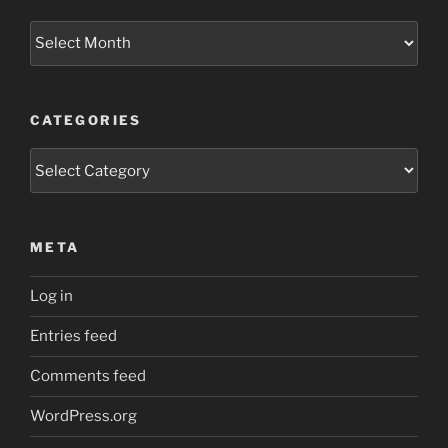
Archives
CATEGORIES
Categories
META
Log in
Entries feed
Comments feed
WordPress.org