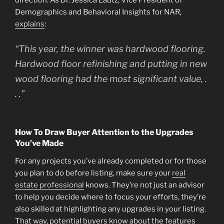
direction. As Dr. Jessica Lautz, Vice President of
Demographics and Behavioral Insights for NAR,
explains
:
“This year, the winner was hardwood flooring.
Hardwood floor refinishing and putting in new
wood flooring had the most significant value, .
. .”
How To Draw Buyer Attention to the Upgrades
You’ve Made
For any projects you’ve already completed or for those
you plan to do before listing, make sure your
real
estate professional
knows. They’re not just an advisor
to help you decide where to focus your efforts, they’re
also skilled at highlighting any upgrades in your listing.
That way, potential buyers know about the features