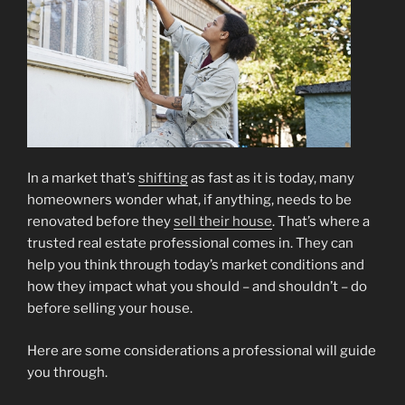
In a market that’s
shifting
as fast as it is today, many
homeowners wonder what, if anything, needs to be
renovated before they
sell their house
. That’s where a
trusted real estate professional comes in. They can
help you think through today’s market conditions and
how they impact what you should – and shouldn’t – do
before selling your house.
Here are some considerations a professional will guide
you through.