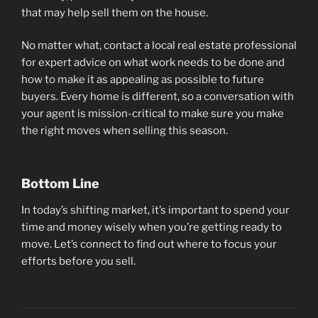
that may help sell them on the house.
No matter what, contact a local real estate professional
for expert advice on what work needs to be done and
how to make it as appealing as possible to future
buyers. Every home is different, so a conversation with
your agent is mission-critical to make sure you make
the right moves when selling this season.
Bottom Line
In today’s shifting market, it’s important to spend your
time and money wisely when you’re getting ready to
move. Let’s connect to find out where to focus your
efforts before you sell.