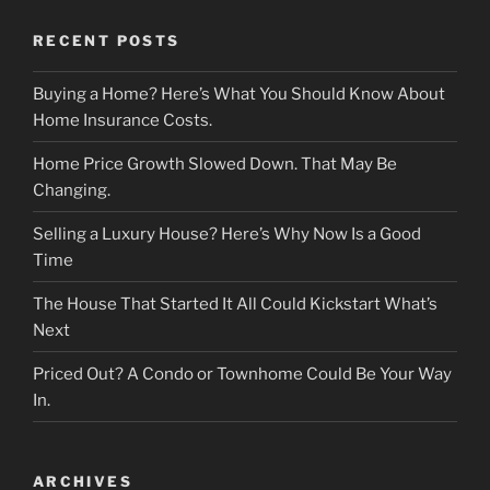
RECENT POSTS
Buying a Home? Here’s What You Should Know About
Home Insurance Costs.
Home Price Growth Slowed Down. That May Be
Changing.
Selling a Luxury House? Here’s Why Now Is a Good
Time
The House That Started It All Could Kickstart What’s
Next
Priced Out? A Condo or Townhome Could Be Your Way
In.
ARCHIVES