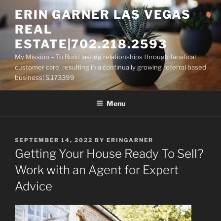
Skip
ERIN GARNER LAS VEGAS
to
REAL
content
ESTATE|702.218.2593
My Mission – To Build lasting relationships through fanatical
customer care, resulting in a continually growing referral based
business! S.173399
Menu
POSTED
SEPTEMBER 14, 2022
BY
ERINGARNER
ON
Getting Your House Ready To Sell?
Work with an Agent for Expert
Advice