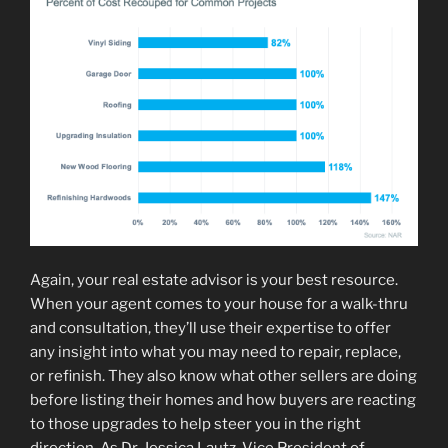
Again, your real estate advisor is your best resource.
When your agent comes to your house for a walk-thru
and consultation, they’ll use their expertise to offer
any insight into what you may need to repair, replace,
or refinish. They also know what other sellers are doing
before listing their homes and how buyers are reacting
to those upgrades to help steer you in the right