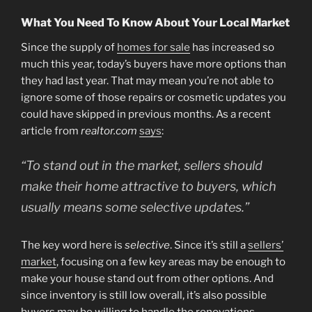
What You Need To Know About Your Local Market
Since the supply of
homes for sale
has increased so
much this year, today’s buyers have more options than
they had last year. That may mean you’re not able to
ignore some of those repairs or cosmetic updates you
could have skipped in previous months. As a recent
article from
realtor.com
says
:
“To stand out in the market, sellers should
make their home attractive to buyers, which
usually means some selective updates.”
The key word here is
selective
. Since it’s still a
sellers’
market
, focusing on a few key areas may be enough to
make your house stand out from other options. And
since inventory is still low overall, it’s also possible
buyers may be willing to handle the renovations