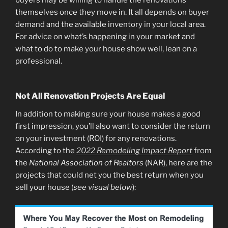
themselves once they move in. It all depends on buyer
demand and the available inventory in your local area.
For advice on what’s happening in your market and
what to do to make your house show well, lean on a
professional.
Not All Renovation Projects Are Equal
In addition to making sure your house makes a good
first impression, you’ll also want to consider the return
on your investment (ROI) for any renovations.
According to the
2022 Remodeling Impact Report
from
the
National Association of Realtors
(NAR), here are the
projects that could net you the best return when you
sell your house (
see visual below
):