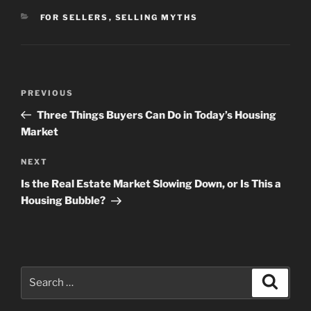
CATEGORIES
FOR SELLERS
,
SELLING MYTHS
Post
Previous
PREVIOUS
navigation
Post
Three Things Buyers Can Do in Today’s Housing
Market
Next
NEXT
Post
Is the Real Estate Market Slowing Down, or Is This a
Housing Bubble?
Search
Search
for: