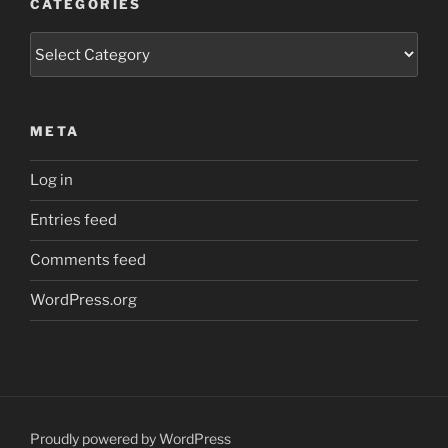
CATEGORIES
Categories
META
Log in
Entries feed
Comments feed
WordPress.org
Proudly powered by WordPress