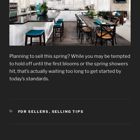
Planning to sell this spring? While you may be tempted
to hold off until the first blooms or the spring showers
hit, that’s actually waiting too long to get started by
today’s standards.
CATEGORIES
FOR SELLERS
,
SELLING TIPS