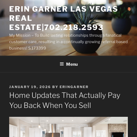
Skip
ERIN GARNER LAS VEGAS
to
REAL
content
ESTATE|702.218.2593
My Mission – To Build lasting relationships through fanatical
customer care, resulting in a continually growing referral based
business! S.173399
Menu
POSTED
JANUARY 19, 2026
BY
ERINGARNER
ON
Home Updates That Actually Pay
You Back When You Sell