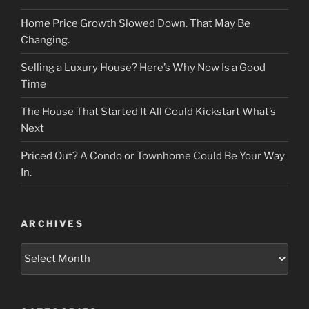
Home Price Growth Slowed Down. That May Be
Changing.
Selling a Luxury House? Here’s Why Now Is a Good
Time
The House That Started It All Could Kickstart What’s
Next
Priced Out? A Condo or Townhome Could Be Your Way
In.
ARCHIVES
Archives