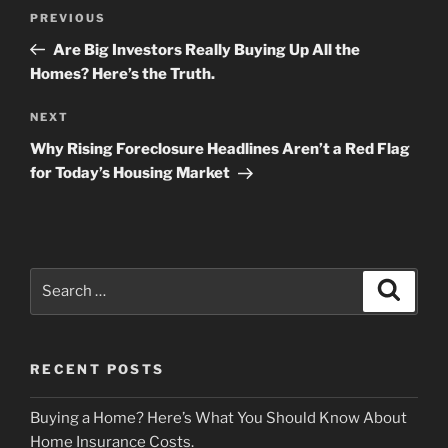
Post
Previous
PREVIOUS
navigation
Post
Are Big Investors Really Buying Up All the
Homes? Here’s the Truth.
Next
NEXT
Post
Why Rising Foreclosure Headlines Aren’t a Red Flag
for Today’s Housing Market
Search
Search
for:
RECENT POSTS
Buying a Home? Here’s What You Should Know About
Home Insurance Costs.