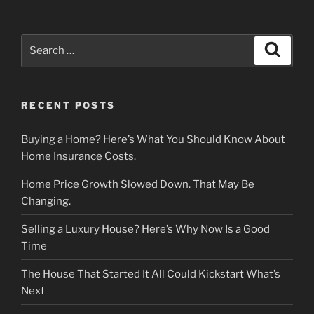
Search
Search
for:
RECENT POSTS
Buying a Home? Here’s What You Should Know About
Home Insurance Costs.
Home Price Growth Slowed Down. That May Be
Changing.
Selling a Luxury House? Here’s Why Now Is a Good
Time
The House That Started It All Could Kickstart What’s
Next