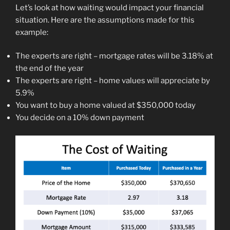
Let’s look at how waiting would impact your financial
situation. Here are the assumptions made for this
example:
The experts are right – mortgage rates will be 3.18% at
the end of the year
The experts are right – home values will appreciate by
5.9%
You want to buy a home valued at $350,000 today
You decide on a 10% down payment