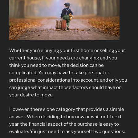
Whether you’re buying your first home or selling your
current house, if your needs are changing and you
think you need to move, the decision can be
complicated. You may have to take personal or
professional considerations into account, and only you
can judge what impact those factors should have on
your desire to move.
However, there’s one category that provides a simple
answer. When deciding to buy now or wait until next
year, the financial aspect of the purchase is easy to
evaluate. You just need to ask yourself two questions: