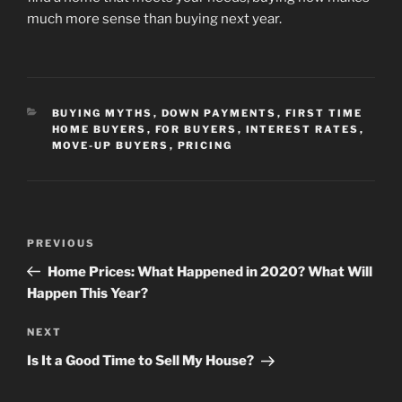
much more sense than buying next year.
CATEGORIES
BUYING MYTHS
,
DOWN PAYMENTS
,
FIRST TIME
HOME BUYERS
,
FOR BUYERS
,
INTEREST RATES
,
MOVE-UP BUYERS
,
PRICING
Post
Previous
PREVIOUS
navigation
Post
Home Prices: What Happened in 2020? What Will
Happen This Year?
Next
NEXT
Post
Is It a Good Time to Sell My House?