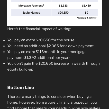
Here’s the financial impact of waiting:
You pay an extra $20,650 for the house
You need an additional $2,065 for a down payment
You pay an extra $116/month in your mortgage
payment ($1,392 additional per year)
You don’t gain the $20,650 increase in wealth through
equity build-up
Bottom Line
There are many things to consider when buying a
home. However, from a purely financial aspect, if you
find a home that meets your needs, buying now makes