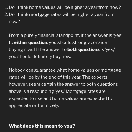
Do I think home values will be higher a year from now?
Do I think mortgage rates will be higher a year from
now?
From a purely financial standpoint, if the answer is ‘yes’
to
either
question
, you should strongly consider
buying now. If the answer to
both questions
is ‘yes,’
you should definitely buy now.
Nobody can guarantee what home values or mortgage
rates will be by the end of this year. The experts,
however, seem certain the answer to both questions
above is a resounding ‘yes.’ Mortgage rates are
expected to
rise
and home values are expected to
appreciate
rather nicely.
What does this mean to you?