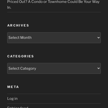
Priced Out? A Condo or Townhome Could Be Your Way
In.
ARCHIVES
Archives
CATEGORIES
Categories
META
Log in