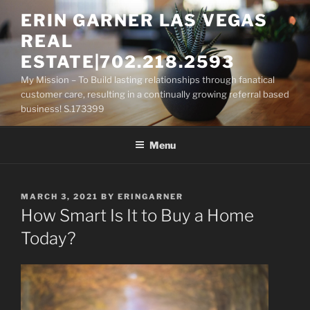
Skip
ERIN GARNER LAS VEGAS
to
REAL
content
ESTATE|702.218.2593
My Mission – To Build lasting relationships through fanatical
customer care, resulting in a continually growing referral based
business! S.173399
Menu
POSTED
MARCH 3, 2021
BY
ERINGARNER
ON
How Smart Is It to Buy a Home
Today?