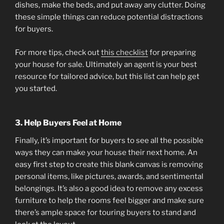
dishes, make the beds, and put away any clutter. Doing
these simple things can reduce potential distractions
for buyers.
For more tips, check out
this checklist
for preparing
your house for sale. Ultimately an agent is your best
resource for tailored advice, but this list can help get
you started.
3. Help Buyers Feel at Home
Finally, it’s important for buyers to see all the possible
ways they can make your house their next home. An
easy first step to create this blank canvas is removing
personal items, like pictures, awards, and sentimental
belongings. It’s also a good idea to remove any excess
furniture to help the rooms feel bigger and make sure
there’s ample space for touring buyers to stand and