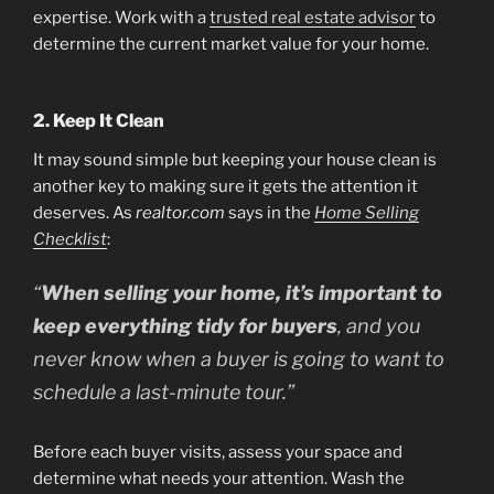
expertise. Work with a
trusted real estate advisor
to
determine the current market value for your home.
2. Keep It Clean
It may sound simple but keeping your house clean is
another key to making sure it gets the attention it
deserves. As
realtor.com
says in the
Home Selling
Checklist
:
“
When selling your home, it’s important to
keep everything tidy for buyers
, and you
never know when a buyer is going to want to
schedule a last-minute tour.”
Before each buyer visits, assess your space and
determine what needs your attention. Wash the