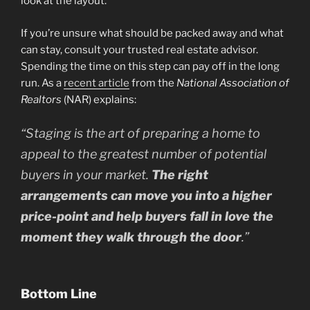
look at the layout.
If you’re unsure what should be packed away and what
can stay, consult your trusted real estate advisor.
Spending the time on this step can pay off in the long
run. As a
recent article
from the
National Association of
Realtors
(NAR) explains:
“
Staging is the art of preparing a home to
appeal to the greatest number of potential
buyers in your market.
The right
arrangements can move you into a higher
price-point and help buyers fall in love the
moment they walk through the door
.”
Bottom Line