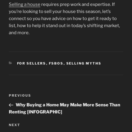
Selling a house
requires prep work and expertise. If
you’re looking to sell your house this season, let’s
connect so you have advice on how to get it ready to
list, how to help it stand out in today’s shifting market,
and more.
CATEGORIES
FOR SELLERS
,
FSBOS
,
SELLING MYTHS
Post
Previous
PREVIOUS
navigation
Post
Why Buying a Home May Make More Sense Than
Renting [INFOGRAPHIC]
Next
NEXT