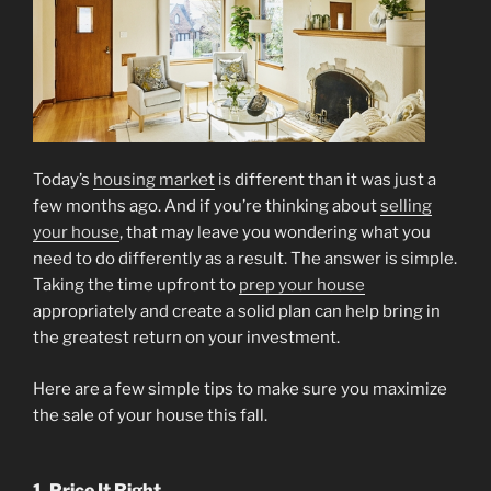
Today’s
housing market
is different than it was just a
few months ago. And if you’re thinking about
selling
your house
, that may leave you wondering what you
need to do differently as a result. The answer is simple.
Taking the time upfront to
prep your house
appropriately and create a solid plan can help bring in
the greatest return on your investment.
Here are a few simple tips to make sure you maximize
the sale of your house this fall.
1. Price It Right