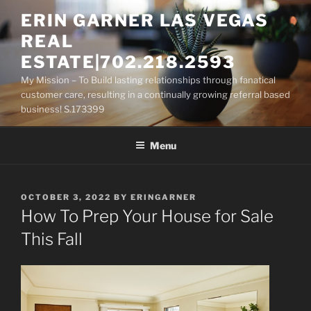
Skip
ERIN GARNER LAS VEGAS
to
REAL
content
ESTATE|702.218.2593
My Mission – To Build lasting relationships through fanatical
customer care, resulting in a continually growing referral based
business! S.173399
Menu
POSTED
OCTOBER 3, 2022
BY
ERINGARNER
ON
How To Prep Your House for Sale
This Fall