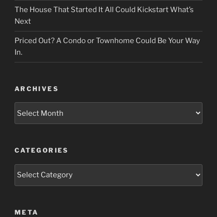
The House That Started It All Could Kickstart What’s
Next
Priced Out? A Condo or Townhome Could Be Your Way
In.
ARCHIVES
Archives
CATEGORIES
Categories
META