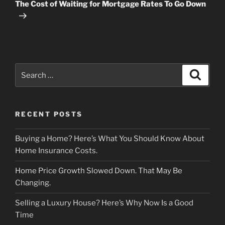
Post
The Cost of Waiting for Mortgage Rates To Go Down
Search
Search
for:
RECENT POSTS
Buying a Home? Here’s What You Should Know About
Home Insurance Costs.
Home Price Growth Slowed Down. That May Be
Changing.
Selling a Luxury House? Here’s Why Now Is a Good
Time