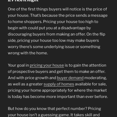
One of the first things buyers will notice is the price of
your house. That’s because the price sends a message
to home shoppers. Pricing your house too high to
begin with could put you at a disadvantage by
discouraging buyers from making an offer. On the flip
side, pricing your house too low may make buyers
worry there’s some underlying issue or something
wrong with the home.
Your goal in
pricing your house
is to gain the attention
of prospective buyers and get them to make an offer.
And with price growth and
buyer demand
moderating,
as well as a greater
supply of homes
available for sale,
pricing your home appropriately for where the market
is today has become more important than ever before.
But how do you know that perfect number? Pricing
your house isn’t a guessing game. It takes skill and