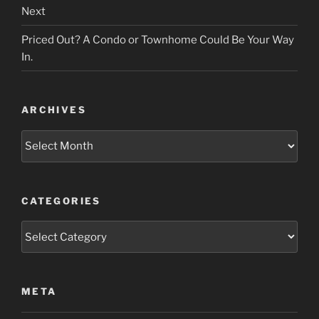
Next
Priced Out? A Condo or Townhome Could Be Your Way
In.
ARCHIVES
Archives
CATEGORIES
Categories
META