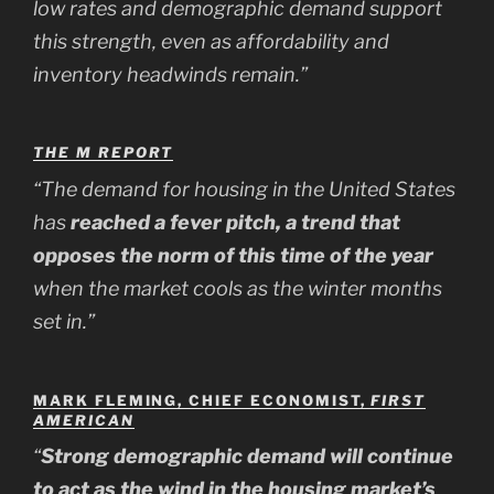
low rates and demographic demand support
this strength, even as affordability and
inventory headwinds remain.”
THE M REPORT
“The demand for housing in the United States
has
reached a fever pitch, a trend that
opposes the norm of this time of the year
when the market cools as the winter months
set in.”
MARK FLEMING, CHIEF ECONOMIST,
FIRST
AMERICAN
“
Strong demographic demand will continue
to act as the wind in the housing market’s