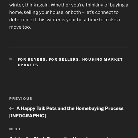
winter, think again. Whether you’re thinking of buying a
home, selling your house, or both – let’s connect to
determine if this winter is your best time to make a
move too.
CATEGORIES
FOR BUYERS
,
FOR SELLERS
,
HOUSING MARKET
UPDATES
Post
Previous
PREVIOUS
navigation
Post
A Happy Tail: Pets and the Homebuying Process
[INFOGRAPHIC]
Next
NEXT
Post