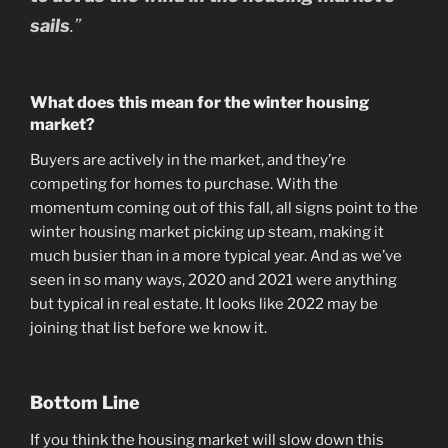
sails
.”
What does this mean for the winter housing
market?
Buyers are actively in the market, and they’re
competing for homes to purchase. With the
momentum coming out of this fall, all signs point to the
winter housing market picking up steam, making it
much busier than in a more typical year. And as we’ve
seen in so many ways, 2020 and 2021 were anything
but typical in real estate. It looks like 2022 may be
joining that list before we know it.
Bottom Line
If you think the housing market will slow down this