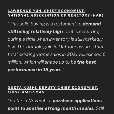
LAWRENCE YUN, CHIEF ECONOMIST,
NATIONAL ASSOCIATION OF REALTORS
(NAR)
“This solid buying is a testament to
demand
still being relatively high
, as it is occurring
during a time when inventory is still markedly
low. The notable gain in October assures that
total existing-home sales in 2021 will exceed 6
million, which will shape up to be
the best
performance in 15 years
.”
ODETA KUSHI, DEPUTY CHIEF ECONOMIST,
FIRST AMERICAN
“So far in November,
purchase applications
point to another strong month in sales
. Still