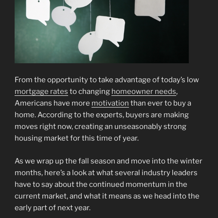
From the opportunity to take advantage of today’s low
mortgage rates
to changing
homeowner needs
,
Americans have more
motivation
than ever to buy a
home. According to the experts, buyers are making
moves right now, creating an unseasonably strong
housing market for this time of year.
As we wrap up the fall season and move into the winter
months, here’s a look at what several industry leaders
have to say about the continued momentum in the
current market, and what it means as we head into the
early part of next year.