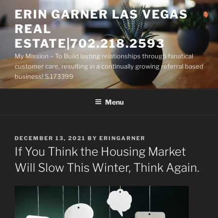
Skip
ERIN GARNER LAS VEGAS
to
REAL
content
ESTATE|702.218.2593
My Mission – To Build lasting relationships through fanatical
customer care, resulting in a continually growing referral based
business! S.173399
Menu
POSTED
DECEMBER 13, 2021
BY
ERINGARNER
ON
If You Think the Housing Market
Will Slow This Winter, Think Again.