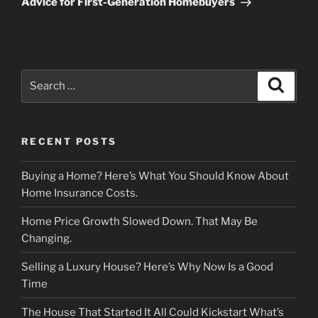
Advice for First-Generation Homebuyers
Search
Search
for:
RECENT POSTS
Buying a Home? Here’s What You Should Know About
Home Insurance Costs.
Home Price Growth Slowed Down. That May Be
Changing.
Selling a Luxury House? Here’s Why Now Is a Good
Time
The House That Started It All Could Kickstart What’s