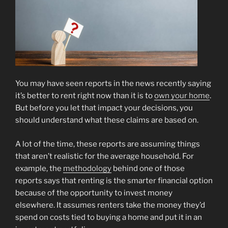
You may have seen reports in the news recently saying
it’s better to rent right now than it is to
own your home
.
But before you let that impact your decisions, you
should understand what these claims are based on.
A lot of the time, these reports are assuming things
that aren’t realistic for the average household. For
example, the
methodology
behind one of those
reports says that renting is the smarter financial option
because of the opportunity to invest money
elsewhere. It assumes renters take the money they’d
spend on costs tied to buying a home and put it in an