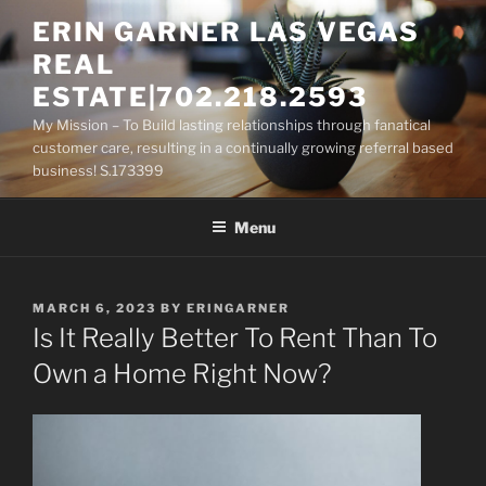
Skip
ERIN GARNER LAS VEGAS
to
REAL
content
ESTATE|702.218.2593
My Mission – To Build lasting relationships through fanatical
customer care, resulting in a continually growing referral based
business! S.173399
Menu
POSTED
MARCH 6, 2023
BY
ERINGARNER
ON
Is It Really Better To Rent Than To
Own a Home Right Now?