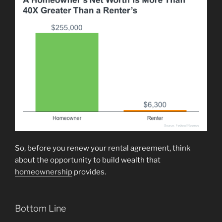
So, before you renew your rental agreement, think
about the opportunity to build wealth that
homeownership
provides.
Bottom Line