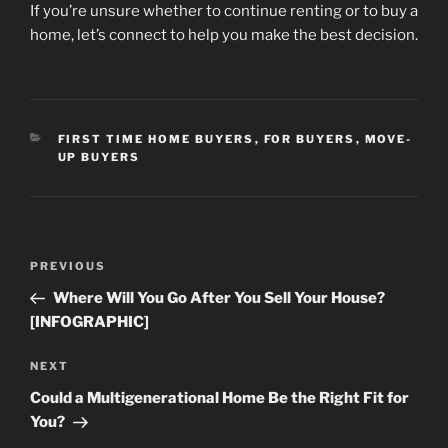
If you’re unsure whether to continue renting or to buy a
home, let’s connect to help you make the best decision.
CATEGORIES
FIRST TIME HOME BUYERS
,
FOR BUYERS
,
MOVE-
UP BUYERS
Post
Previous
PREVIOUS
navigation
Post
Where Will You Go After You Sell Your House?
[INFOGRAPHIC]
Next
NEXT
Post
Could a Multigenerational Home Be the Right Fit for
You?