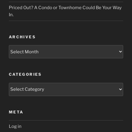
Priced Out? A Condo or Townhome Could Be Your Way
In.
ARCHIVES
Archives
CATEGORIES
Categories
META
Log in