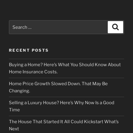
Search
Search
for:
RECENT POSTS
Buying a Home? Here’s What You Should Know About
Home Insurance Costs.
Home Price Growth Slowed Down. That May Be
Changing.
Selling a Luxury House? Here’s Why Now Is a Good
Time
The House That Started It All Could Kickstart What’s
Next