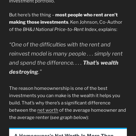
investment portfolio.
But here’s the thing –
most people who rent aren’t
making those investments
. Ken Johnson, Co-Author
of the
BH&J National Price-to-Rent Index
, explains:
“One of the difficulties with the rent and
reinvest model is many people . . . simply rent
and spend the difference. . . .
That’s wealth
destroying
.”
The reason homeownership is one of the best
investments you can make is the wealth it helps you
build. That’s why there’s a significant difference
between the
net worth
of the average homeowner and
the average renter (
see graph below
):