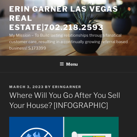
Skip
ERIN GARNER LAS VEGAS
to
REAL
content
ESTATE|702.218.2593
My Mission – To Build lasting relationships through fanatical
customer care, resulting in a continually growing referral based
business! S.173399
Menu
POSTED
MARCH 3, 2023
BY
ERINGARNER
ON
Where Will You Go After You Sell
Your House? [INFOGRAPHIC]