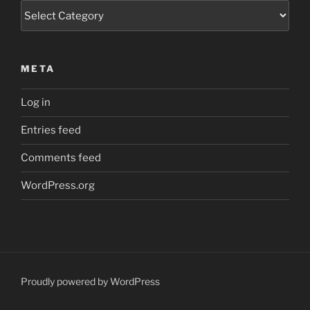
Categories
META
Log in
Entries feed
Comments feed
WordPress.org
Proudly powered by WordPress