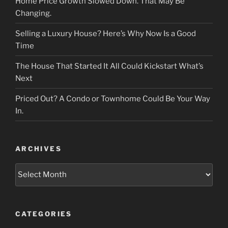
Home Price Growth Slowed Down. That May Be
Changing.
Selling a Luxury House? Here’s Why Now Is a Good
Time
The House That Started It All Could Kickstart What’s
Next
Priced Out? A Condo or Townhome Could Be Your Way
In.
ARCHIVES
Archives
CATEGORIES