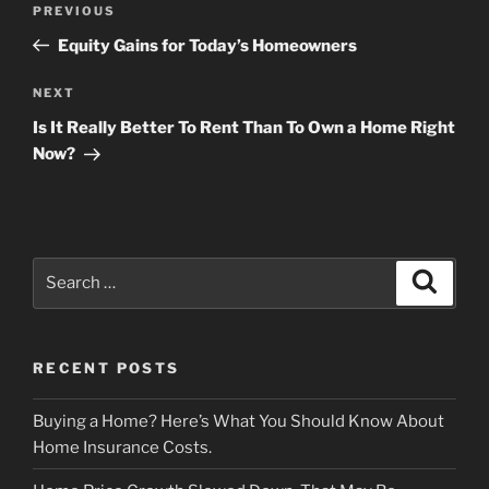
Previous
PREVIOUS
navigation
Post
Equity Gains for Today’s Homeowners
Next
NEXT
Post
Is It Really Better To Rent Than To Own a Home Right
Now?
Search
Search
for:
RECENT POSTS
Buying a Home? Here’s What You Should Know About
Home Insurance Costs.