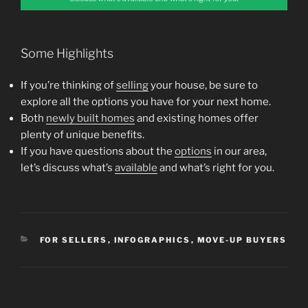
Some Highlights
If you’re thinking of
selling
your house, be sure to
explore all the options you have for your next home.
Both
newly built homes
and existing homes offer
plenty of unique benefits.
If you have questions about the
options
in our area,
let’s discuss what’s
available
and what’s right for you.
CATEGORIES
FOR SELLERS
,
INFOGRAPHICS
,
MOVE-UP BUYERS
Post