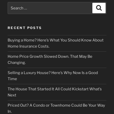
Search
Search
for:
RECENT POSTS
Buying a Home? Here’s What You Should Know About
Home Insurance Costs.
Home Price Growth Slowed Down. That May Be
Changing.
Selling a Luxury House? Here’s Why Now Is a Good
Time
The House That Started It All Could Kickstart What’s
Next
Priced Out? A Condo or Townhome Could Be Your Way
In.