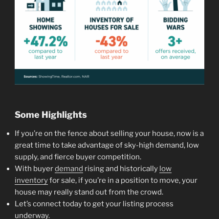
Some Highlights
If you’re on the fence about selling your house, now is a
great time to take advantage of sky-high demand, low
supply, and fierce buyer competition.
With buyer
demand
rising and historically
low
inventory
for sale, if you’re in a position to move, your
house may really stand out from the crowd.
Let’s connect today to get your listing process
underway.