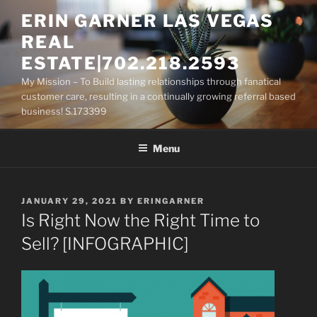
Skip
ERIN GARNER LAS VEGAS
to
REAL
content
ESTATE|702.218.2593
My Mission – To Build lasting relationships through fanatical
customer care, resulting in a continually growing referral based
business! S.173399
Menu
POSTED
JANUARY 29, 2021
BY
ERINGARNER
ON
Is Right Now the Right Time to
Sell? [INFOGRAPHIC]