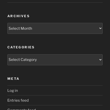
ARCHIVES
Archives
CATEGORIES
Categories
META
Log in
Entries feed