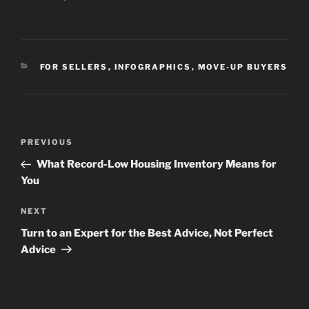
CATEGORIES
FOR SELLERS
,
INFOGRAPHICS
,
MOVE-UP BUYERS
Post
Previous
PREVIOUS
navigation
Post
What Record-Low Housing Inventory Means for
You
Next
NEXT
Post
Turn to an Expert for the Best Advice, Not Perfect
Advice