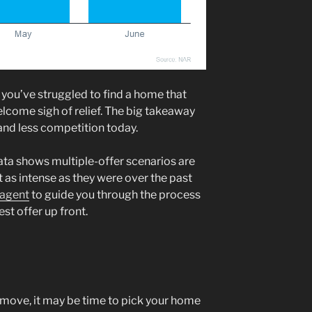
 you’ve struggled to find a home that
lcome sigh of relief. The big takeaway
and less competition today.
ata shows multiple-offer scenarios are
ot as intense as they were over the past
 agent
to guide you through the process
st offer up front.
 a move, it may be time to pick your home