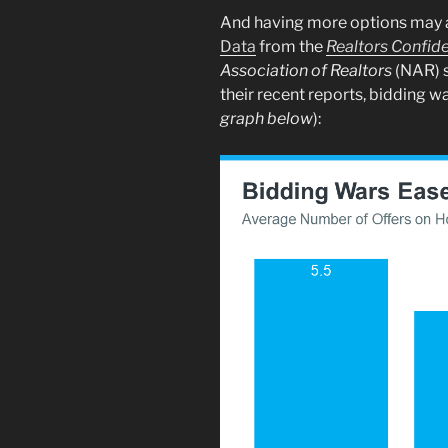
And having more options may al
Data
from the
Realtors Confid
Association of
Realtors
(NAR) s
their recent reports, bidding 
graph below
):