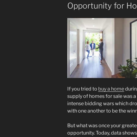
Opportunity for H
If you tried to
buy a home
durin
supply of homes for sale was a 
intense bidding wars which dr
with one another to be the winn
But what was once your greate
opportunity. Today, data show