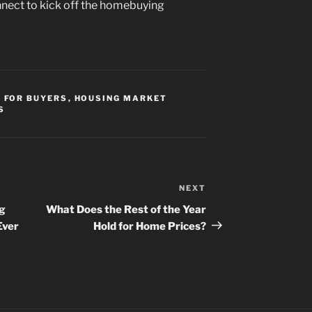
nnect to kick off the homebuying
,
FOR BUYERS
,
HOUSING MARKET
S
NEXT
Next
Post
ng
What Does the Rest of the Year
Ever
Hold for Home Prices?