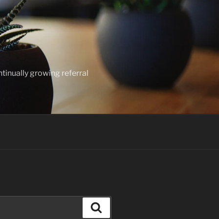
ntinually growing referral
Search