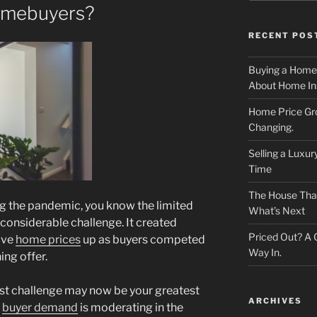
omebuyers?
RECENT POS
Buying a Home
About Home In
Home Price Gr
Changing.
Selling a Luxu
Time
The House That 
g the pandemic, you know the limited
What’s Next
considerable challenge. It created
Priced Out? A
ove
home prices
up as buyers competed
Way In.
ing offer.
st challenge may now be your greatest
ARCHIVES
s
buyer demand
is moderating in the