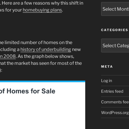
Here are a few reasons why this shift in
Archives
ws for your
homebuying plans
.
CATEGORIES
Categories
he limited number of homes on the
ncluding a
history of underbuilding
new
in 2008
. As the graph below shows,
hat the market has seen for most of the
META
):
Log in
Entries feed
Comments fee
WordPress.org