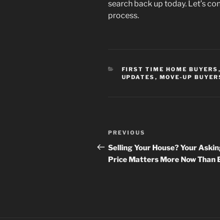
search back up today. Let’s co
process.
CATEGORIES
FIRST TIME HOME BUYERS
UPDATES
,
MOVE-UP BUYER
Post
Previous
PREVIOUS
navigation
Post
Selling Your House? Your Aski
Price Matters More Now Than 