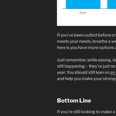
If you’ve been outbid before or
meets your needs, breathe a we
here is you have more options 
Just remember, while easing, d
still happening – they’re just n
year. You should still lean on
an
and help you make your stronge
Bottom Line
If you’re still looking to make