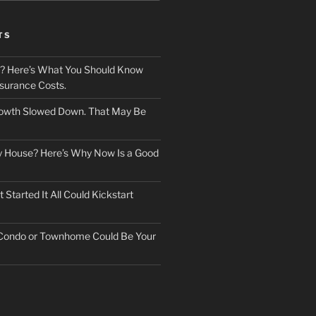
TS
? Here’s What You Should Know
surance Costs.
owth Slowed Down. That May Be
ry House? Here’s Why Now Is a Good
Started It All Could Kickstart
 Condo or Townhome Could Be Your