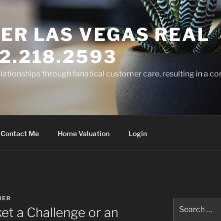
ER LAS VEGAS REAL
2.218.2593
elationships through fanatical customer care, resulting in a co
Contact Me
Home Valuation
Login
NER
Search
ket a Challenge or an
for: