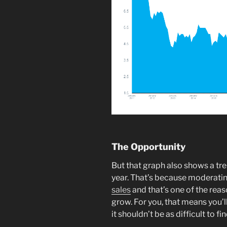
The Opportunity
But that graph also shows a tren
year. That’s because moderati
sales
and that’s one of the reas
grow. For you, that means you’l
it shouldn’t be as difficult to f