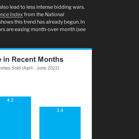
so lead to less intense bidding wars.
ence Index
from the
National
hows this trend has already begun. In
wars are easing month-over-month (
see