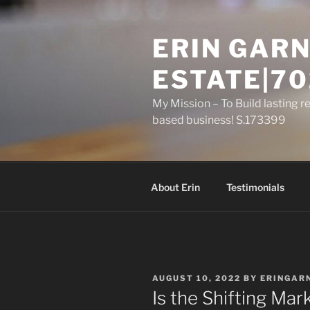
Skip
to
ERIN GARN
content
ESTATE|70
My Mission – To Build lasting r
based business! S.173399
About Erin
Testimonials
POSTED
AUGUST 10, 2022
BY
ERINGAR
ON
Is the Shifting Mar