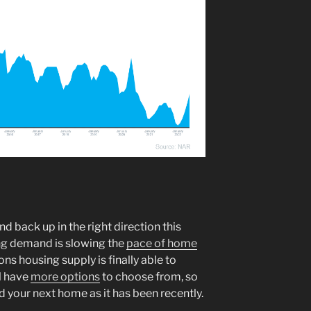
d back up in the right direction this
ng demand is slowing the
pace of home
ons housing supply is finally able to
l have
more options
to choose from, so
ind your next home as it has been recently.