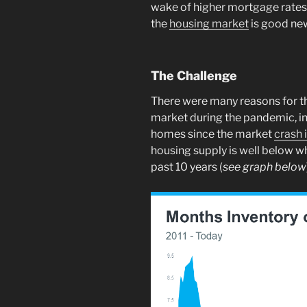
wake of higher mortgage rates. 
the
housing market
is good ne
The Challenge
There were many reasons for t
market during the pandemic, i
homes since the market
crash 
housing supply is well below w
past 10 years (
see graph below