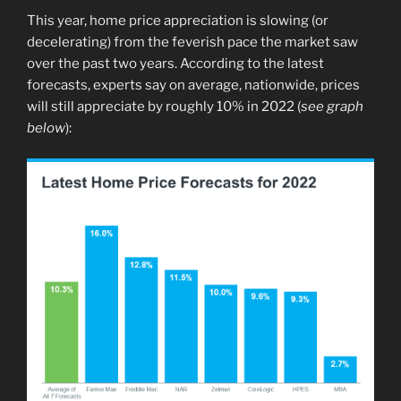
This year, home price appreciation is slowing (or
decelerating) from the feverish pace the market saw
over the past two years. According to the latest
forecasts, experts say on average, nationwide, prices
will still appreciate by roughly 10% in 2022 (
see graph
below
):