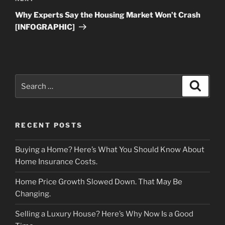
Post
Why Experts Say the Housing Market Won’t Crash
[INFOGRAPHIC]
Search
Search
for:
RECENT POSTS
Buying a Home? Here’s What You Should Know About
Home Insurance Costs.
Home Price Growth Slowed Down. That May Be
Changing.
Selling a Luxury House? Here’s Why Now Is a Good