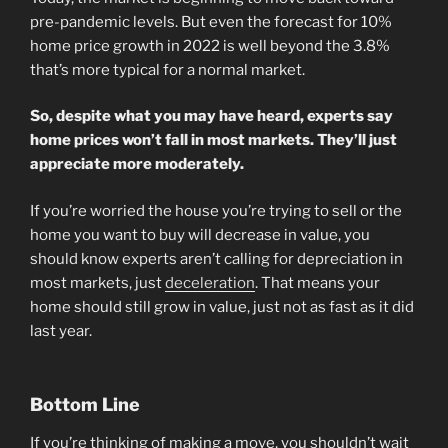
pre-pandemic levels. But even the forecast for 10%
home price growth in 2022 is well beyond the 3.8%
that’s more typical for a normal market.
So, despite what you may have heard, experts say
home prices won’t fall in most markets. They’ll just
appreciate more moderately.
If you’re worried the house you’re trying to sell or the
home you want to buy will decrease in value, you
should know experts aren’t calling for depreciation in
most markets, just
deceleration
. That means your
home should still grow in value, just not as fast as it did
last year.
Bottom Line
If you’re thinking of making a move, you shouldn’t wait