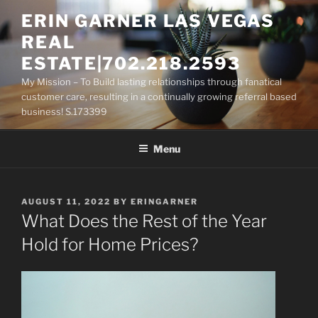
Skip
ERIN GARNER LAS VEGAS
to
REAL
content
ESTATE|702.218.2593
My Mission – To Build lasting relationships through fanatical
customer care, resulting in a continually growing referral based
business! S.173399
Menu
POSTED
AUGUST 11, 2022
BY
ERINGARNER
ON
What Does the Rest of the Year
Hold for Home Prices?