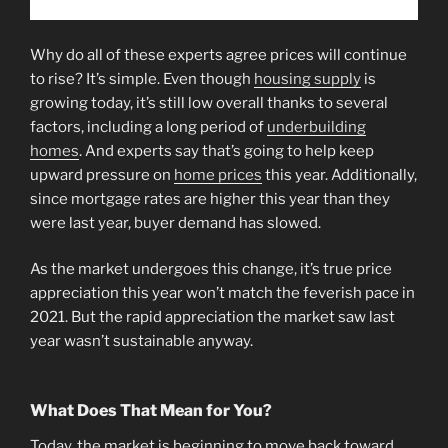
Why do all of these experts agree prices will continue
to rise? It’s simple. Even though
housing supply
is
growing today, it’s still low overall thanks to several
factors, including a long period of
underbuilding
homes
. And experts say that’s going to help keep
upward pressure on
home prices
this year. Additionally,
since mortgage rates are higher this year than they
were last year, buyer demand has slowed.
As the market undergoes this change, it’s true price
appreciation this year won’t match the feverish pace in
2021. But the rapid appreciation the market saw last
year wasn’t sustainable anyway.
What Does That Mean for You?
Today, the market is beginning to move back toward