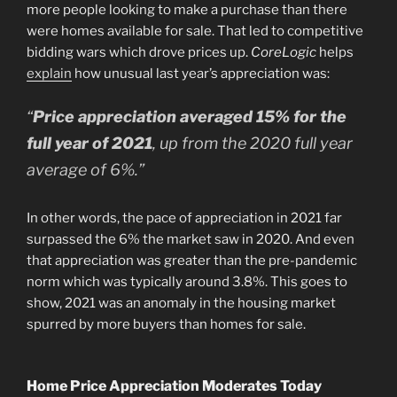
more people looking to make a purchase than there
were homes available for sale. That led to competitive
bidding wars which drove prices up.
CoreLogic
helps
explain
how unusual last year’s appreciation was:
“
Price appreciation averaged 15% for the
full year of 2021
, up from the 2020 full year
average of 6%.”
In other words, the pace of appreciation in 2021 far
surpassed the 6% the market saw in 2020. And even
that appreciation was greater than the pre-pandemic
norm which was typically around 3.8%. This goes to
show, 2021 was an anomaly in the housing market
spurred by more buyers than homes for sale.
Home Price Appreciation Moderates Today