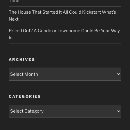
Time
The House That Started It All Could Kickstart What’s
Next
Priced Out? A Condo or Townhome Could Be Your Way
In.
ARCHIVES
Archives
CATEGORIES
Categories