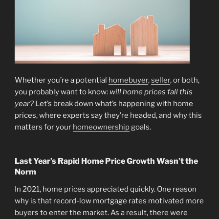
Whether you’re a potential
homebuyer
,
seller
, or both,
you probably want to know:
will home prices fall this
year?
Let’s break down what’s happening with home
prices, where experts say they’re headed, and why this
matters for your
homeownership
goals.
Last Year’s Rapid Home Price Growth Wasn’t the
Norm
In 2021, home prices appreciated quickly. One reason
why is that record-low mortgage rates motivated more
buyers to enter the market. As a result, there were