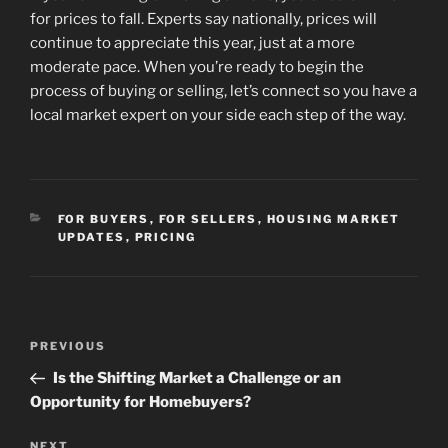
for prices to fall. Experts say nationally, prices will
continue to appreciate this year, just at a more
moderate pace. When you’re ready to begin the
process of buying or selling, let’s connect so you have a
local market expert on your side each step of the way.
CATEGORIES
FOR BUYERS
,
FOR SELLERS
,
HOUSING MARKET
UPDATES
,
PRICING
Post
Previous
PREVIOUS
navigation
Post
Is the Shifting Market a Challenge or an
Opportunity for Homebuyers?
Next
NEXT