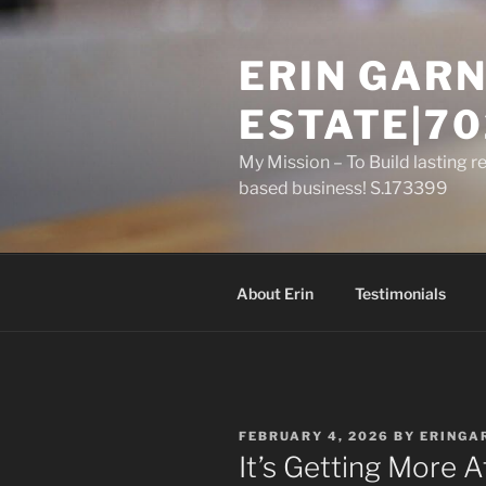
Skip
to
ERIN GARN
content
ESTATE|70
My Mission – To Build lasting r
based business! S.173399
About Erin
Testimonials
POSTED
FEBRUARY 4, 2026
BY
ERINGA
ON
It’s Getting More 