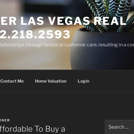
ER LAS VEGAS REAL
2.218.2593
elationships through fanatical customer care, resulting in a co
Contact Me
Home Valuation
Login
RNER
Search
Affordable To Buy a
for: