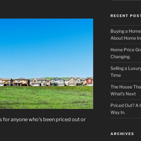
RECENT POS
Buying a Home
About Home In
Home Price Gr
Changing.
Selling a Luxu
Time
The House That 
What’s Next
Priced Out? A
Way In.
ews for anyone who’s been priced out or
ARCHIVES