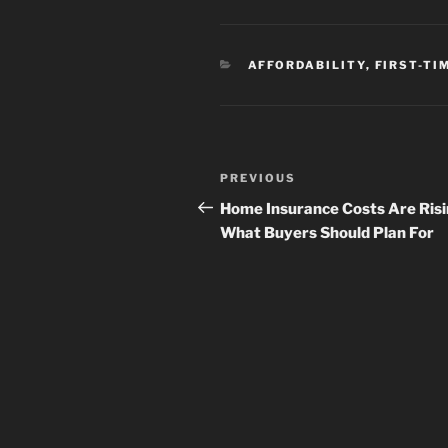
CATEGORIES
AFFORDABILITY
,
FIRST-TI
Post
Previous
PREVIOUS
navigation
Post
Home Insurance Costs Are Risi
What Buyers Should Plan For