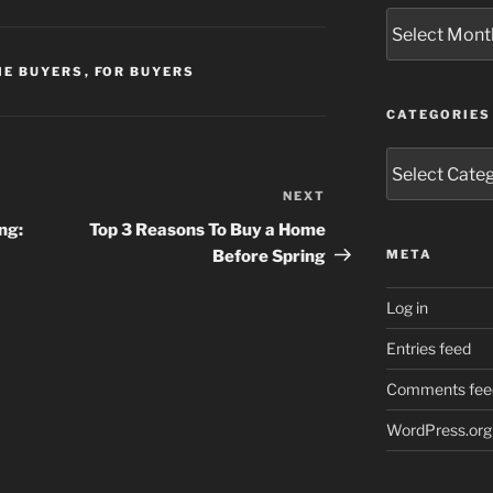
Archives
ME BUYERS
,
FOR BUYERS
CATEGORIES
Categories
NEXT
Next
Post
ng:
Top 3 Reasons To Buy a Home
Before Spring
META
Log in
Entries feed
Comments fee
WordPress.org