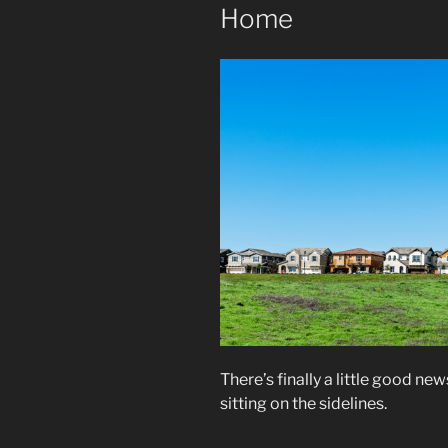
Home
There’s finally a little good n
sitting on the sidelines.