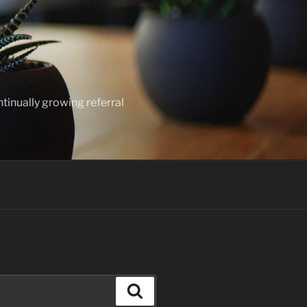
ntinually growing referral
Search