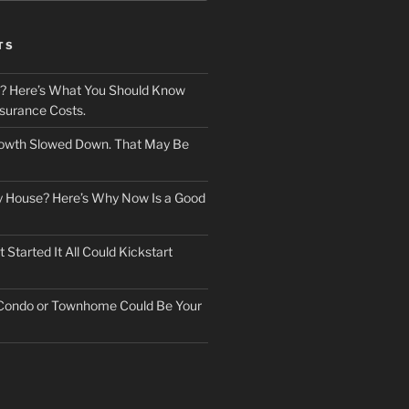
TS
? Here’s What You Should Know
surance Costs.
owth Slowed Down. That May Be
ry House? Here’s Why Now Is a Good
Started It All Could Kickstart
 Condo or Townhome Could Be Your