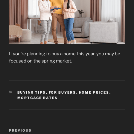
If you’re planning to buy a home this year, you may be
focused on the spring market.
CATEGORIES
BUYING TIPS
,
FOR BUYERS
,
HOME PRICES
,
MORTGAGE RATES
Post
Previous
PREVIOUS