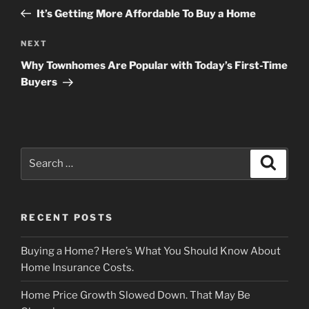
navigation
Post
It’s Getting More Affordable To Buy a Home
Next
NEXT
Post
Why Townhomes Are Popular with Today’s First-Time
Buyers
Search
Search
for:
RECENT POSTS
Buying a Home? Here’s What You Should Know About
Home Insurance Costs.
Home Price Growth Slowed Down. That May Be