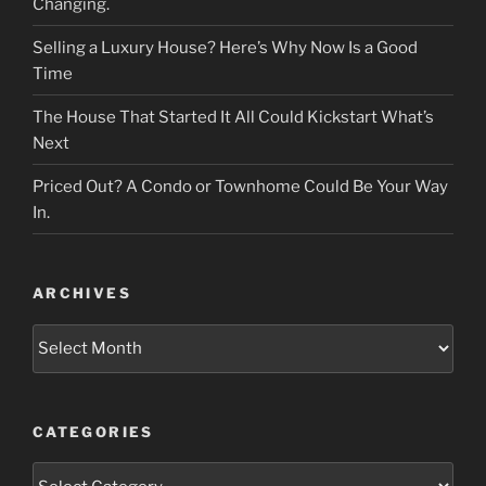
Changing.
Selling a Luxury House? Here’s Why Now Is a Good
Time
The House That Started It All Could Kickstart What’s
Next
Priced Out? A Condo or Townhome Could Be Your Way
In.
ARCHIVES
Archives
CATEGORIES
Categories