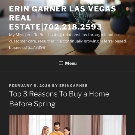
Skip
ERIN GARNER LAS VEGAS
to
REAL
content
ESTATE|702.218.2593
My Mission – To Build lasting relationships through fanatical
customer care, resulting in a continually growing referral based
business! S.173399
Menu
POSTED
FEBRUARY 5, 2026
BY
ERINGARNER
ON
Top 3 Reasons To Buy a Home
Before Spring