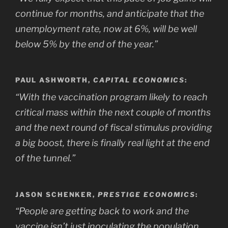
continue for months, and anticipate that the
unemployment rate, now at 6%, will be well
below 5% by the end of the year.”
PAUL ASHWORTH,
CAPITAL ECONOMICS
:
“With the vaccination program likely to reach
critical mass within the next couple of months
and the next round of fiscal stimulus providing
a big boost, there is finally real light at the end
of the tunnel.”
JASON SCHENKER,
PRESTIGE ECONOMICS
:
“People are getting back to work and the
vaccine isn’t just inoculating the population,