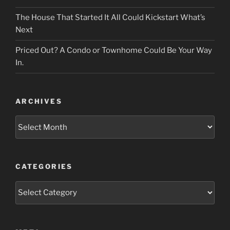
The House That Started It All Could Kickstart What’s
Next
Priced Out? A Condo or Townhome Could Be Your Way
In.
ARCHIVES
Archives
CATEGORIES
Categories