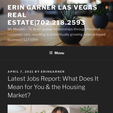
Skip
ERIN GARNER LAS VEGAS
to
REAL
content
ESTATE|702.218.2593
My Mission – To Build lasting relationships through fanatical
customer care, resulting in a continually growing referral based
business! S.173399
Menu
POSTED
APRIL 7, 2021
BY
ERINGARNER
ON
Latest Jobs Report: What Does It
Mean for You & the Housing
Market?