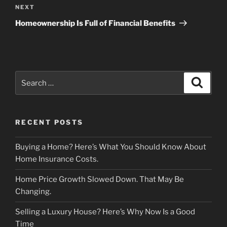
Next
NEXT
Post
Homeownership Is Full of Financial Benefits
Search
Search
for:
RECENT POSTS
Buying a Home? Here’s What You Should Know About
Home Insurance Costs.
Home Price Growth Slowed Down. That May Be
Changing.
Selling a Luxury House? Here’s Why Now Is a Good
Time