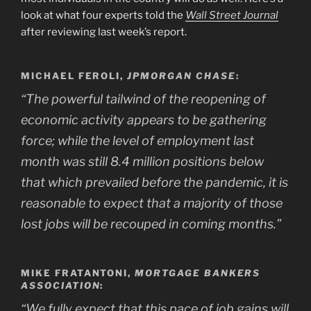
look at what four experts told the
Wall Street Journal
after reviewing last week’s report.
MICHAEL FEROLI,
JPMORGAN CHASE
:
“The powerful tailwind of the reopening of
economic activity appears to be gathering
force; while the level of employment last
month was still 8.4 million positions below
that which prevailed before the pandemic, it is
reasonable to expect that a majority of those
lost jobs will be recouped in coming months.”
MIKE FRATANTONI,
MORTGAGE BANKERS
ASSOCIATION
:
“We fully expect that this pace of job gains will