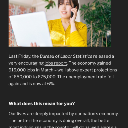
Last Friday, the
Bureau of Labor Statistics
released a
very encouraging
jobs report
. The economy gained
916,000 jobs in March – well above expert projections
of 650,000 to 675,000. The unemployment rate fell
again and is now at 6%.
What does this mean for you?
Our lives are deeply impacted by our nation’s economy.
The better the economy is doing overall, the better
most individuals in the country will do as well. Here’s a