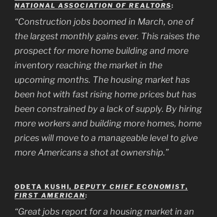
NATIONAL ASSOCIATION OF REALTORS
:
“Construction jobs boomed in March, one of
the largest monthly gains ever. This raises the
prospect for more home building and more
inventory reaching the market in the
upcoming months. The housing market has
been hot with fast rising home prices but has
been constrained by a lack of supply. By hiring
more workers and building more homes, home
prices will move to a manageable level to give
more Americans a shot at ownership.”
ODETA KUSHI,
DEPUTY CHIEF ECONOMIST
,
FIRST AMERICAN
:
“Great jobs report for a housing market in an