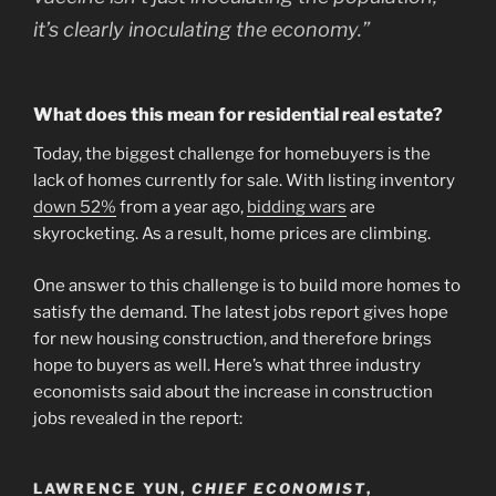
it’s clearly inoculating the economy.”
What does this mean for residential real estate?
Today, the biggest challenge for homebuyers is the
lack of homes currently for sale. With listing inventory
down 52%
from a year ago,
bidding wars
are
skyrocketing. As a result, home prices are climbing.
One answer to this challenge is to build more homes to
satisfy the demand. The latest jobs report gives hope
for new housing construction, and therefore brings
hope to buyers as well. Here’s what three industry
economists said about the increase in construction
jobs revealed in the report:
LAWRENCE YUN,
CHIEF ECONOMIST
,