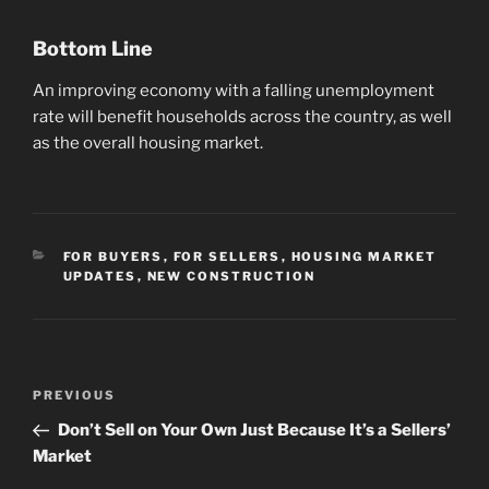
Bottom Line
An improving economy with a falling unemployment
rate will benefit households across the country, as well
as the overall housing market.
CATEGORIES
FOR BUYERS
,
FOR SELLERS
,
HOUSING MARKET
UPDATES
,
NEW CONSTRUCTION
Post
Previous
PREVIOUS
navigation
Post
Don’t Sell on Your Own Just Because It’s a Sellers’
Market