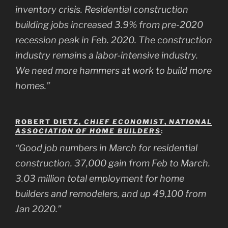
inventory crisis. Residential construction
building jobs increased 3.9% from pre-2020
recession peak in Feb. 2020. The construction
industry remains a labor-intensive industry.
We need more hammers at work to build more
homes.”
ROBERT DIETZ,
CHIEF ECONOMIST
,
NATIONAL
ASSOCIATION OF HOME BUILDERS
:
“Good job numbers in March for residential
construction. 37,000 gain from Feb to March.
3.03 million total employment for home
builders and remodelers, and up 49,100 from
Jan 2020.”