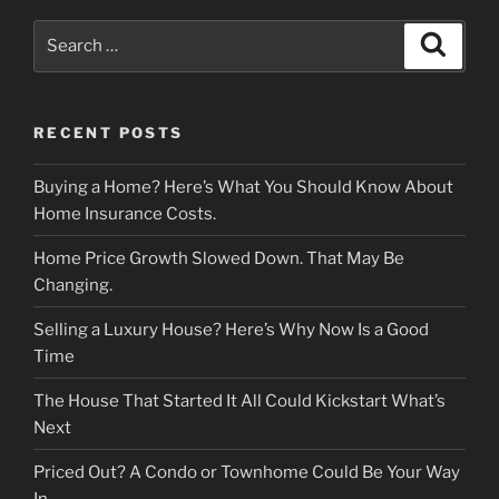
Search
Search
for:
RECENT POSTS
Buying a Home? Here’s What You Should Know About
Home Insurance Costs.
Home Price Growth Slowed Down. That May Be
Changing.
Selling a Luxury House? Here’s Why Now Is a Good
Time
The House That Started It All Could Kickstart What’s
Next
Priced Out? A Condo or Townhome Could Be Your Way
In.