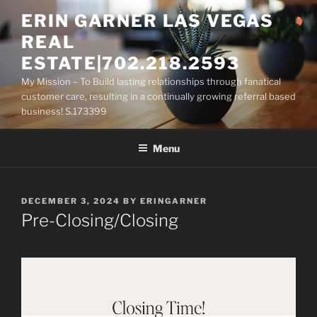
Skip
ERIN GARNER LAS VEGAS
to
REAL
content
ESTATE|702.218.2593
My Mission – To Build lasting relationships through fanatical
customer care, resulting in a continually growing referral based
business! S.173399
Menu
POSTED
DECEMBER 3, 2024
BY
ERINGARNER
ON
Pre-Closing/Closing