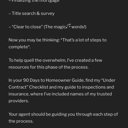
– Finalizing the mortgage
– Title search & survey
– “Clear to close” (The magic
words!)
Now you may be thinking: *That’s a lot of steps to
complete*.
To help quell the overwhelm, I’ve created a few
resources for this phase of the process.
In your 90 Days to Homeowner Guide, find my “Under
Contract” Checklist and my guide to inspections and
insurance, where I’ve included names of my trusted
providers.
Your agent should be guiding you through each step of
the process.