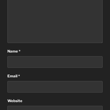
Name
*
Email
*
Website