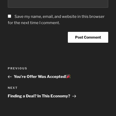
Save my name, email, and website in this browser
for the next time I comment.
Post
Previous
PREVIOUS
navigation
Post
You’re Offer Was Accepted!
Next
NEXT
Post
Finding a Deal? In This Economy?