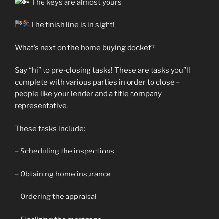
The keys are almost yours
The finish line is in sight!
What’s next on the home buying docket?
Say
“hi” to pre-closing tasks! These are tasks you’’ll
complete with various parties in order to close –
people like your lender and a title company
representative.
These tasks include:
– Scheduling the inspections
– Obtaining home insurance
– Ordering the appraisal