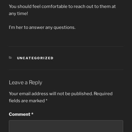
You should feel comfortable to reach out to them at
any time!
I’m her to answer any questions.
CATEGORIES
UNCATEGORIZED
Leave a Reply
Your email address will not be published.
Required
fields are marked
*
Comment
*