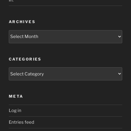
ARCHIVES
Archives
CATEGORIES
Categories
META
Log in
Entries feed