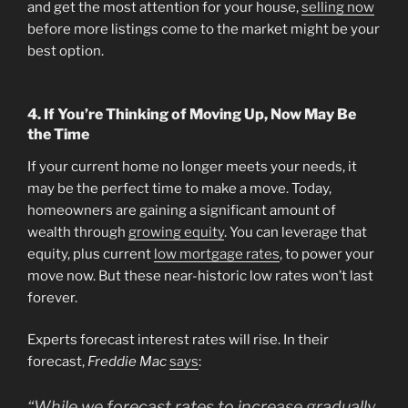
and get the most attention for your house,
selling now
before more listings come to the market might be your
best option.
4. If You’re Thinking of Moving Up, Now May Be
the Time
If your current home no longer meets your needs, it
may be the perfect time to make a move. Today,
homeowners are gaining a significant amount of
wealth through
growing equity
. You can leverage that
equity, plus current
low mortgage rates
, to power your
move now. But these near-historic low rates won’t last
forever.
Experts forecast interest rates will rise. In their
forecast,
Freddie Mac
says
:
“While we forecast rates to increase gradually