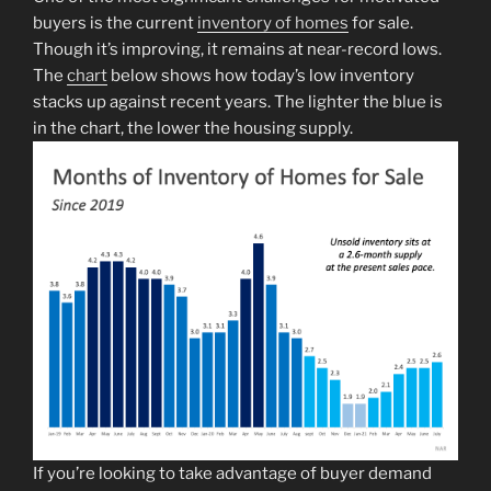
buyers is the current
inventory of homes
for sale.
Though it’s improving, it remains at near-record lows.
The
chart
below shows how today’s low inventory
stacks up against recent years. The lighter the blue is
in the chart, the lower the housing supply.
If you’re looking to take advantage of buyer demand