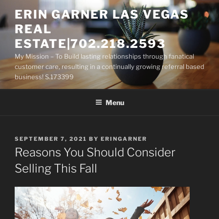
Skip
ERIN GARNER LAS VEGAS
to
REAL
content
ESTATE|702.218.2593
My Mission – To Build lasting relationships through fanatical
customer care, resulting in a continually growing referral based
business! S.173399
Menu
POSTED
SEPTEMBER 7, 2021
BY
ERINGARNER
ON
Reasons You Should Consider
Selling This Fall