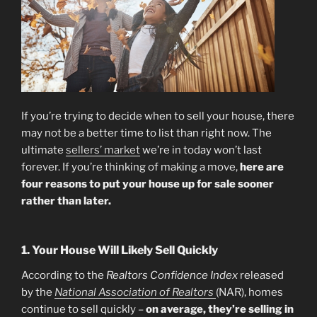
If you’re trying to decide when to sell your house, there
may not be a better time to list than right now. The
ultimate
sellers’ market
we’re in today won’t last
forever. If you’re thinking of making a move,
here are
four reasons to put your house up for sale sooner
rather than later.
1. Your House Will Likely Sell Quickly
According to the
Realtors Confidence Index
released
by the
National Association of Realtors
(NAR), homes
continue to sell quickly –
on average, they’re selling in