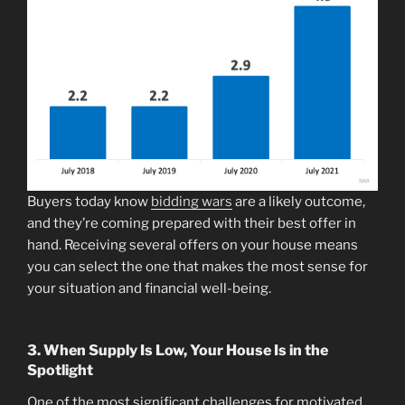
Buyers today know
bidding wars
are a likely outcome,
and they’re coming prepared with their best offer in
hand. Receiving several offers on your house means
you can select the one that makes the most sense for
your situation and financial well-being.
3. When Supply Is Low, Your House Is in the
Spotlight
One of the most significant challenges for motivated