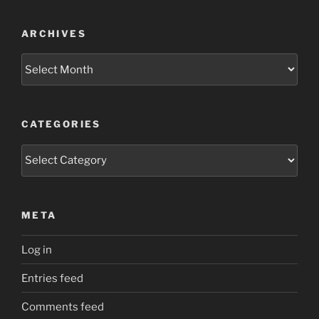
ARCHIVES
Archives
CATEGORIES
Categories
META
Log in
Entries feed
Comments feed