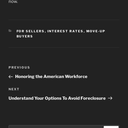
now.
CATEGORIES
FOR SELLERS
,
INTEREST RATES
,
MOVE-UP
BUYERS
Post
Previous
PREVIOUS
navigation
Post
Honoring the American Workforce
Next
NEXT
Post
Understand Your Options To Avoid Foreclosure