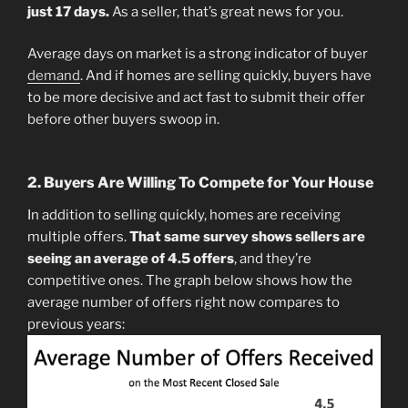
just 17 days.
As a seller, that’s great news for you.
Average days on market is a strong indicator of buyer
demand
. And if homes are selling quickly, buyers have
to be more decisive and act fast to submit their offer
before other buyers swoop in.
2. Buyers Are Willing To Compete for Your House
In addition to selling quickly, homes are receiving
multiple offers.
That same survey shows sellers are
seeing an average of 4.5 offers
, and they’re
competitive ones. The graph below shows how the
average number of offers right now compares to
previous years: