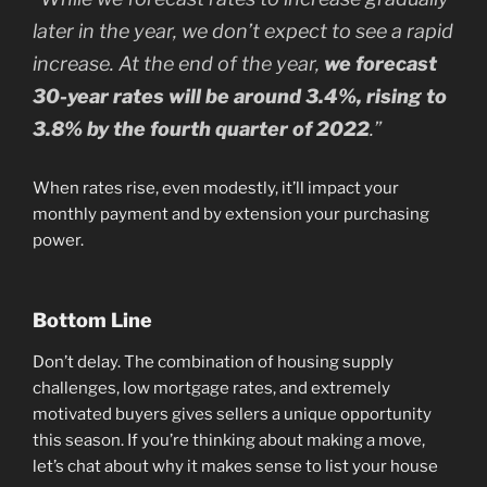
later in the year, we don’t expect to see a rapid
increase. At the end of the year,
we forecast
30-year rates will be around 3.4%, rising to
3.8% by the fourth quarter of 2022
.”
When rates rise, even modestly, it’ll impact your
monthly payment and by extension your purchasing
power.
Bottom Line
Don’t delay. The combination of housing supply
challenges, low mortgage rates, and extremely
motivated buyers gives sellers a unique opportunity
this season. If you’re thinking about making a move,
let’s chat about why it makes sense to list your house