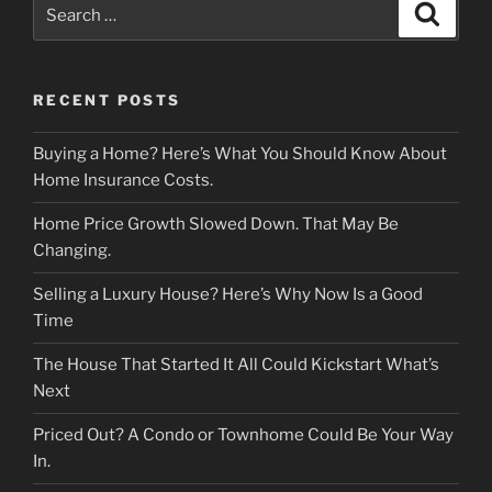
Search
Search
for:
RECENT POSTS
Buying a Home? Here’s What You Should Know About
Home Insurance Costs.
Home Price Growth Slowed Down. That May Be
Changing.
Selling a Luxury House? Here’s Why Now Is a Good
Time
The House That Started It All Could Kickstart What’s
Next
Priced Out? A Condo or Townhome Could Be Your Way
In.