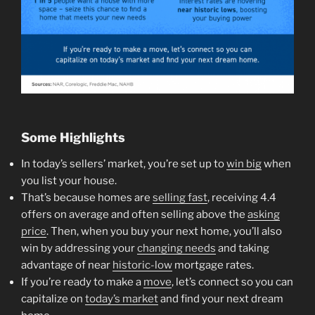
Some Highlights
In today’s sellers’ market, you’re set up to
win big
when
you list your house.
That’s because homes are
selling fast
, receiving 4.4
offers on average and often selling above the
asking
price
. Then, when you buy your next home, you’ll also
win by addressing your
changing needs
and taking
advantage of near
historic-low
mortgage rates.
If you’re ready to make a
move
, let’s connect so you can
capitalize on
today’s market
and find your next dream