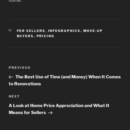
home.
CATEGORIES
FOR SELLERS
,
INFOGRAPHICS
,
MOVE-UP
BUYERS
,
PRICING
Post
Previous
PREVIOUS
navigation
Post
The Best Use of Time (and Money) When It Comes
to Renovations
Next
NEXT
Post
A Look at Home Price Appreciation and What It
Means for Sellers