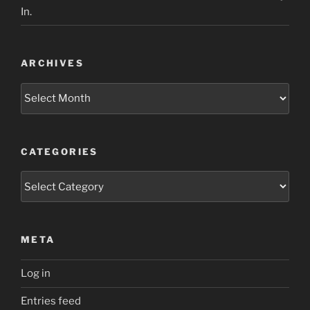
In.
ARCHIVES
Archives
CATEGORIES
Categories
META
Log in
Entries feed