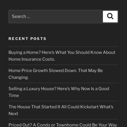
Search
Search
for:
RECENT POSTS
Buying a Home? Here’s What You Should Know About
Home Insurance Costs.
Home Price Growth Slowed Down. That May Be
Changing.
Selling a Luxury House? Here’s Why Now Is a Good
Time
The House That Started It All Could Kickstart What’s
Next
Priced Out? A Condo or Townhome Could Be Your Way