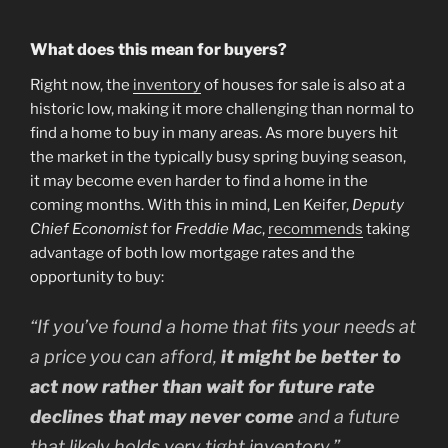
What does this mean for buyers?
Right now, the
inventory
of houses for sale is also at a
historic low, making it more challenging than normal to
find a home to buy in many areas. As more buyers hit
the market in the typically busy spring buying season,
it may become even harder to find a home in the
coming months. With this in mind, Len Keifer,
Deputy
Chief Economist
for
Freddie Mac
,
recommends
taking
advantage of both low mortgage rates and the
opportunity to buy:
“If you’ve found a home that fits your needs at
a price you can afford,
it might be better to
act now rather than wait for future rate
declines that may never come
and a future
that likely holds very tight inventory.”