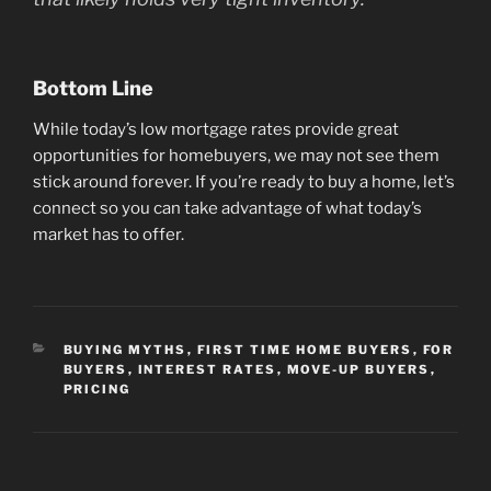
Bottom Line
While today’s low mortgage rates provide great
opportunities for homebuyers, we may not see them
stick around forever. If you’re ready to buy a home, let’s
connect so you can take advantage of what today’s
market has to offer.
CATEGORIES
BUYING MYTHS
,
FIRST TIME HOME BUYERS
,
FOR
BUYERS
,
INTEREST RATES
,
MOVE-UP BUYERS
,
PRICING