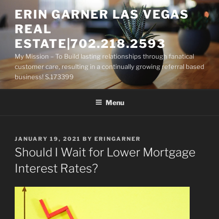
Skip
ERIN GARNER LAS VEGAS
to
REAL
content
ESTATE|702.218.2593
My Mission – To Build lasting relationships through fanatical
customer care, resulting in a continually growing referral based
business! S.173399
Menu
POSTED
JANUARY 19, 2021
BY
ERINGARNER
ON
Should I Wait for Lower Mortgage
Interest Rates?