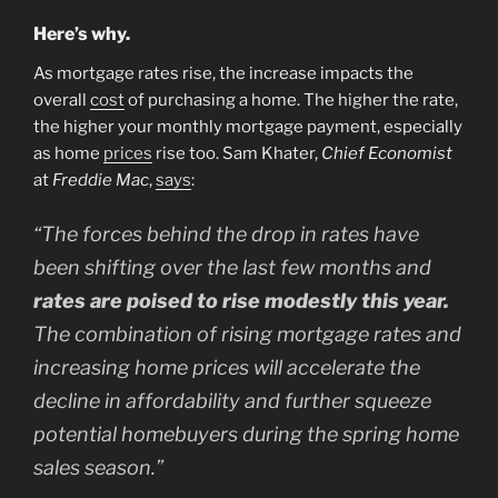
Here’s why.
As mortgage rates rise, the increase impacts the
overall
cost
of purchasing a home. The higher the rate,
the higher your monthly mortgage payment, especially
as home
prices
rise too. Sam Khater,
Chief Economist
at
Freddie Mac
,
says
:
“The forces behind the drop in rates have
been shifting over the last few months and
rates are poised to rise modestly this year.
The combination of rising mortgage rates and
increasing home prices will accelerate the
decline in affordability and further squeeze
potential homebuyers during the spring home
sales season.”