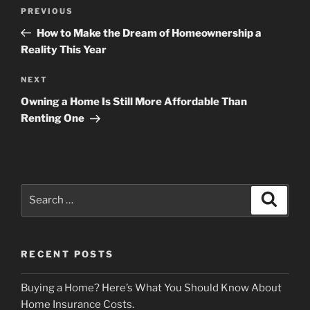
Post
Previous
PREVIOUS
navigation
Post
How to Make the Dream of Homeownership a
Reality This Year
Next
NEXT
Post
Owning a Home Is Still More Affordable Than
Renting One
Search
Search
for:
RECENT POSTS
Buying a Home? Here’s What You Should Know About
Home Insurance Costs.