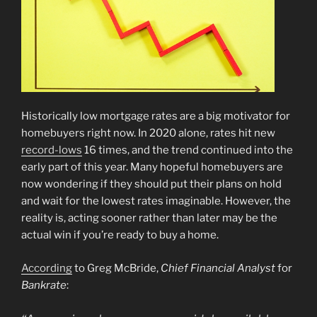
Historically low mortgage rates are a big motivator for
homebuyers right now. In 2020 alone, rates hit new
record-lows
16 times, and the trend continued into the
early part of this year. Many hopeful homebuyers are
now wondering if they should put their plans on hold
and wait for the lowest rates imaginable. However, the
reality is, acting sooner rather than later may be the
actual win if you’re ready to buy a home.
According
to Greg McBride,
Chief Financial Analyst
for
Bankrate
: