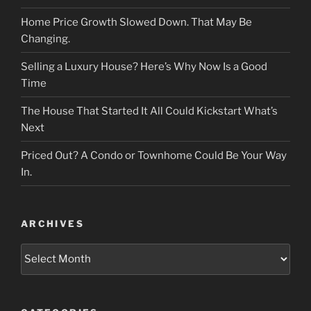
Home Price Growth Slowed Down. That May Be
Changing.
Selling a Luxury House? Here’s Why Now Is a Good
Time
The House That Started It All Could Kickstart What’s
Next
Priced Out? A Condo or Townhome Could Be Your Way
In.
ARCHIVES
Archives