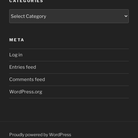
CATEGORIES
Categories
META
Log in
Entries feed
Comments feed
WordPress.org
Proudly powered by WordPress