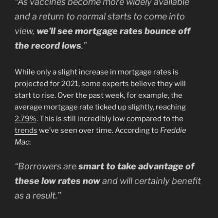
“As vaccines become more widely available
and a return to normal starts to come into
view,
we’ll see mortgage rates bounce off
the record lows
.”
While only a slight increase in mortgage rates is
projected for 2021, some experts believe they will
start to rise. Over the past week, for example, the
average mortgage rate ticked up slightly, reaching
2.79%
. This is still incredibly low compared to the
trends
we’ve seen over time. According to
Freddie
Mac
:
“Borrowers are
smart to take advantage of
these low rates now
and will certainly benefit
as a result.”