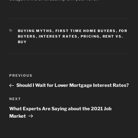
CATEGORIES
BUYING MYTHS
,
FIRST TIME HOME BUYERS
,
FOR
BUYERS
,
INTEREST RATES
,
PRICING
,
RENT VS.
BUY
Post
Previous
PREVIOUS
navigation
Post
Should I Wait for Lower Mortgage Interest Rates?
Next
NEXT
Post
What Experts Are Saying about the 2021 Job
Market