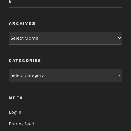
In.
ARCHIVES
Archives
CATEGORIES
Categories
META
Log in
Entries feed