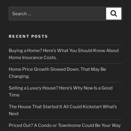
Search
Search
for:
RECENT POSTS
Buying a Home? Here’s What You Should Know About
Home Insurance Costs.
Home Price Growth Slowed Down. That May Be
Changing.
Selling a Luxury House? Here’s Why Now Is a Good
Time
The House That Started It All Could Kickstart What’s
Next
Priced Out? A Condo or Townhome Could Be Your Way