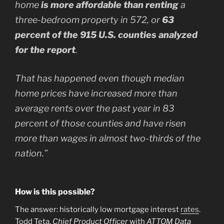
home
is more affordable than renting
a
three-bedroom property in 572, or
63
percent of the 915 U.S. counties analyzed
for the report
.
That has happened even though median
home prices have increased more than
average rents over the past year in 83
percent of those counties and have risen
more than wages in almost two-thirds of the
nation.”
How is this possible?
The answer: historically low mortgage interest
rates
.
Todd Teta,
Chief Product Officer
with
ATTOM Data