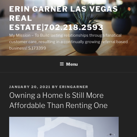
Skip
ERIN GARNER LAS VEGAS
to
REAL
content
ESTATE|702.218.2593
My Mission – To Build lasting relationships through fanatical
customer care, resulting in a continually growing referral based
business! S.173399
Menu
POSTED
JANUARY 20, 2021
BY
ERINGARNER
ON
Owning a Home Is Still More
Affordable Than Renting One