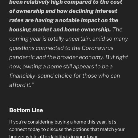
been relatively high compared to the cost
of ownership and how declining interest
rates are having a notable impact on the
housing market and home ownership.
The
coming year is totally uncertain, amid so many
questions connected to the Coronavirus
pandemic and the broader economy. But right
now, owning a home still appears to be a
financially-sound choice for those who can
afford it.”
Bottom Line
If you’re considering buying a home this year, let’s
connect today to discuss the options that match your
budget while affordability is in your favor.