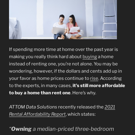
If spending more time at home over the past year is
making you really think hard about
buying
a home
instead of renting one, you’re not alone. You may be
wondering, however, if the dollars and cents add up in
your favor as home prices continue to
rise
. According
to the experts, in many cases,
it’s still more affordable
to buy a home than rent one
. Here’s why.
ATTOM Data Solutions
recently released the
2021
Rental Affordability Report
, which states:
“
Owning
a median-priced three-bedroom