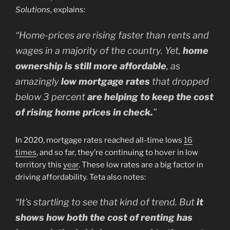
Solutions
, explains:
“Home-prices are rising faster than rents and
wages in a majority of the country. Yet,
home
ownership is still more affordable
, as
amazingly
low mortgage rates
that dropped
below 3 percent
are helping to keep the cost
of rising home prices in check.
”
In 2020, mortgage rates reached all-time lows
16
times
, and so far, they’re continuing to hover in low
territory this
year
. These low rates are a big factor in
driving affordability. Teta also notes:
“It’s startling to see that kind of trend. But
it
shows how both the cost of renting has