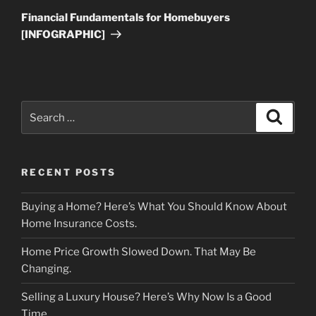
Post
Financial Fundamentals for Homebuyers
[INFOGRAPHIC]
Search
Search
for:
RECENT POSTS
Buying a Home? Here’s What You Should Know About
Home Insurance Costs.
Home Price Growth Slowed Down. That May Be
Changing.
Selling a Luxury House? Here’s Why Now Is a Good
Time