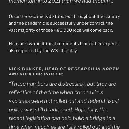
momentum into 2021 than we had thought.”
Once the vaccine is distributed throughout the country
and the pandemic is successfully under control, the
vast majority of those 480,000 jobs will come back.
Here are two additional comments from other experts,
also
reported
by the WSJ that day:
NICK BUNKER,
HEAD OF RESEARCH IN NORTH
AMERICA
FOR
INDEED
:
“These numbers are distressing, but they are
reflective of the time when coronavirus
vaccines were not rolled out and federal fiscal
policy was still deadlocked. Hopefully, the
recent legislation can help build a bridge to a
time when vaccines are fully rolled out and the