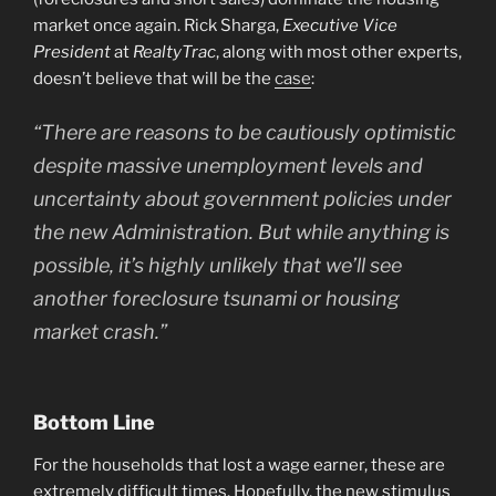
market once again. Rick Sharga,
Executive Vice
President
at
RealtyTrac
, along with most other experts,
doesn’t believe that will be the
case
:
“There are reasons to be cautiously optimistic
despite massive unemployment levels and
uncertainty about government policies under
the new Administration. But while anything is
possible, it’s highly unlikely that we’ll see
another foreclosure tsunami or housing
market crash.”
Bottom Line
For the households that lost a wage earner, these are
extremely difficult times. Hopefully, the new stimulus