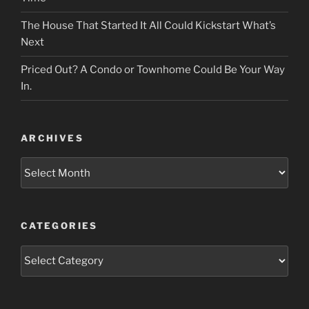
The House That Started It All Could Kickstart What’s
Next
Priced Out? A Condo or Townhome Could Be Your Way
In.
ARCHIVES
Archives
CATEGORIES
Categories