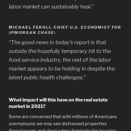
labor market can sustainably heal.”
MICHAEL FEROLI,
CHIEF U.S. ECONOMIST
FOR
JPMORGAN CHASE
:
“The good news in today’s report is that
outside the hopefully temporary hit to the
food service industry, the rest of the labor
market appears to be holding in despite the
latest public health challenges.”
What impact will this have on the real estate
market in 2021?
Some are concerned that with millions of Americans
unemployed, we may see distressed properties
(foreclosures and short sales) dominate the housing