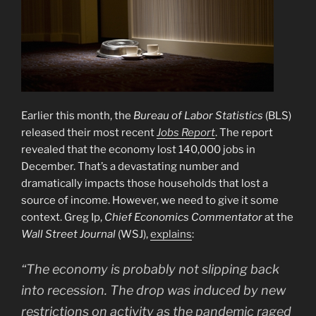
Earlier this month, the
Bureau of Labor Statistics
(BLS)
released their most recent
Jobs Report
. The report
revealed that the economy lost 140,000 jobs in
December. That’s a devastating number and
dramatically impacts those households that lost a
source of income. However, we need to give it some
context. Greg Ip,
Chief Economics Commentator
at the
Wall Street Journal
(WSJ),
explains
:
“The economy is probably not slipping back
into recession. The drop was induced by new
restrictions on activity as the pandemic raged