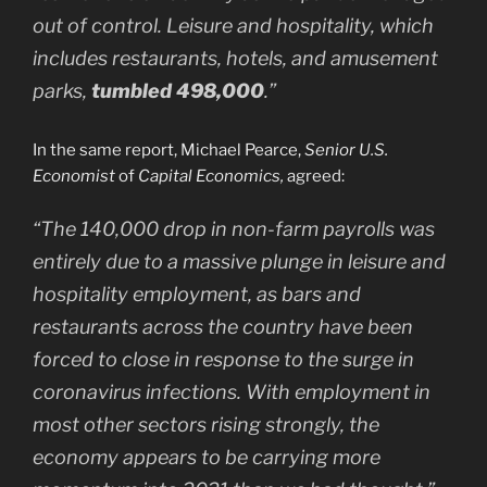
out of control. Leisure and hospitality, which
includes restaurants, hotels, and amusement
parks,
tumbled 498,000
.”
In the same report, Michael Pearce,
Senior U.S.
Economist
of
Capital Economics,
agreed:
“The 140,000 drop in non-farm payrolls was
entirely due to a massive plunge in leisure and
hospitality employment, as bars and
restaurants across the country have been
forced to close in response to the surge in
coronavirus infections. With employment in
most other sectors rising strongly, the
economy appears to be carrying more