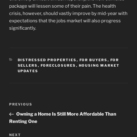
package will lessen some of their pain. The health
crisis, however, should vastly improve by mid-year with
expectations that the jobs market will also progress
significantly.
CATEGORIES
DISTRESSED PROPERTIES
,
FOR BUYERS
,
FOR
SELLERS
,
FORECLOSURES
,
HOUSING MARKET
UPDATES
Post
Previous
PREVIOUS
navigation
Post
Owning a Home Is Still More Affordable Than
Renting One
Next
NEXT