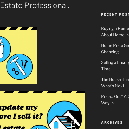
 Estate Professional.
RECENT POS
Buying a Home
About Home In
Home Price Gr
Changing.
Selling a Luxu
Time
The House That 
What’s Next
Priced Out? A
Way In.
ARCHIVES