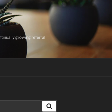
ntinually growing referral
Search