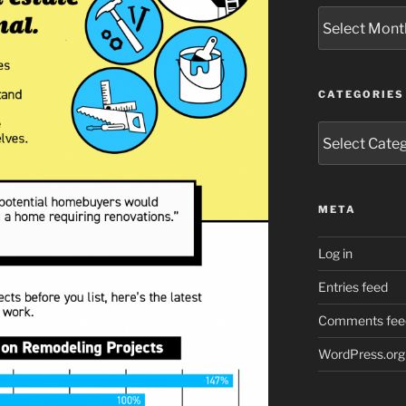
Archives
CATEGORIES
Categories
META
Log in
Entries feed
Comments fee
WordPress.org