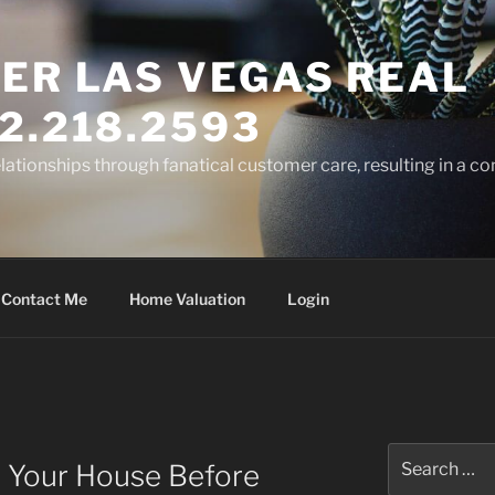
ER LAS VEGAS REAL
2.218.2593
elationships through fanatical customer care, resulting in a co
Contact Me
Home Valuation
Login
Search
 Your House Before
for: