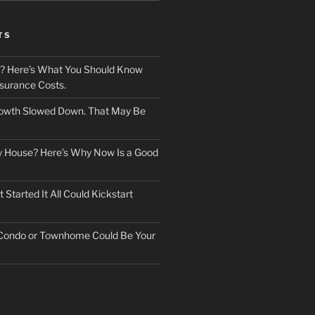
TS
? Here’s What You Should Know
surance Costs.
owth Slowed Down. That May Be
ry House? Here’s Why Now Is a Good
Started It All Could Kickstart
 Condo or Townhome Could Be Your