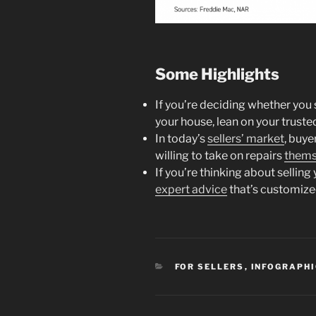
Some Highlights
If you’re deciding whether yo
your house, lean on your truste
In today’s
sellers’ market
, buy
willing to take on repairs
thems
If you’re thinking about selling
expert advice
that’s customize
CATEGORIES
FOR SELLERS
,
INFOGRAPH