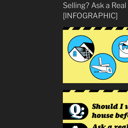
Selling? Ask a Real
[INFOGRAPHIC]