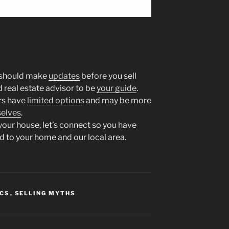
u should make
updates
before you sell
d real estate advisor to be
your guide
.
ers have
limited options
and may be more
elves
.
 your house, let’s connect so you have
d to your home and our local area.
ICS
,
SELLING MYTHS