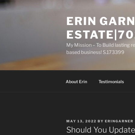
Skip
to
ERIN GARN
content
ESTATE|70
My Mission – To Build lasting r
based business! S.173399
About Erin
Testimonials
POSTED
MAY 13, 2022
BY
ERINGARNER
ON
Should You Update