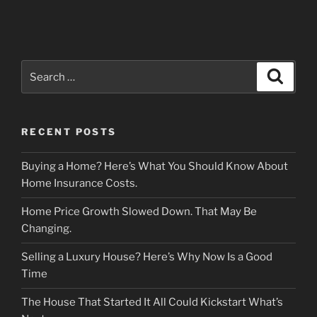
Search
Search
for:
RECENT POSTS
Buying a Home? Here’s What You Should Know About
Home Insurance Costs.
Home Price Growth Slowed Down. That May Be
Changing.
Selling a Luxury House? Here’s Why Now Is a Good
Time
The House That Started It All Could Kickstart What’s