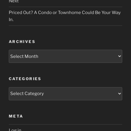
Next
Priced Out? A Condo or Townhome Could Be Your Way
In.
ARCHIVES
Archives
CATEGORIES
Categories
META
Log in