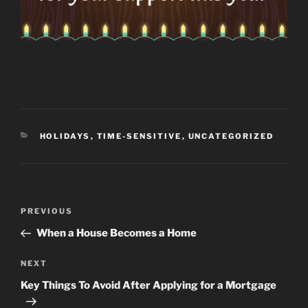
CATEGORIES
HOLIDAYS
,
TIME-SENSITIVE
,
UNCATEGORIZED
Post
Previous
PREVIOUS
navigation
Post
When a House Becomes a Home
Next
NEXT
Post
Key Things To Avoid After Applying for a Mortgage