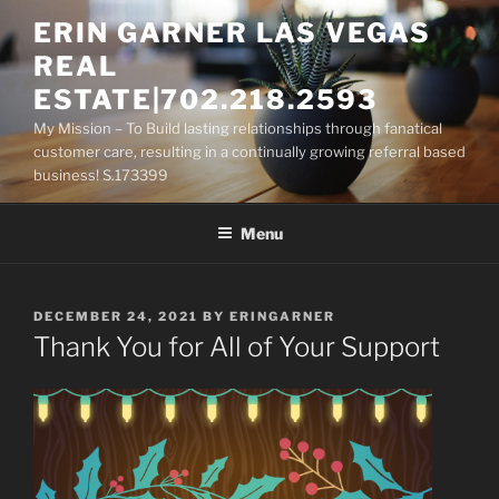
Skip
ERIN GARNER LAS VEGAS
to
REAL
content
ESTATE|702.218.2593
My Mission – To Build lasting relationships through fanatical
customer care, resulting in a continually growing referral based
business! S.173399
Menu
POSTED
DECEMBER 24, 2021
BY
ERINGARNER
ON
Thank You for All of Your Support