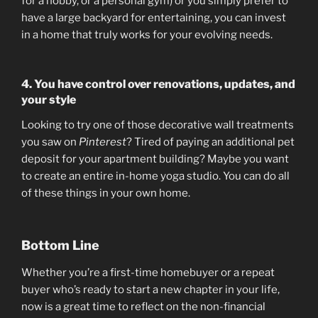
for a hobby, or a personal gym) or you simply prefer to
have a large backyard for entertaining, you can invest
in a home that truly works for your evolving needs.
4. You have control over renovations, updates, and
your style
Looking to try one of those decorative wall treatments
you saw on
Pinterest
? Tired of paying an additional pet
deposit for your apartment building? Maybe you want
to create an entire in-home yoga studio. You can do all
of these things in your own home.
Bottom Line
Whether you’re a first-time homebuyer or a repeat
buyer who’s ready to start a new chapter in your life,
now is a great time to reflect on the non-financial