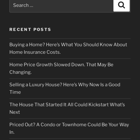
Search
Search
for:
RECENT POSTS
Buying a Home? Here’s What You Should Know About
Home Insurance Costs.
Home Price Growth Slowed Down. That May Be
Changing.
Selling a Luxury House? Here’s Why Now Is a Good
Time
The House That Started It All Could Kickstart What’s
Next
Priced Out? A Condo or Townhome Could Be Your Way
In.