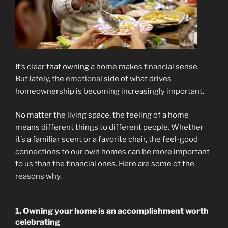
It’s clear that owning a home makes
financial
sense.
But lately, the
emotional
side of what drives
homeownership is becoming increasingly important.
No matter the living space, the feeling of a home
means different things to different people. Whether
it’s a familiar scent or a favorite chair, the feel-good
connections to our own homes can be more important
to us than the financial ones. Here are some of the
reasons why.
1. Owning your home is an accomplishment worth
celebrating