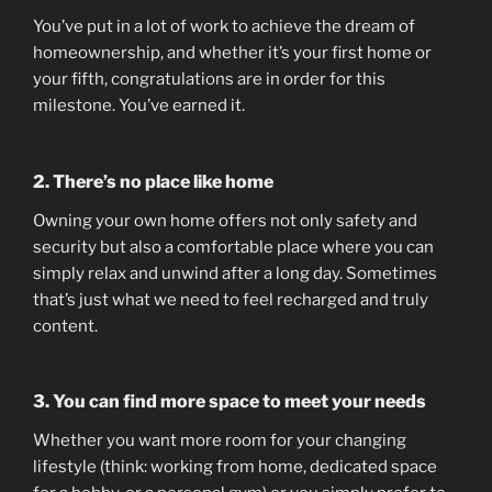
You’ve put in a lot of work to achieve the dream of
homeownership, and whether it’s your first home or
your fifth, congratulations are in order for this
milestone. You’ve earned it.
2. There’s no place like home
Owning your own home offers not only safety and
security but also a comfortable place where you can
simply relax and unwind after a long day. Sometimes
that’s just what we need to feel recharged and truly
content.
3. You can find more space to meet your needs
Whether you want more room for your changing
lifestyle (think: working from home, dedicated space