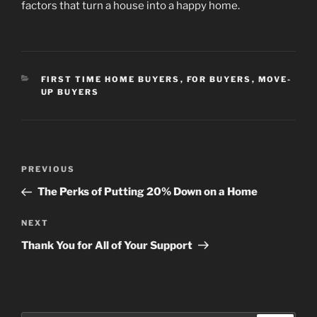
factors that turn a house into a happy home.
CATEGORIES
FIRST TIME HOME BUYERS
,
FOR BUYERS
,
MOVE-
UP BUYERS
Post
Previous
PREVIOUS
navigation
Post
The Perks of Putting 20% Down on a Home
Next
NEXT
Post
Thank You for All of Your Support