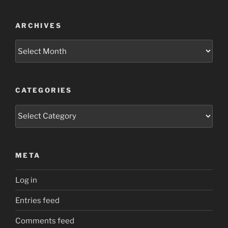
ARCHIVES
Archives
CATEGORIES
Categories
META
Log in
Entries feed
Comments feed