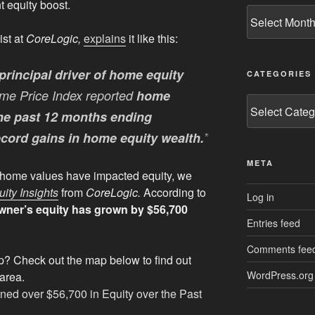
t equity boost.
Archives
ist at
CoreLogic,
explains
it like this:
principal driver of home equity
CATEGORIES
me Price Index reported
home
Categories
the past 12 months ending
ecord gains in home equity wealth.
”
META
g home values have impacted equity, we
ty Insights
from
CoreLogic.
According to
Log in
ner’s equity has grown by $56,700
Entries feed
Comments fee
p? Check out the map below to find out
WordPress.org
 area.