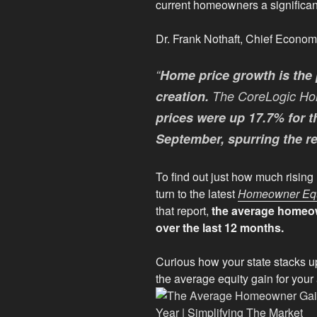
current homeowners a significan
Dr. Frank Nothaft, Chief Econom
“
Home price growth is the 
creation.
The CoreLogic Ho
prices were up 17.7% for 
September, spurring the r
To find out just how much risin
turn to the latest
Homeowner Equi
that report,
the average homeow
over the last 12 months.
Curious how your state stacks u
the average equity gain for your