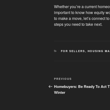
Whether you’re a current homeow
important to know how equity wor
to make a move, let’s connect to
steps you need to take next.
CATEGORIES
FOR SELLERS
,
HOUSING MA
Post
Previous
PREVIOUS
navigation
Post
Homebuyers: Be Ready To Act T
Winter