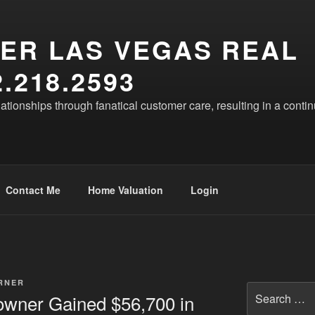
ER LAS VEGAS REAL
.218.2593
lationships through fanatical customer care, resulting in a conti
Contact Me
Home Valuation
Login
RNER
Search
wner Gained $56,700 in
for: