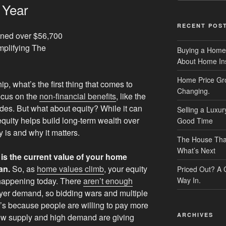
 Year
RECENT POS
Buying a Home
About Home In
Home Price Gr
 what’s the first thing that comes to
Changing.
ocus on the
non-financial benefits
, like the
ides. But what about equity? While it can
Selling a Luxu
uity helps build long-term wealth over
Good Time
y is and why it matters.
The House That 
What’s Next
is the current value of your home
an.
So, as
home values climb
, your equity
Priced Out? A
 happening today. There
aren’t enough
Way In.
yer demand, so bidding wars and multiple
’s because people are willing to pay more
ARCHIVES
low supply and high demand are giving