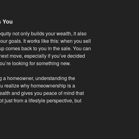
s You
uity not only builds your wealth, it also
our goals. It works like this: when you sell
 up comes back to you in the sale. You can
next move, especially if you’ve decided
ou’re looking for something new.
ng a homeowner, understanding the
ou realize why homeownership is a
wealth and gives you peace of mind that
t just from a lifestyle perspective, but