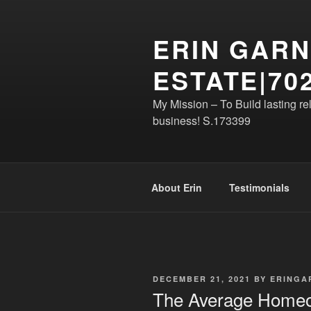
Skip
to
ERIN GARN
content
ESTATE|702
My Mission – To Build lasting re
business! S.173399
About Erin
Testimonials
POSTED
DECEMBER 21, 2021
BY
ERINGA
ON
The Average Homeo