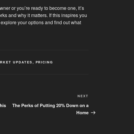
ner or you’re ready to become one, it’s
ks and why it matters. If this inspires you
 explore your options and find out what
RKET UPDATES
,
PRICING
Next
NEXT
Post
his
The Perks of Putting 20% Down on a
Home