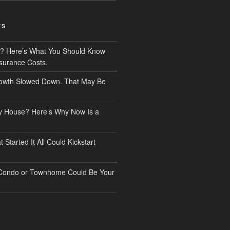
TS
? Here’s What You Should Know
surance Costs.
owth Slowed Down. That May Be
ry House? Here’s Why Now Is a
Started It All Could Kickstart
 Condo or Townhome Could Be Your