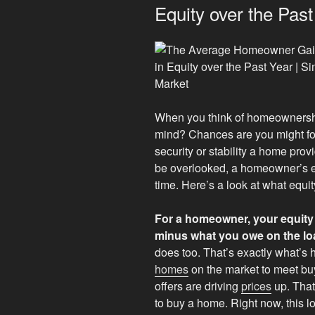
Equity over the Past
When you think of homeownership,
mind? Chances are you might f
security or stability a home prov
be overlooked, a homeowner’s eq
time. Here’s a look at what equit
For a homeowner, your equity 
minus what you owe on the lo
does too. That’s exactly what’s
homes
on the market to meet bu
offers are driving
prices
up. That
to buy a home. Right now, this 