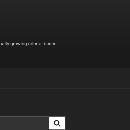
nually growing referral based
Search