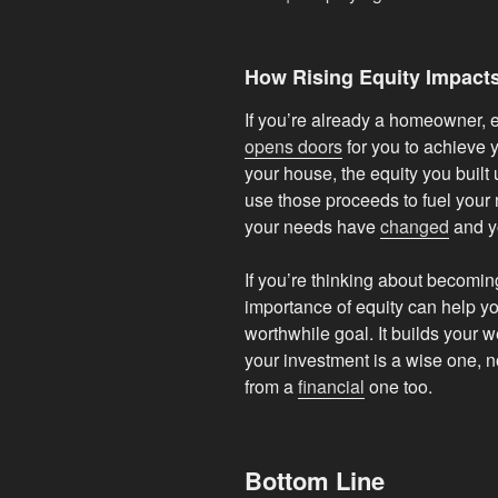
How Rising Equity Impact
If you’re already a homeowner, eq
opens doors
for you to achieve y
your house, the equity you built
use those proceeds to fuel your 
your needs have
changed
and y
If you’re thinking about becomi
importance of equity can help y
worthwhile goal. It builds your 
your investment is a wise one, no
from a
financial
one too.
Bottom Line