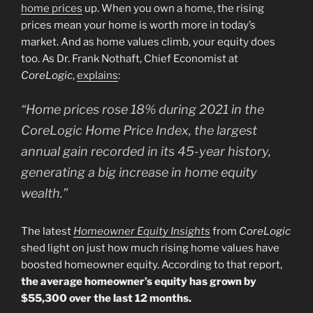
home prices
up. When you own a home, the rising
prices mean your home is worth more in today’s
market. And as home values climb, your equity does
too. As Dr. Frank Nothaft, Chief Economist at
CoreLogic
,
explains
:
“Home prices rose 18% during 2021 in the
CoreLogic Home Price Index, the largest
annual gain recorded in its 45-year history,
generating a big increase in home equity
wealth.”
The latest
Homeowner Equity Insights
from
CoreLogic
shed light on just how much rising home values have
boosted homeowner equity. According to that report,
the average homeowner’s equity has grown by
$55,300 over the last 12 months.