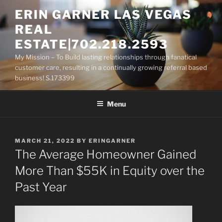
Skip
ERIN GARNER LAS VEGAS
to
REAL
content
ESTATE|702.218.2593
My Mission – To Build lasting relationships through fanatical
customer care, resulting in a continually growing referral based
business! S.173399
Menu
POSTED
MARCH 21, 2022
BY
ERINGARNER
ON
The Average Homeowner Gained
More Than $55K in Equity over the
Past Year