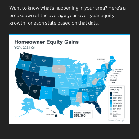
Want to know what’s happening in your area? Here’s a
breakdown of the average year-over-year equity
growth for each state based on that data.