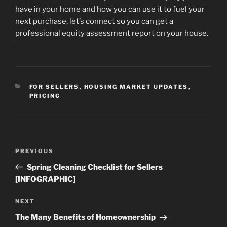
have in your home and how you can use it to fuel your
next purchase, let’s connect so you can get a
professional equity assessment report on your house.
CATEGORIES
FOR SELLERS
,
HOUSING MARKET UPDATES
,
PRICING
Post
Previous
PREVIOUS
navigation
Post
Spring Cleaning Checklist for Sellers
[INFOGRAPHIC]
Next
NEXT
Post
The Many Benefits of Homeownership