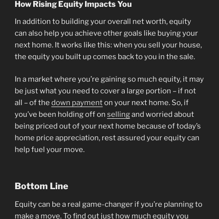
How Rising Equity Impacts You
In addition to building your overall net worth, equity
can also help you achieve other goals like buying your
next home. It works like this: when you sell your house,
the equity you built up comes back to you in the sale.
In a market where you’re gaining so much equity, it may
be just what you need to cover a large portion – if not
all – of the
down payment
on your next home. So, if
you’ve been holding off on
selling
and worried about
being priced out of your next home because of today’s
home price appreciation, rest assured your equity can
help fuel your move.
Bottom Line
Equity can be a real game-changer if you’re planning to
make a move. To find out just how much equity you