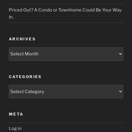
Priced Out? A Condo or Townhome Could Be Your Way
In.
ARCHIVES
Archives
CATEGORIES
Categories
META
Log in