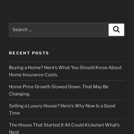
Search
Search
for:
RECENT POSTS
Buying a Home? Here’s What You Should Know About
Home Insurance Costs.
Home Price Growth Slowed Down. That May Be
Changing.
Selling a Luxury House? Here’s Why Now Is a Good
Time
The House That Started It All Could Kickstart What’s
Next