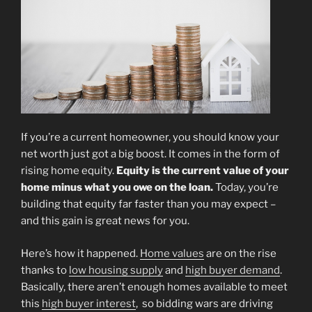
If you’re a current homeowner, you should know your
net worth just got a big boost. It comes in the form of
rising home equity.
Equity is the current value of your
home minus what you owe on the loan.
Today, you’re
building that equity far faster than you may expect –
and this gain is great news for you.
Here’s how it happened.
Home values
are on the rise
thanks to
low housing supply
and
high buyer demand
.
Basically, there aren’t enough homes available to meet
this
high buyer interest
, so bidding wars are driving