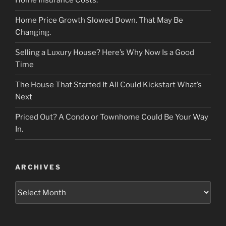
Home Insurance Costs.
Home Price Growth Slowed Down. That May Be
Changing.
Selling a Luxury House? Here’s Why Now Is a Good
Time
The House That Started It All Could Kickstart What’s
Next
Priced Out? A Condo or Townhome Could Be Your Way
In.
ARCHIVES
Archives