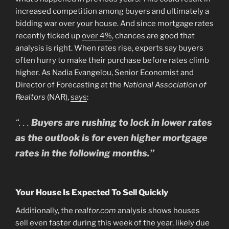
increased competition among buyers and ultimately a
bidding war over your house. And since mortgage rates
recently ticked up
over 4%
, chances are good that
analysis is right. When rates rise, experts say buyers
often hurry to make their purchase before rates climb
higher. As Nadia Evangelou, Senior Economist and
Director of Forecasting at the
National Association of
Realtors
(NAR),
says
:
“. . .
Buyers are rushing to lock in lower rates
as the outlook is for even higher mortgage
rates in the following months.”
Your House Is Expected To Sell Quickly
Additionally, the
realtor.com
analysis shows houses
sell even faster during this week of the year, likely due