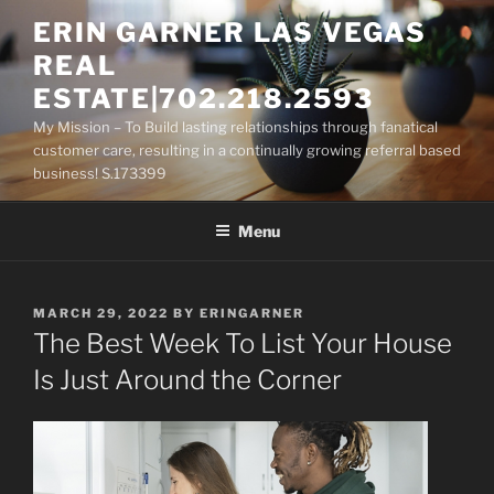
Skip
ERIN GARNER LAS VEGAS
to
REAL
content
ESTATE|702.218.2593
My Mission – To Build lasting relationships through fanatical
customer care, resulting in a continually growing referral based
business! S.173399
Menu
POSTED
MARCH 29, 2022
BY
ERINGARNER
ON
The Best Week To List Your House
Is Just Around the Corner