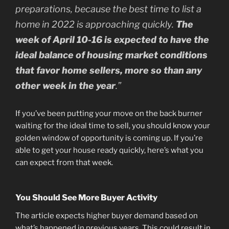
preparations, because the best time to list a
home in 2022 is approaching quickly.
The
week of April 10-16 is expected to have the
ideal balance of housing market conditions
that favor home sellers, more so than any
other week in the year
.”
If you’ve been putting your move on the back burner
waiting for the ideal time to sell, you should know your
golden window of opportunity is coming up. If you’re
able to get your house ready quickly, here’s what you
can expect from that week.
You Should See More Buyer Activity
The article expects higher buyer demand based on
what’s happened in previous years. This could result in