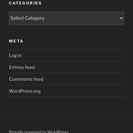
CATEGORIES
Categories
META
Log in
Entries feed
Comments feed
WordPress.org
Proudly powered by WordPress