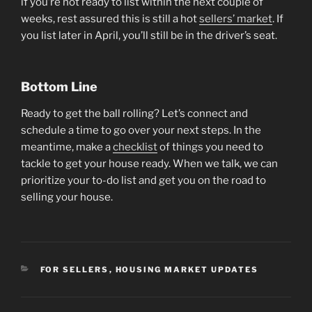
if you’re not ready to list within the next couple of
weeks, rest assured this is still a hot
sellers’ market
. If
you list later in April, you’ll still be in the driver’s seat.
Bottom Line
Ready to get the ball rolling? Let’s connect and
schedule a time to go over your next steps. In the
meantime, make a
checklist
of things you need to
tackle to get your house ready. When we talk, we can
prioritize your to-do list and get you on the road to
selling your house.
CATEGORIES
FOR SELLERS
,
HOUSING MARKET UPDATES