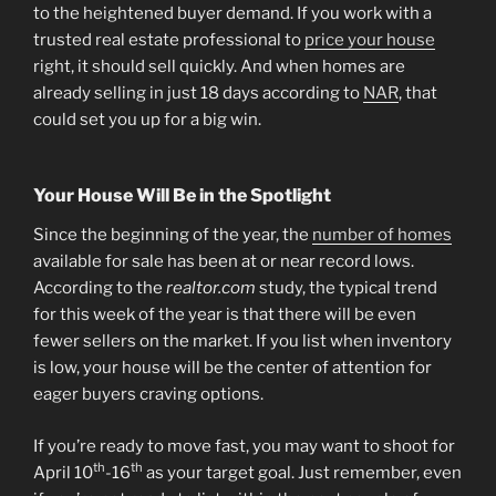
to the heightened buyer demand. If you work with a
trusted real estate professional to
price your house
right, it should sell quickly. And when homes are
already selling in just 18 days according to
NAR
, that
could set you up for a big win.
Your House Will Be in the Spotlight
Since the beginning of the year, the
number of homes
available for sale has been at or near record lows.
According to the
realtor.com
study, the typical trend
for this week of the year is that there will be even
fewer sellers on the market. If you list when inventory
is low, your house will be the center of attention for
eager buyers craving options.
If you’re ready to move fast, you may want to shoot for
th
th
April 10
-16
as your target goal. Just remember, even