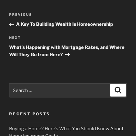
Post
Previous
PREVIOUS
navigation
Post
A Key To Building Wealth Is Homeownership
Next
NEXT
Post
What’s Happening with Mortgage Rates, and Where
Will They Go from Here?
Search
Search
for:
RECENT POSTS
Buying a Home? Here’s What You Should Know About