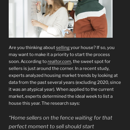
Are you thinking about
selling
your house? If so, you
may want to make it a priority to start the process
soon. According to
realtor.com
, the sweet spot for
sellers is just around the corner. In a recent study,
experts analyzed housing market trends by looking at
data from the past several years (excluding 2020, since
it was an atypical year). When applied to the current
market, experts determined the ideal week to list a
house this year. The research says:
“Home sellers on the fence waiting for that
perfect moment to sell should start