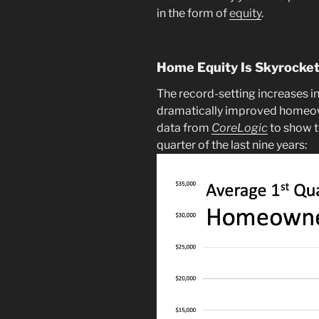
in the form of
equity
.
Home Equity Is Skyrocke
The record-setting increases i
dramatically improved homeo
data from
CoreLogic
to show t
quarter of the last nine years: