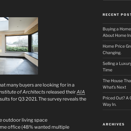
RECENT POS
Buying a Home
About Home In
Home Price Gr
Changing.
Selling a Luxu
Time
The House That 
t many buyers are looking for in a
What’s Next
stitute of Architects
released their
AIA
Priced Out? A
sults for Q3 2021. The survey reveals the
Way In.
 outdoor living space
ARCHIVES
me office (48% wanted multiple