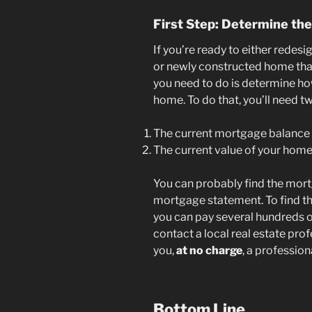
First Step: Determine th
If you’re ready to either redesi
or newly constructed home that 
you need to do is determine ho
home. To do that, you’ll need tw
The current mortgage balance
The current value of your hom
You can probably find the mor
mortgage statement. To find th
you can pay several hundreds of
contact a local real estate prof
you,
at no charge
, a professio
Bottom Line