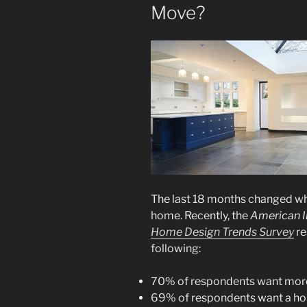
Move?
The last 18 months changed wha
home. Recently, the
American In
Home Design Trends Survey
re
following:
70% of respondents want more
69% of respondents want a ho