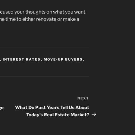
focused your thoughts on what you want
e time to either renovate or make a
,
INTEREST RATES
,
MOVE-UP BUYERS
,
NEXT
Next
Post
ge
What Do Past Years Tell Us About
Today’s Real Estate Market?