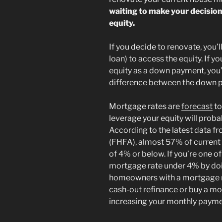
waiting to make your decision
equity.
If you decide to renovate, you’l
loan) to access the equity. If 
equity as a down payment, you’
difference between the down p
Mortgage rates are
forecast
to
leverage your equity will proba
According to the latest data f
(FHFA), almost 57% of current
of 4% or below. If you’re one 
mortgage rate under 4% by doin
homeowners with a mortgage ra
cash-out refinance or buy a mo
increasing your monthly payme