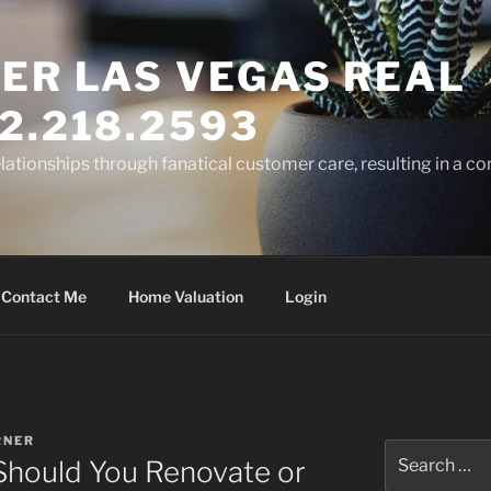
ER LAS VEGAS REAL
2.218.2593
elationships through fanatical customer care, resulting in a co
Contact Me
Home Valuation
Login
RNER
Search
 Should You Renovate or
for: