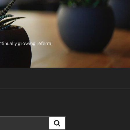
ntinually growing referral
Search