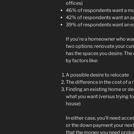
offices)
46% of respondents want a mul
42% of respondents want an au 
39% of respondents want an e
If you’re a homeowner who wan
two options: renovate your cur
has the spaces you desire. Th
by factors like:
A possible desire to relocate
The difference in the cost of a
Finding an existing home or de
what you want (versus trying to
house)
In either case, you’ll need acce
or the down payment your next
that the money you need probab