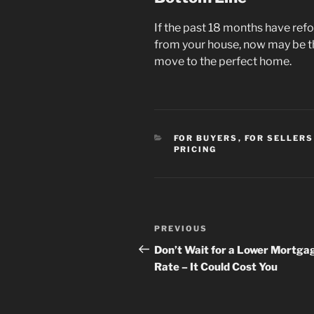
If the past 18 months have re
from your house, now may be th
move to the perfect home.
CATEGORIES
FOR BUYERS
,
FOR SELLERS
PRICING
Post
Previous
PREVIOUS
navigation
Post
Don’t Wait for a Lower Mortga
Rate – It Could Cost You