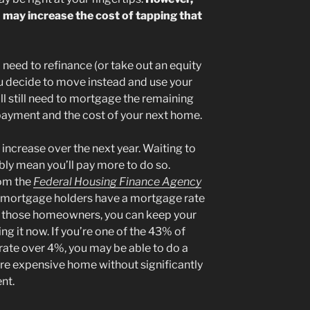
 may increase the cost of tapping that
l need to refinance (or take out an equity
you decide to move instead and use your
ll still need to mortgage the remaining
ayment and the cost of your next home.
 increase over the next year. Waiting to
bly mean you’ll pay more to do so.
rom the
Federal Housing Finance Agency
 mortgage holders have a mortgage rate
of those homeowners, you can keep your
g it now. If you’re one of the 43% of
te over 4%, you may be able to do a
re expensive home without significantly
nt.