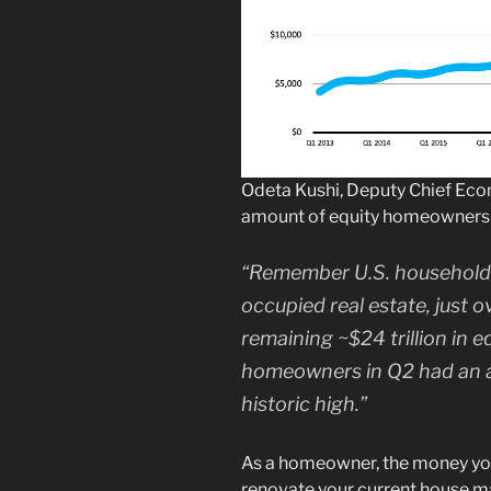
Odeta Kushi, Deputy Chief Eco
amount of equity homeowners 
“Remember U.S. households 
occupied real estate, just ov
remaining ~$24 trillion in eq
homeowners in Q2 had an a
historic high.”
As a homeowner, the money you
renovate your current house may