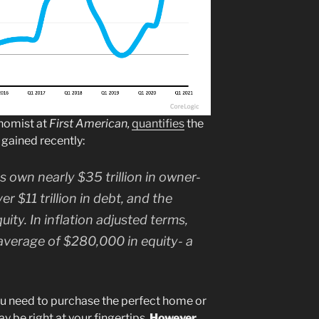
nomist at
First American,
quantifies
the
gained recently:
own nearly $35 trillion in owner-
er $11 trillion in debt, and the
uity. In inflation adjusted terms,
verage of $280,000 in equity- a
 need to purchase the perfect home or
 be right at your fingertips.
However,