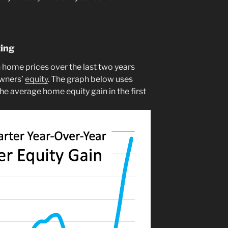
ting
n home prices over the last two years
wners’
equity
. The graph below uses
he average home equity gain in the first