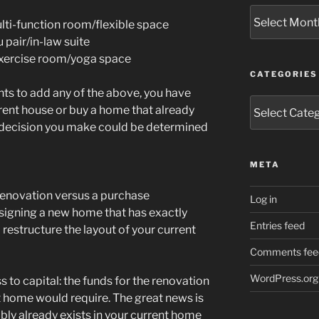
Archives
ti-function room/flexible space
pair/in-law suite
xercise room/yoga space
CATEGORIES
ts to add any of the above, you have
Categories
rent house or buy a home that already
e decision you make could be determined
META
 renovation versus a purchase
Log in
signing a new home that has exactly
Entries feed
 restructure the layout of your current
Comments fee
WordPress.org
ss to capital: the funds for the renovation
 home would require. The great news is
ly already exists in your current home