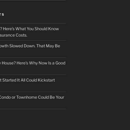
TS
? Here’s What You Should Know
surance Costs.
owth Slowed Down. That May Be
ry House? Here’s Why Now Is a Good
Started It All Could Kickstart
 Condo or Townhome Could Be Your