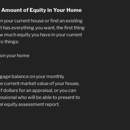
e Amount of Equity in Your Home
gn your current house or find an existing
has everything you want, the first thing
w much equity you have in your current
o things:
 on your home
e
tgage balance on your monthly
e current market value of your house,
 dollars for an appraisal, or you can
essional who will be able to present to
nal equity assessment report.