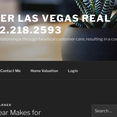
ER LAS VEGAS REAL
2.218.2593
elationships through fanatical customer care, resulting in a co
Contact Me
Home Valuation
Login
ARNER
Search
ear Makes for
for: