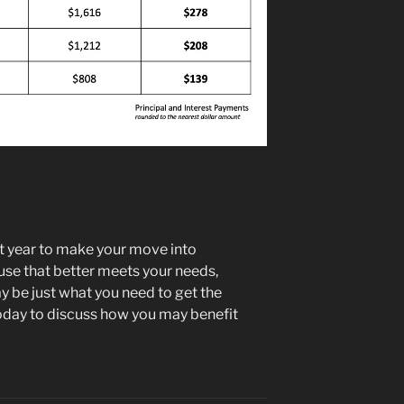
st year to make your move into
se that better meets your needs,
 be just what you need to get the
oday to discuss how you may benefit