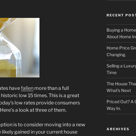
RECENT POS
Buying a Home
About Home In
Home Price Gr
Changing.
Selling a Luxu
Time
The House That 
rates have
fallen
more than a full
What’s Next
historic low 15 times. This is a great
Priced Out? A
today’s low rates provide consumers
Way In.
Here’s a look at three of them.
ption is to consider moving into a new
ARCHIVES
 likely gained in your current house