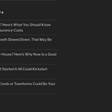
TS
? Here’s What You Should Know
surance Costs.
owth Slowed Down. That May Be
ry House? Here’s Why Now Is a Good
Started It All Could Kickstart
 Condo or Townhome Could Be Your