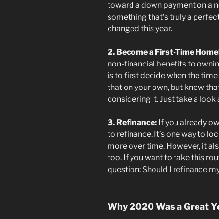
toward a down payment on a ne
something that’s truly a perfect f
changed this year.
2. Become a First-Time Home
non-financial benefits to owni
is to first decide when the time
that on your own, but know that 
considering it. Just take a look 
3. Refinance:
If you already o
to refinance. It’s one way to l
more over time. However, it al
too. If you want to take this ro
question:
Should I refinance 
Why 2020 Was a Great Y