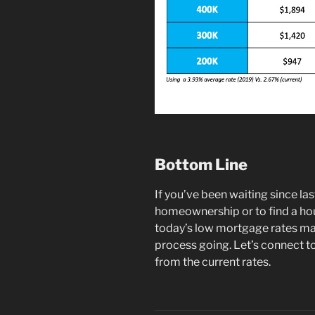
Bottom Line
If you’ve been waiting since la
homeownership or to find a hou
today’s low mortgage rates may
process going. Let’s connect t
from the current rates.