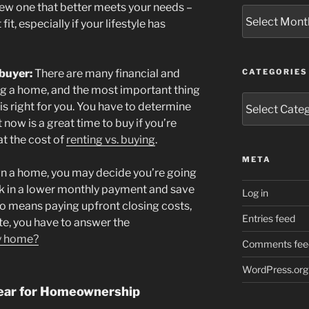
w one that better meets your needs –
Archives
it, especially if your lifestyle has
buyer:
There are many financial and
CATEGORIES
ng a home, and the most important thing
Categories
 is right for you. You have to determine
now is a great time to buy if you’re
at the cost of
renting vs. buying
.
META
wn a home, you may decide you’re going
ock in a lower monthly payment and save
Log in
so means paying upfront closing costs,
Entries feed
ute, you have to answer the
my home?
Comments fee
WordPress.org
ear for Homeownership