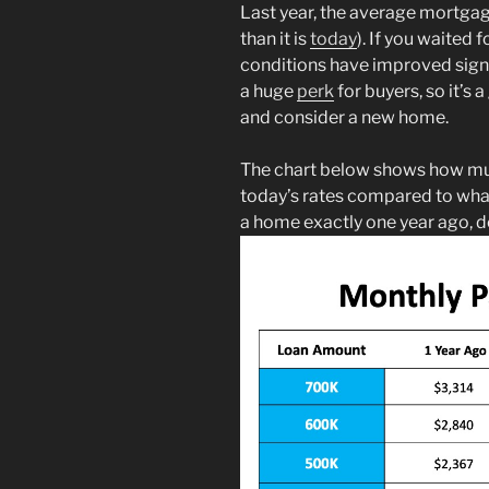
Last year, the average mortga
than it is
today
). If you waited
conditions have improved signi
a huge
perk
for buyers, so it’s
and consider a new home.
The chart below shows how mu
today’s rates compared to wha
a home exactly one year ago, 