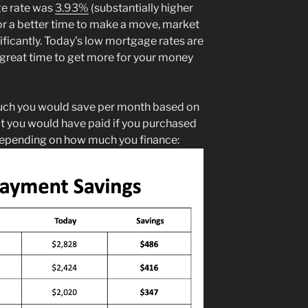
ge rate was
3.93%
(substantially higher
 for a better time to make a move, market
ficantly. Today’s low mortgage rates are
 a great time to get more for your money
ch you would save per month based on
t you would have paid if you purchased
depending on how much you finance: