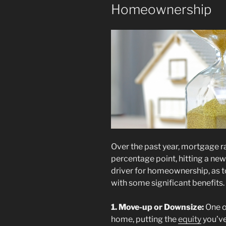
Homeownership
Over the past year, mortgage 
percentage point, hitting a new 
driver for homeownership, as 
with some significant benefits. 
1. Move-up or Downsize:
One o
home, putting the
equity
you’ve