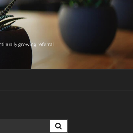
ntinually growing referral
Search