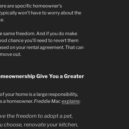
ere are specific homeowner’s
typically won’t have to worry about the
e.
he same freedom. And if you do make
good chance you’ll need to revert them
based on your rental agreement. That can
 move out.
Homeownership Give You a Greater
f your home is a large responsibility,
n as a homeowner.
Freddie Mac
explains
:
e the freedom to adopt a pet,
ou choose, renovate your kitchen,