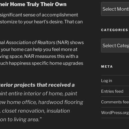
eir Home Truly Their Own
Archives
significant sense of accomplishment
stomize to your heart’s desire. That can
CATEGORIES
Categories
al Association of Realtors
(NAR) shows
your home can help you feel more at
iving space. NAR measures this with a
much happiness specific home upgrades
META
Log in
rior projects that received a
Entries feed
aint entire interior of home, paint
ew home office, hardwood flooring
Comments fee
 closet renovation, insulation
WordPress.org
n to living area.”