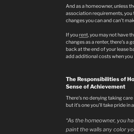
And as a homeowner, unless th
association requirements, you 
changes you can and can’t mak
If you
rent
, you may not have t
changes as a renter, there’s a 
back at the end of your lease 
add additional costs when you
The Responsibilities of 
Sense of Achievement
There’s no denying taking care o
but it’s one you’ll take pride i
“As the homeowner, you hav
paint the walls any color y