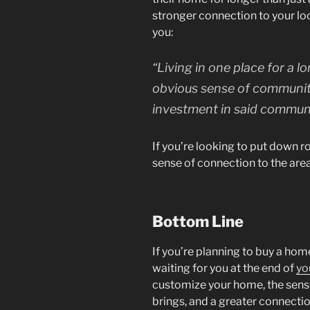
stronger connection to your lo
you:
“Living in one place for a 
obvious sense of communit
investment in said communi
If you’re looking to put down 
sense of connection to the are
Bottom Line
If you’re planning to buy a home
waiting for you at the end of
yo
customize your home, the sen
brings, and a greater connecti