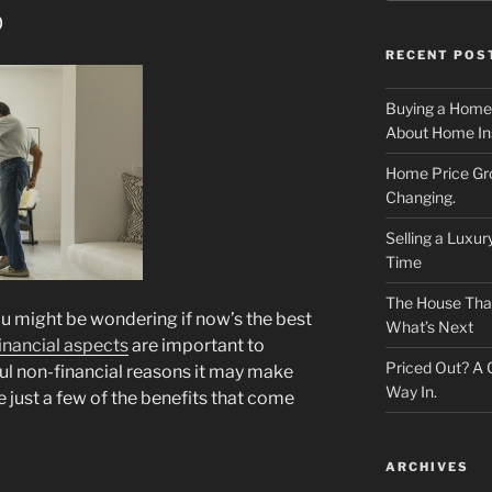
p
RECENT POS
Buying a Home
About Home In
Home Price Gr
Changing.
Selling a Luxu
Time
The House That 
ou might be wondering if now’s the best
What’s Next
inancial aspects
are important to
Priced Out? A
ful non-financial reasons it may make
Way In.
 just a few of the benefits that come
ARCHIVES