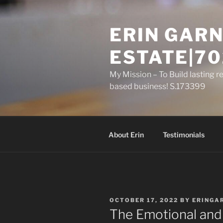
Skip
to
ERIN GARN
content
ESTATE|70
My Mission – To Build lasting r
based business! S.173399
About Erin
Testimonials
POSTED
OCTOBER 17, 2022
BY
ERINGA
ON
The Emotional and 