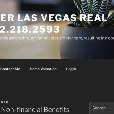
ER LAS VEGAS REAL
2.218.2593
elationships through fanatical customer care, resulting in a co
Contact Me
Home Valuation
Login
RNER
Search
Non-financial Benefits
for: