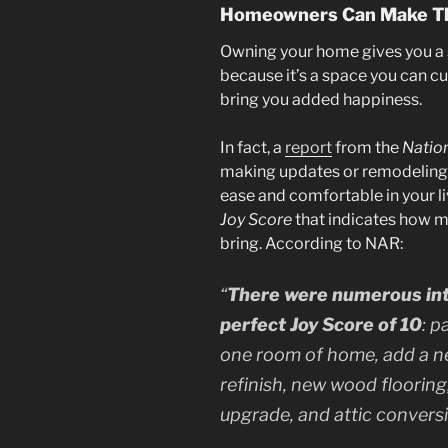
Homeowners Can Make Th
Owning your home gives you a 
because it’s a space you can cu
bring you added happiness.
In fact, a
report
from the
Nation
making updates or remodeling 
ease and comfortable in your l
Joy Score
that indicates how 
bring. According to NAR:
“
There were numerous inte
perfect Joy Score of 10
: p
one room of home, add a n
refinish, new wood flooring,
upgrade, and attic conversio