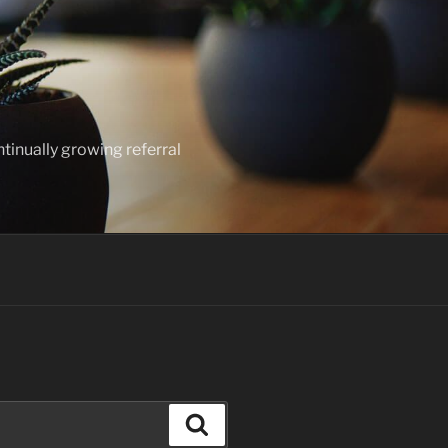
ntinually growing referral
Search