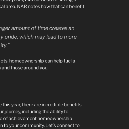
cal area. NAR
notes
how that can benefit
longer amount of time creates an
y pride, which may lead to more
ty.”
roots, homeownership can help fuel a
a and those around you.
 this year, there are incredible benefits
ur journey
, including the ability to
se of achievement homeownership
on to your community. Let’s connect to