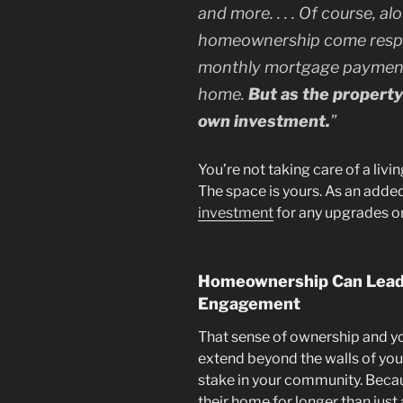
and more. . . . Of course, a
homeownership come respon
monthly mortgage payment
home.
But as the property 
own investment.
”
You’re not taking care of a liv
The space is yours. As an adde
investment
for any upgrades or
Homeownership Can Lead
Engagement
That sense of ownership and you
extend beyond the walls of you
stake in your community. Beca
their home for longer than just 