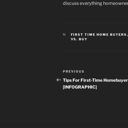
discuss everything homeowners
CATEGORIES
FIRST TIME HOME BUYERS
VS. BUY
Post
Previous
PREVIOUS
navigation
Post
Tips For First-Time Homebuye
[INFOGRAPHIC]