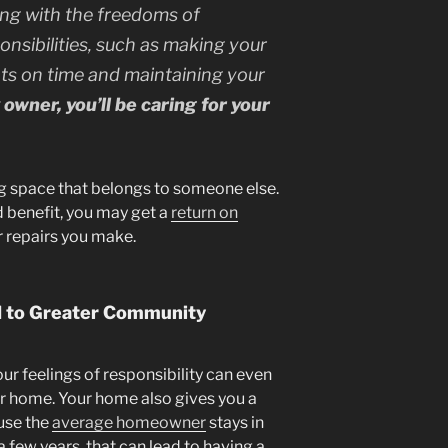
long with the freedoms of
sibilities, such as making your
s on time and maintaining your
owner, you’ll be caring for your
ing space that belongs to someone else.
d benefit, you may get a
return on
 repairs you make.
 to Greater Community
r feelings of responsibility can even
r home. Your home also gives you a
use the
average homeowner
stays in
a few years, that can lead to having a