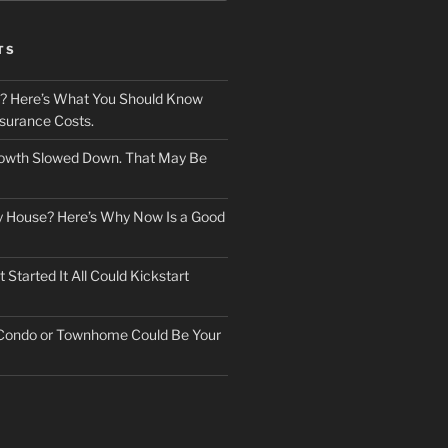
TS
? Here’s What You Should Know
surance Costs.
owth Slowed Down. That May Be
ry House? Here’s Why Now Is a Good
Started It All Could Kickstart
 Condo or Townhome Could Be Your