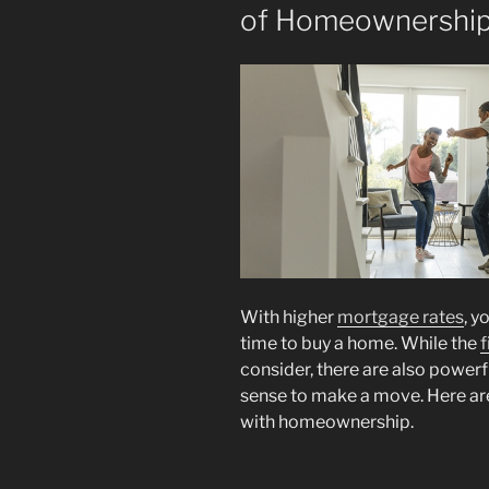
of Homeownershi
With higher
mortgage rates
, y
time to buy a home. While the
f
consider, there are also power
sense to make a move. Here are
with homeownership.