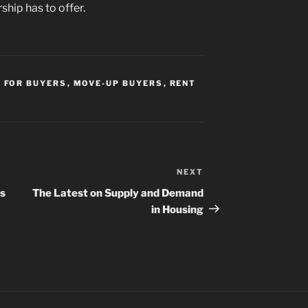
hip has to offer.
,
FOR BUYERS
,
MOVE-UP BUYERS
,
RENT
NEXT
Next
Post
rs
The Latest on Supply and Demand
in Housing