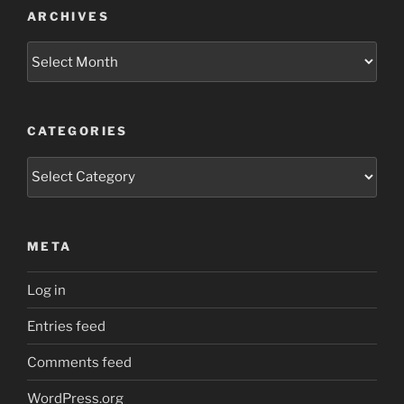
ARCHIVES
Archives
CATEGORIES
Categories
META
Log in
Entries feed
Comments feed
WordPress.org