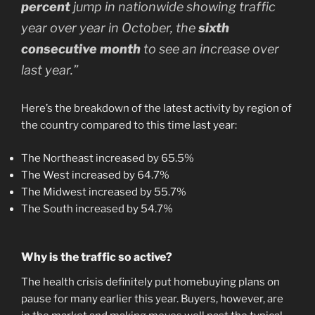
percent
jump in nationwide showing traffic
year over year in October, the
sixth
consecutive month
to see an increase over
last year.”
Here’s the breakdown of the latest activity by region of
the country compared to this time last year:
The Northeast increased by 65.5%
The West increased by 64.7%
The Midwest increased by 55.7%
The South increased by 54.7%
Why is the traffic so active?
The health crisis definitely put homebuying plans on
pause for many earlier this year. Buyers, however, are