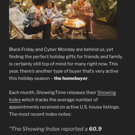
Black Friday and Cyber Monday are behind us, yet
finding the perfect holiday gifts for friends and family
is certainly still top of mind for many right now. This
year, there’s another type of buyer that’s very active
this holiday season –
the homebuyer
.
Each month,
ShowingTime
releases their
Showing
Index
which tracks the average number of
appointments received on active U.S. house listings.
The most recent index notes:
“The Showing Index reported a
60.9