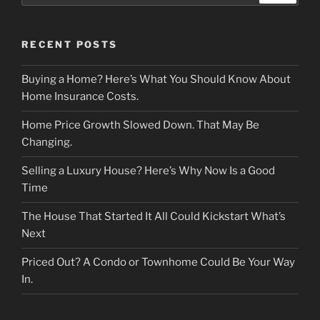
RECENT POSTS
Buying a Home? Here’s What You Should Know About
Home Insurance Costs.
Home Price Growth Slowed Down. That May Be
Changing.
Selling a Luxury House? Here’s Why Now Is a Good
Time
The House That Started It All Could Kickstart What’s
Next
Priced Out? A Condo or Townhome Could Be Your Way
In.