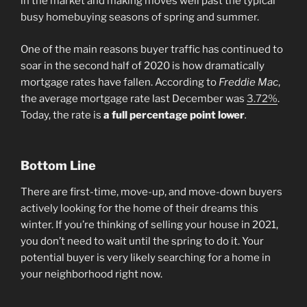
in the market and making moves well past the typical
busy homebuying seasons of spring and summer.
One of the main reasons buyer traffic has continued to
soar in the second half of 2020 is how dramatically
mortgage rates have fallen. According to
Freddie Mac
,
the average mortgage rate last December was
3.72%
.
Today, the rate is
a full percentage point lower
.
Bottom Line
There are first-time, move-up, and move-down buyers
actively looking for the home of their dreams this
winter. If you’re thinking of selling your house in 2021,
you don’t need to wait until the spring to do it. Your
potential buyer is very likely searching for a home in
your neighborhood right now.