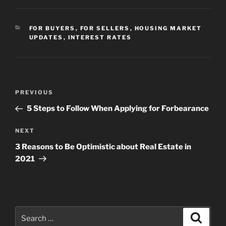
CATEGORIES
FOR BUYERS
,
FOR SELLERS
,
HOUSING MARKET
UPDATES
,
INTEREST RATES
Post
Previous
PREVIOUS
navigation
Post
5 Steps to Follow When Applying for Forbearance
Next
NEXT
Post
3 Reasons to Be Optimistic about Real Estate in
2021
Search
Search
for: