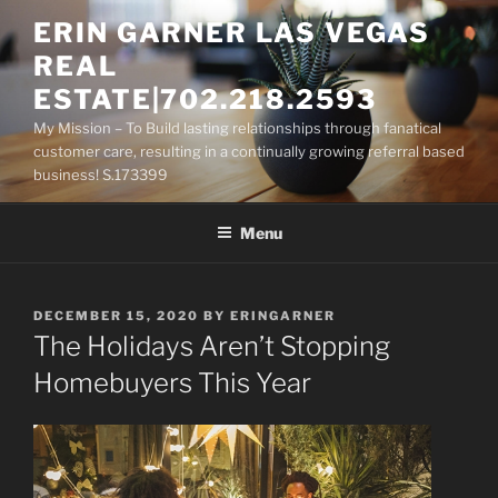
Skip
ERIN GARNER LAS VEGAS
to
REAL
content
ESTATE|702.218.2593
My Mission – To Build lasting relationships through fanatical
customer care, resulting in a continually growing referral based
business! S.173399
Menu
POSTED
DECEMBER 15, 2020
BY
ERINGARNER
ON
The Holidays Aren’t Stopping
Homebuyers This Year