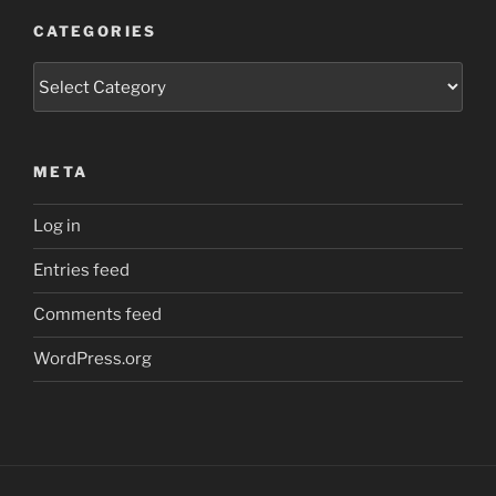
CATEGORIES
Categories
META
Log in
Entries feed
Comments feed
WordPress.org