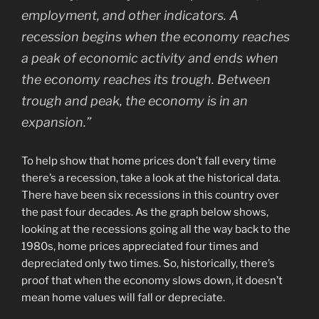
employment, and other indicators. A
recession begins when the economy reaches
a peak of economic activity and ends when
the economy reaches its trough. Between
trough and peak, the economy is in an
expansion.”
To help show that home prices don’t fall every time
there’s a recession, take a look at the historical data.
There have been six recessions in this country over
the past four decades. As the graph below shows,
looking at the recessions going all the way back to the
1980s, home prices appreciated four times and
depreciated only two times. So, historically, there’s
proof that when the economy slows down, it doesn’t
mean home values will fall or depreciate.