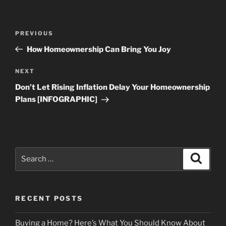
Post
Previous
PREVIOUS
navigation
Post
How Homeownership Can Bring You Joy
Next
NEXT
Post
Don’t Let Rising Inflation Delay Your Homeownership
Plans [INFOGRAPHIC]
Search
Search
for:
RECENT POSTS
Buying a Home? Here’s What You Should Know About