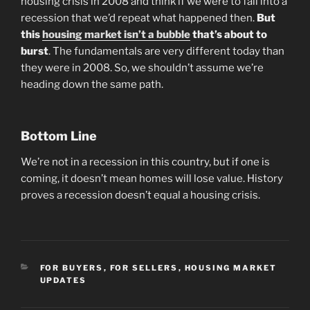
housing crisis in 2008 and think if we were to fall into a
recession that we’d repeat what happened then.
But
this
housing market isn’t a bubble
that’s about to
burst
. The fundamentals are very different today than
they were in 2008. So, we shouldn’t assume we’re
heading down the same path.
Bottom Line
We’re not in a recession in this country, but if one is
coming, it doesn’t mean homes will lose value. History
proves a recession doesn’t equal a housing crisis.
CATEGORIES
FOR BUYERS
,
FOR SELLERS
,
HOUSING MARKET
UPDATES