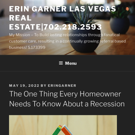
Skip
ERIN GARNER LAS VEGAS
to
REAL
content
ESTATE|702.218.2593
My Mission – To Build lasting relationships through fanatical
customer care, resulting in a continually growing referral based
business! S.173399
Menu
POSTED
MAY 19, 2022
BY
ERINGARNER
ON
The One Thing Every Homeowner
Needs To Know About a Recession