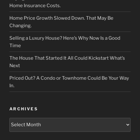
Home Insurance Costs.
Home Price Growth Slowed Down. That May Be
Changing.
Selling a Luxury House? Here’s Why Now Is a Good
Time
The House That Started It All Could Kickstart What’s
Next
Priced Out? A Condo or Townhome Could Be Your Way
In.
ARCHIVES
Archives