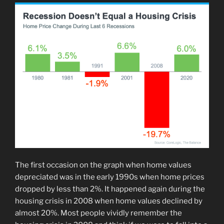
The first occasion on the graph when home values
depreciated was in the early 1990s when home prices
dropped by less than 2%. It happened again during the
housing crisis in 2008 when home values declined by
almost 20%. Most people vividly remember the