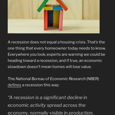
A recession does not equal a housing crisis. That’s the
one thing that every homeowner today needs to know.
Everywhere you look, experts are warning we could be
heading toward a recession, and if true, an economic
slowdown doesn’t mean homes will lose value.
The
National Bureau of Economic Research
(NBER)
defines
a recession this way:
“A recession is a significant decline in
economic activity spread across the
economy, normally visible in production,