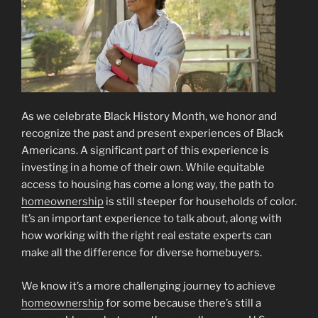
As we celebrate Black History Month, we honor and
recognize the past and present experiences of Black
Americans. A significant part of this experience is
investing in a home of their own. While equitable
access to housing has come a long way, the path to
homeownership
is still steeper for households of color.
It’s an important experience to talk about, along with
how working with the right real estate experts can
make all the difference for diverse homebuyers.
We know it’s a more challenging journey to achieve
homeownership
for some because there’s still a