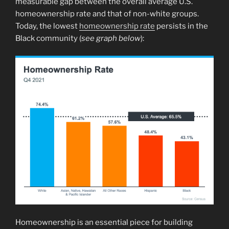
measurable gap between the overall average U.S.
homeownership rate and that of non-white groups.
Today, the lowest
homeownership rate
persists in the
Black community (
see graph below
):
Homeownership is an essential piece for building