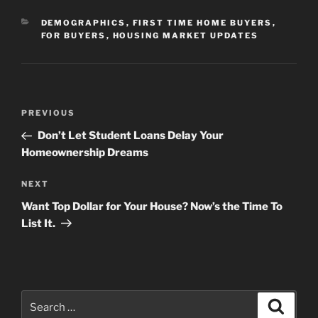
CATEGORIES
DEMOGRAPHICS
,
FIRST TIME HOME BUYERS
,
FOR BUYERS
,
HOUSING MARKET UPDATES
Post
Previous
PREVIOUS
navigation
Post
Don’t Let Student Loans Delay Your
Homeownership Dreams
Next
NEXT
Post
Want Top Dollar for Your House? Now’s the Time To
List It.
Search
Search
for: