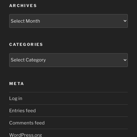
ARCHIVES
Archives
CATEGORIES
Categories
META
Log in
Entries feed
Comments feed
WordPress.org