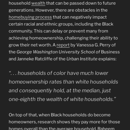
household
wealth
that can be passed down to future
generations. However, there are obstacles in the
homebuying process
that can negatively impact
certain racial and ethnic groups, including the Black
community. This can delay or prevent many from
achieving homeownership, challenging their ability to
grow their net worth. A
report
by Vanessa G. Perry of
the
George Washington University School of
Business
and Janneke Ratcliffe of the
Urban Institute
explains:
“. . . households of color have much lower
homeownership rates than white households
and consequently hold, at the median, just
one-eighth the wealth of white households.”
On top of that, when Black households do become
homeowners, research shows they pay more for those
homes overall than the average household. Raheem