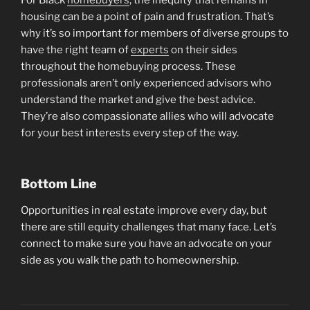
housing can be a point of pain and frustration. That’s
why it’s so important for members of diverse groups to
have the right team of
experts
on their sides
throughout the homebuying process. These
professionals aren’t only experienced advisors who
understand the market and give the best advice.
They’re also compassionate allies who will advocate
for your best interests every step of the way.
Bottom Line
Opportunities in real estate improve every day, but
there are still equity challenges that many face. Let’s
connect to make sure you have an advocate on your
side as you walk the path to homeownership.