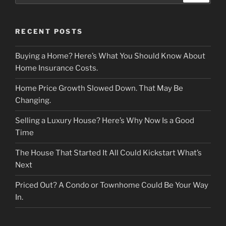
RECENT POSTS
Buying a Home? Here’s What You Should Know About
Home Insurance Costs.
Home Price Growth Slowed Down. That May Be
Changing.
Selling a Luxury House? Here’s Why Now Is a Good
Time
The House That Started It All Could Kickstart What’s
Next
Priced Out? A Condo or Townhome Could Be Your Way
In.