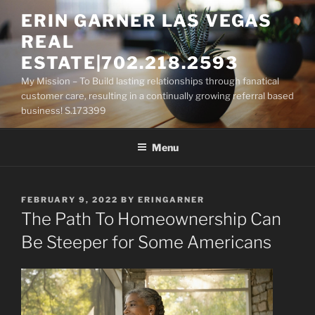
Skip
ERIN GARNER LAS VEGAS
to
REAL
content
ESTATE|702.218.2593
My Mission – To Build lasting relationships through fanatical
customer care, resulting in a continually growing referral based
business! S.173399
Menu
POSTED
FEBRUARY 9, 2022
BY
ERINGARNER
ON
The Path To Homeownership Can
Be Steeper for Some Americans