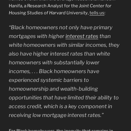
Hanifa, a Research Analyst for the
Joint Center for
Housing Studies of Harvard University
,
tells us
:
“Black homeowners not only have primary
mortgages with higher
interest rates
than
white homeowners with similar incomes, they
also have higher interest rates than white
homeowners with substantially lower
incomes, . . . Black homeowners have
experienced systemic barriers to
homeownership and wealth-building
opportunities that have limited their ability to
access credit, which is a key component in
receiving low mortgage interest rates.”
For Black
homebuyers
, the inequity that remains in