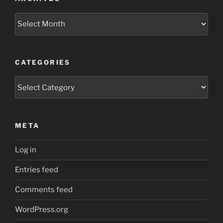
Archives
CATEGORIES
Categories
META
Log in
Entries feed
Comments feed
WordPress.org