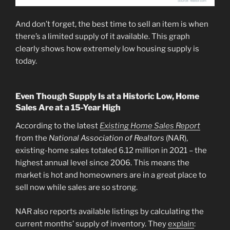
And don’t forget, the best time to sell an item is when
there’s a limited supply of it available. This graph
clearly shows how extremely low housing supply is
today.
Even Though Supply Is at a Historic Low, Home
Sales Are at a 15-Year High
According to the latest
Existing Home Sales Report
from the
National Association of Realtors
(NAR),
existing-home sales totaled 6.12 million in 2021 – the
highest annual level since 2006. This means the
market is hot and homeowners are in a great place to
sell now while sales are so strong.
NAR also reports available listings by calculating the
current months’ supply of inventory. They
explain
: