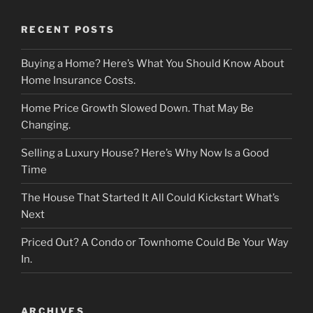
RECENT POSTS
Buying a Home? Here’s What You Should Know About
Home Insurance Costs.
Home Price Growth Slowed Down. That May Be
Changing.
Selling a Luxury House? Here’s Why Now Is a Good
Time
The House That Started It All Could Kickstart What’s
Next
Priced Out? A Condo or Townhome Could Be Your Way
In.
ARCHIVES