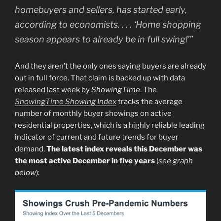
homebuyers and sellers, has started early,
according to economists. . . . ‘Home shopping
season appears to already be in full swing!’”
And they aren’t the only ones saying buyers are already
out in full force. That claim is backed up with data
released last week by
ShowingTime
. The
ShowingTime Showing Index
tracks the average
number of monthly buyer showings on active
residential properties, which is a highly reliable leading
indicator of current and future trends for buyer
demand.
The latest index reveals this December was
the most active December in five years
(
see graph
below
):