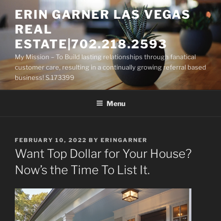
Skip
ERIN GARNER LAS VEGAS
to
REAL
content
ESTATE|702.218.2593
My Mission – To Build lasting relationships through fanatical
customer care, resulting in a continually growing referral based
business! S.173399
Menu
POSTED
FEBRUARY 10, 2022
BY
ERINGARNER
ON
Want Top Dollar for Your House?
Now’s the Time To List It.