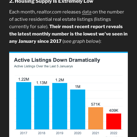
2. Housing Supply Is Extremely Low
Each month,
realtor.com
releases
data
on the number
of active residential real estate listings (listings
currently for sale).
Their most recent report reveals
the latest monthly number is the lowest we’ve seen in
any January since 2017
(
see graph below
):