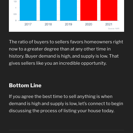
The ratio of buyers to sellers favors homeowners right
now to a greater degree than at any other time in
history. Buyer demand is high, and supply is low. That
gives sellers like you an incredible opportunity.
Bottom Line
If you agree the best time to sell anything is when
demand is high and supply is low, let’s connect to begin
discussing the process of listing your house today.