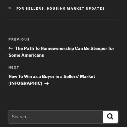
CATEGORIES
FOR SELLERS
,
HOUSING MARKET UPDATES
Post
Previous
PREVIOUS
navigation
Post
The Path To Homeownership Can Be Steeper for
Some Americans
Next
NEXT
Post
How To Win as a Buyer in a Sellers’ Market
[INFOGRAPHIC]
Search
Search
for: