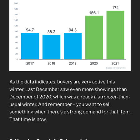
As the data indicates, buyers are very active this
winter. Last December saw even more showings than
December of 2020, which was already a stronger-than-
usual winter. And remember – you want to sell
something when there’s a strong demand for that item.
That time is now.