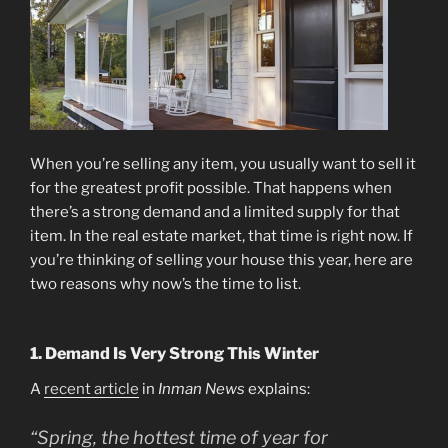
When you’re selling any item, you usually want to sell it
for the greatest profit possible. That happens when
there’s a strong demand and a limited supply for that
item. In the real estate market, that time is right now. If
you’re thinking of selling your house this year, here are
two reasons why now’s the time to list.
1. Demand Is Very Strong This Winter
A
recent article
in
Inman News
explains:
“Spring, the hottest time of year for