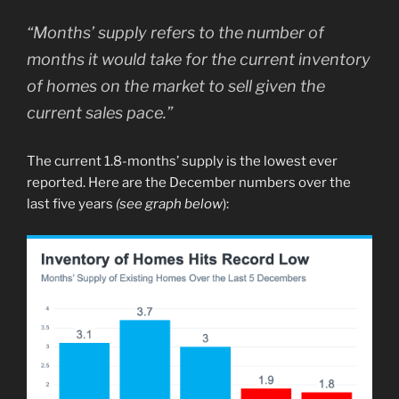
“Months’ supply refers to the number of
months it would take for the current inventory
of homes on the market to sell given the
current sales pace.”
The current 1.8-months’ supply is the lowest ever
reported. Here are the December numbers over the
last five years
(see graph below
):