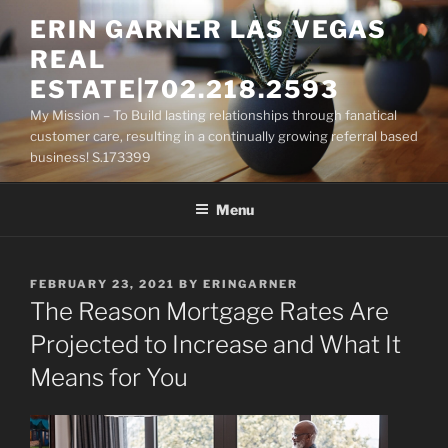
Skip
ERIN GARNER LAS VEGAS
to
REAL
content
ESTATE|702.218.2593
My Mission – To Build lasting relationships through fanatical
customer care, resulting in a continually growing referral based
business! S.173399
Menu
POSTED
FEBRUARY 23, 2021
BY
ERINGARNER
ON
The Reason Mortgage Rates Are
Projected to Increase and What It
Means for You