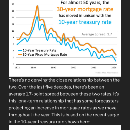
There’s no denying the close relationship between the
two. Over the last five decades, there’s been an
average 1.7-point spread between these two rates. It’s
this long-term relationship that has some forecasters
projecting an increase in mortgage rates as we move
throughout the year. This is based on the recent surge
in the 10-year treasury rate shown here: