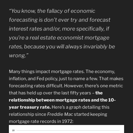
“You know, the fallacy of economic
forecasting is don’t ever try and forecast
interest rates and/or, more specifically, if
you’re a real estate economist mortgage
rates, because you will always invariably be
wrong.”
Many things impact mortgage rates. The economy,
inflation, and Fed policy, just to name a few. That makes
forecasting rates difficult. However, there’s one metric
that has held up over the last fifty years –
the
relationship between mortgage rates and the 10-
year treasury rate.
Here’s a graph detailing this
relationship since
Freddie Mac
started keeping
mortgage rate records in 1972: