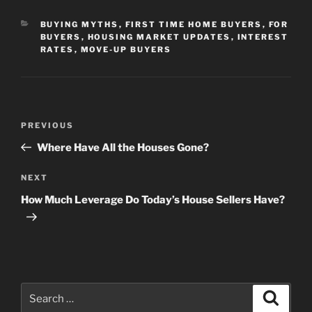
CATEGORIES
BUYING MYTHS
,
FIRST TIME HOME BUYERS
,
FOR
BUYERS
,
HOUSING MARKET UPDATES
,
INTEREST
RATES
,
MOVE-UP BUYERS
Post
Previous
PREVIOUS
navigation
Post
Where Have All the Houses Gone?
Next
NEXT
Post
How Much Leverage Do Today’s House Sellers Have?
Search
Search
for: