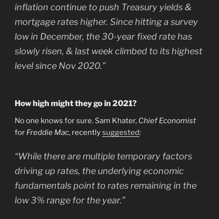
inflation continue to push Treasury yields &
mortgage rates higher. Since hitting a survey
low in December, the 30-year fixed rate has
slowly risen, & last week climbed to its highest
level since Nov 2020.”
How high might they go in 2021?
No one knows for sure. Sam Khater,
Chief Economist
for
Freddie Mac
, recently
suggested
:
“While there are multiple temporary factors
driving up rates, the underlying economic
fundamentals point to rates remaining in the
low 3% range for the year.”