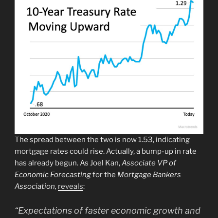
The spread between the two is now 1.53, indicating
mortgage rates could rise. Actually, a bump-up in rate
has already begun. As Joel Kan,
Associate VP of
Economic Forecasting
for the
Mortgage Bankers
Association,
reveals
:
“Expectations of faster economic growth and