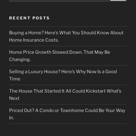
RECENT POSTS
Buying a Home? Here’s What You Should Know About
Home Insurance Costs.
Home Price Growth Slowed Down. That May Be
Changing.
Selling a Luxury House? Here’s Why Now Is a Good
Time
The House That Started It All Could Kickstart What’s
Next
Priced Out? A Condo or Townhome Could Be Your Way
In.