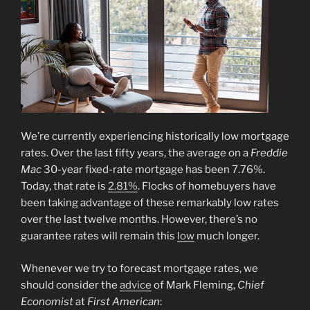
We’re currently experiencing historically low mortgage
rates. Over the last fifty years, the average on a
Freddie
Mac
30-year fixed-rate mortgage has been 7.76%.
Today, that rate is
2.81%
. Flocks of homebuyers have
been taking advantage of these remarkably low rates
over the last twelve months. However, there’s no
guarantee rates will remain this
low
much longer.
Whenever we try to forecast mortgage rates, we
should consider the
advice
of Mark Fleming,
Chief
Economist
at
First American
: