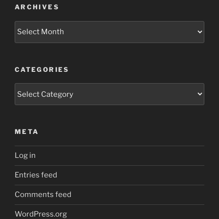
ARCHIVES
Archives
CATEGORIES
Categories
META
Log in
Entries feed
Comments feed
WordPress.org