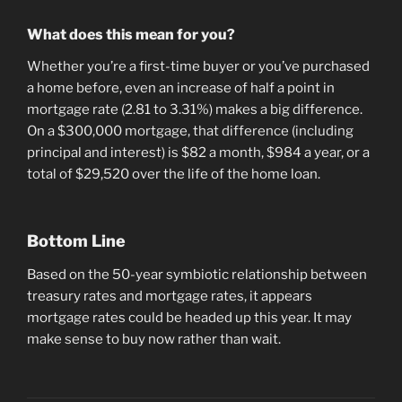
What does this mean for you?
Whether you’re a first-time buyer or you’ve purchased
a home before, even an increase of half a point in
mortgage rate (2.81 to 3.31%) makes a big difference.
On a $300,000 mortgage, that difference (including
principal and interest) is $82 a month, $984 a year, or a
total of $29,520 over the life of the home loan.
Bottom Line
Based on the 50-year symbiotic relationship between
treasury rates and mortgage rates, it appears
mortgage rates could be headed up this year. It may
make sense to buy now rather than wait.