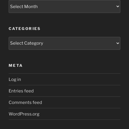
Archives
CATEGORIES
Categories
META
Log in
Entries feed
Comments feed
WordPress.org