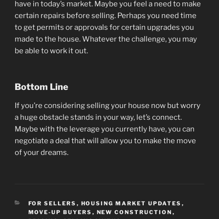
have in today’s market. Maybe you feel a need to make
certain repairs before selling. Perhaps you need time
to get permits or approvals for certain upgrades you
made to the house. Whatever the challenge, you may
be able to work it out.
Bottom Line
If you’re considering selling your house now but worry
a huge obstacle stands in your way, let’s connect.
Maybe with the leverage you currently have, you can
negotiate a deal that will allow you to make the move
of your dreams.
CATEGORIES
FOR SELLERS
,
HOUSING MARKET UPDATES
,
MOVE-UP BUYERS
,
NEW CONSTRUCTION
,