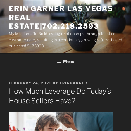
Skip
ERIN GARNER LAS VEGAS
to
REAL
content
ESTATE|702.218.2593
My Mission – To Build lasting relationships through fanatical
customer care, resulting in a continually growing referral based
business! S.173399
Menu
POSTED
FEBRUARY 24, 2021
BY
ERINGARNER
ON
How Much Leverage Do Today’s
House Sellers Have?