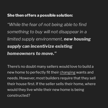
She then offers a possible solution:
“While the fear of not being able to find
something to buy will not disappear in a
limited supply environment,
new housing
supply can incentivize existing
homeowners to move.”
There’s no doubt many sellers would love to build a
new home to perfectly fit their
changing
wants and
needs. However, most builders require that they sell
their house first. If the seller sells their home, where
would they live while their new home is being
constructed?