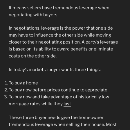
It means sellers have tremendous leverage when
negotiating with buyers.
In negotiations, leverage is the power that one side
may have to influence the other side while moving
closer to their negotiating position. A party’s leverage
is based on its ability to award benefits or eliminate
costs on the other side.
In today’s market, a buyer wants three things:
To buy a home
To buy now before prices continue to appreciate
To buy now and take advantage of historically low
mortgage rates while they
last
These three buyer needs give the homeowner
tremendous leverage when selling their house. Most