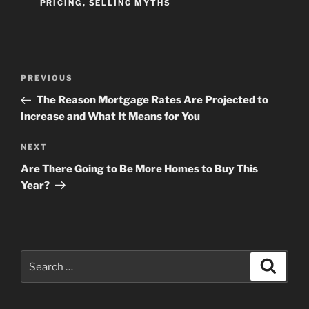
PRICING
,
SELLING MYTHS
Post
Previous
PREVIOUS
navigation
Post
The Reason Mortgage Rates Are Projected to
Increase and What It Means for You
Next
NEXT
Post
Are There Going to Be More Homes to Buy This
Year?
Search
Search
for: