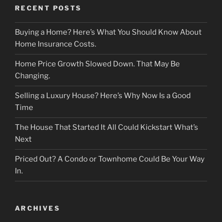
RECENT POSTS
Buying a Home? Here’s What You Should Know About
Home Insurance Costs.
Home Price Growth Slowed Down. That May Be
Changing.
Selling a Luxury House? Here’s Why Now Is a Good
Time
The House That Started It All Could Kickstart What’s
Next
Priced Out? A Condo or Townhome Could Be Your Way
In.
ARCHIVES