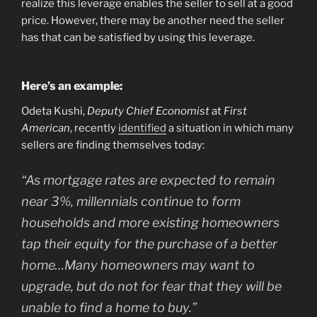
realize this leverage enables the seller to sell at a good
price. However, there may be another need the seller
has that can be satisfied by using this leverage.
Here’s an example:
Odeta Kushi,
Deputy Chief Economist
at
First
American
, recently
identified
a situation in which many
sellers are finding themselves today:
“As mortgage rates are expected to remain
near 3%, millennials continue to form
households and more existing homeowners
tap their equity for the purchase of a better
home…Many homeowners may want to
upgrade, but do not for fear that they will be
unable to find a home to buy.”