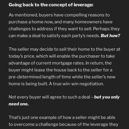
Going back to the concept of leverage:
As mentioned, buyers have compelling reasons to
purchase a home now, and many homeowners have
challenges to address if they want to sell. Perhaps they
can make a deal to satisfy each party’s needs.
But how?
The seller may decide to sell their home to the buyer at
today’s price, which will enable the purchaser to take
advantage of current mortgage rates. In return, the
buyer might lease the house back to the seller for a
pre-determined length of time while the seller’s new
home is being built. A true win-win negotiation.
Not every buyer will agree to such a deal –
but you only
need one.
That’s just one example of how a seller might be able
to overcome a challenge because of the leverage they