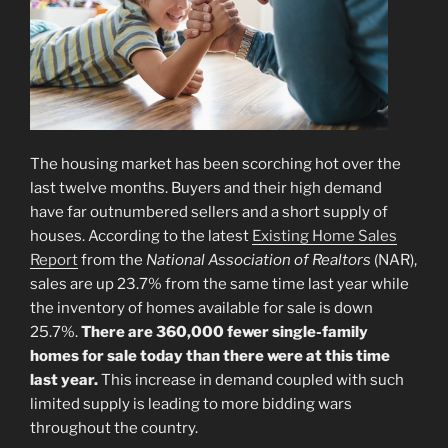
The housing market has been scorching hot over the
last twelve months. Buyers and their high demand
have far outnumbered sellers and a short supply of
houses. According to the latest
Existing Home Sales
Report
from the
National Association of Realtors
(NAR),
sales are up 23.7% from the same time last year while
the inventory of homes available for sale is down
25.7%.
There are 360,000 fewer single-family
homes for sale today than there were at this time
last year.
This increase in demand coupled with such
limited supply is leading to more bidding wars
throughout the country.