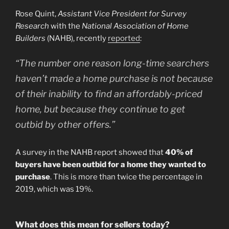
Rose Quint,
Assistant Vice President for Survey
Research
with the
National Association of Home
Builders
(NAHB), recently
reported
:
“The number one reason long-time searchers
haven’t made a home purchase is not because
of their inability to find an affordably-priced
home, but because they continue to get
outbid by other offers.”
A survey in the NAHB report showed that
40% of
buyers have been outbid for a home they wanted to
purchase
. This is more than twice the percentage in
2019, which was 19%.
What does this mean for sellers today?